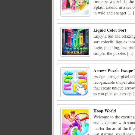
Immerse yourself in the 
Splash around in a sea 
in wild and energet [...]
Liquid Color Sort
Enjoy a fun and relaxing
sort colorful liquids int
logic, planning, and pro
simple, the puzzles [...]
Arrows Puzzle Escape 
Escape through pixel ar
recognizable shapes alo
that create unique arrow 
as you plan your escap [.
Hoop World
Welcome to the exciting
and adventure with stun
master the art of the fl
just starting, you'll love t