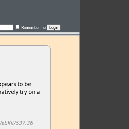
Remember me