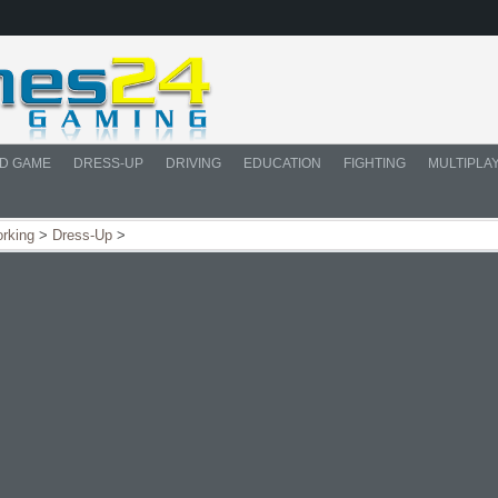
D GAME
DRESS-UP
DRIVING
EDUCATION
FIGHTING
MULTIPLA
orking
>
Dress-Up
>