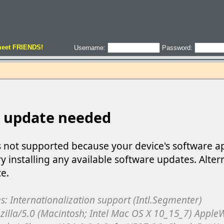
meet FRIENDS!
Username:
Password: