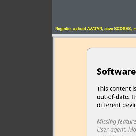
Register, upload AVATAR, save SCORES, 