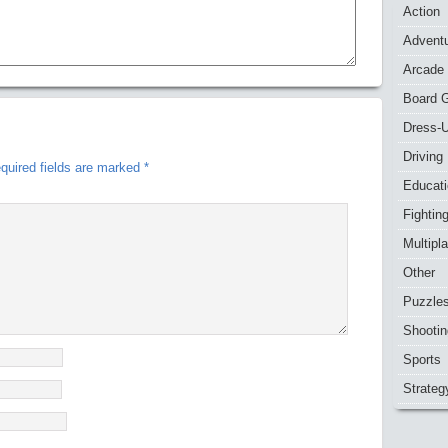
Action
Advent
Arcade
Board 
Dress-
Driving
quired fields are marked
*
Educat
Fightin
Multipl
Other
Puzzle
Shootin
Sports
Strateg