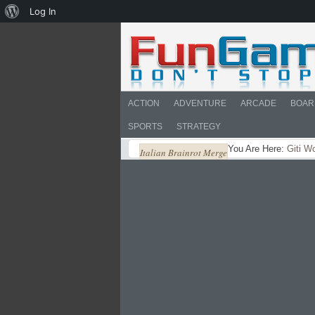
About
Log In
WordPress
ACTION
ADVENTURE
ARCADE
BOAR
SPORTS
STRATEGY
You Are Here:
Giti W
Italian Brainrot Merge