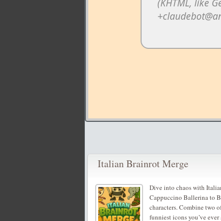
Italian Brainrot Merge
Dive into chaos with Itali
Cappuccino Ballerina to Br
characters. Combine two of
funniest icons you’ve ever 