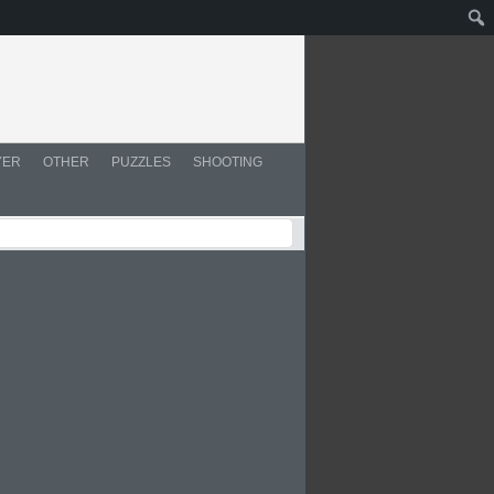
YER
OTHER
PUZZLES
SHOOTING