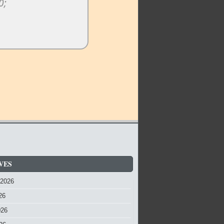
VES
 2026
26
026