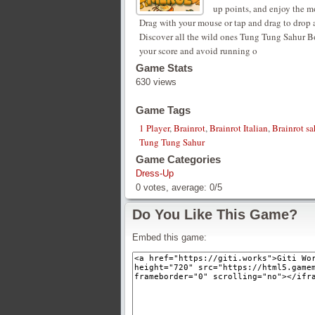
up points, and enjoy the 
Drag with your mouse or tap and drag to drop 
Discover all the wild ones Tung Tung Sahur 
your score and avoid running o
Game Stats
630 views
Game Tags
1 Player
,
Brainrot
,
Brainrot Italian
,
Brainrot s
Tung Tung Sahur
Game Categories
Dress-Up
0
votes, average:
0
/
5
Do You Like This Game?
Embed this game: