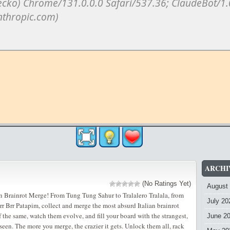
ARCHI
(No Ratings Yet)
August
an Brainrot Merge! From Tung Tung Sahur to Tralalero Tralala, from
July 20
r Brr Patapim, collect and merge the most absurd Italian brainrot
 the same, watch them evolve, and fill your board with the strangest,
June 2
seen. The more you merge, the crazier it gets. Unlock them all, rack