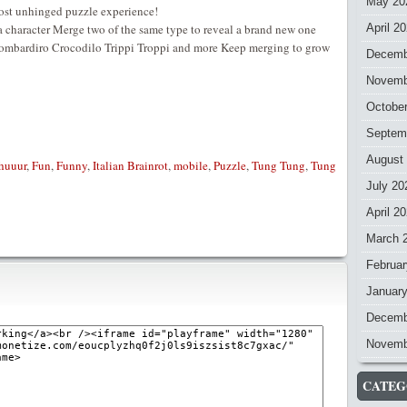
May 20
most unhinged puzzle experience!
a character Merge two of the same type to reveal a brand new one
April 2
Bombardiro Crocodilo Trippi Troppi and more Keep merging to grow
Decemb
Novemb
Octobe
Septem
August
ahuuur
,
Fun
,
Funny
,
Italian Brainrot
,
mobile
,
Puzzle
,
Tung Tung
,
Tung
July 20
April 2
March 
Februar
Januar
Decemb
Novemb
CATEG