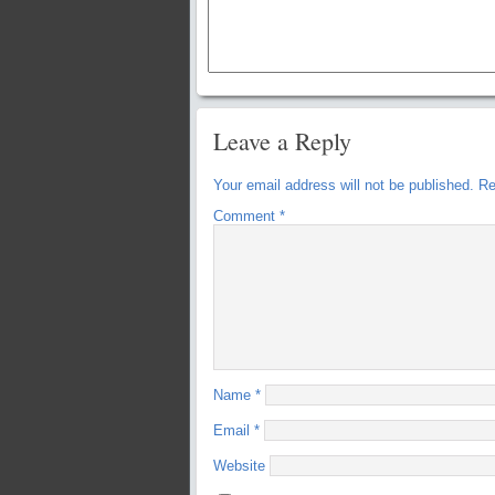
Leave a Reply
Your email address will not be published.
Re
Comment
*
Name
*
Email
*
Website