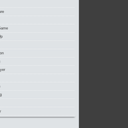
ure
Game
Up
ion
g
ayer
s
g
y