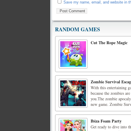
Save my name, email, and website in th
RANDOM GAMES
Cut The Rope Magic
Zombie Survival Esca
With this entertaining g
because the zombies are 
you.The zombie apocalyps
new game. Zombie Survi
Ibiza Foam Party
Get ready to dive into t