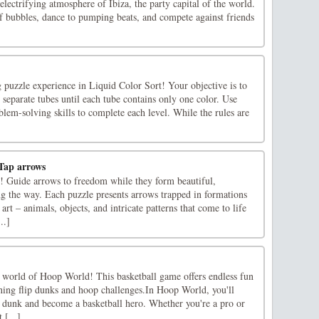
electrifying atmosphere of Ibiza, the party capital of the world.
of bubbles, dance to pumping beats, and compete against friends
 puzzle experience in Liquid Color Sort! Your objective is to
o separate tubes until each tube contains only one color. Use
blem-solving skills to complete each level. While the rules are
Tap arrows
t! Guide arrows to freedom while they form beautiful,
ng the way. Each puzzle presents arrows trapped in formations
art – animals, objects, and intricate patterns that come to life
..]
 world of Hoop World! This basketball game offers endless fun
ning flip dunks and hoop challenges.In Hoop World, you'll
ip dunk and become a basketball hero. Whether you're a pro or
 [...]