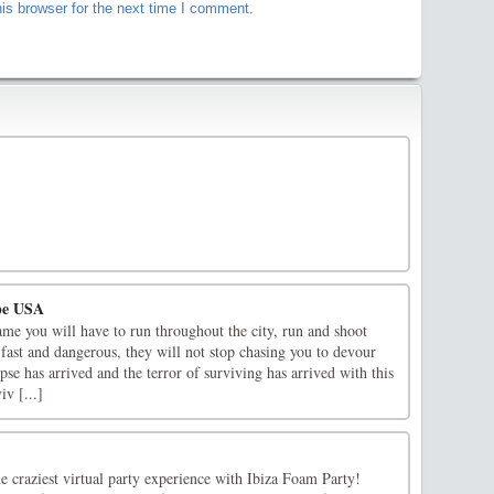
is browser for the next time I comment.
pe USA
ame you will have to run throughout the city, run and shoot
fast and dangerous, they will not stop chasing you to devour
e has arrived and the terror of surviving has arrived with this
v [...]
he craziest virtual party experience with Ibiza Foam Party!