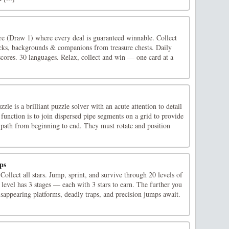
ire (Draw 1) where every deal is guaranteed winnable. Collect
cks, backgrounds & companions from treasure chests. Daily
cores. 30 languages. Relax, collect and win — one card at a
le is a brilliant puzzle solver with an acute attention to detail
function is to join dispersed pipe segments on a grid to provide
 path from beginning to end. They must rotate and position
ps
 Collect all stars. Jump, sprint, and survive through 20 levels of
level has 3 stages — each with 3 stars to earn. The further you
isappearing platforms, deadly traps, and precision jumps await. ‍