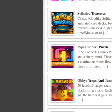
Solitaire Treasures
Classic Klondike Solita
animated card decks, ba
rewards, quests & high s
time!Mouse or to [...]
Pipe Connect Puzzle
Pipe Connect: Games Puzz
and a sharp mind. Their 
a continuous water flow
pipes of different [...]
Obby: Traps And Jum
20 levels. 3 stages each.
platforming chaos. Each 
go, the harder it gets. D
[...]