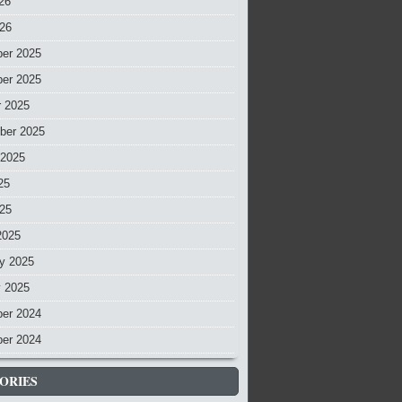
26
026
er 2025
er 2025
r 2025
ber 2025
 2025
25
025
2025
y 2025
y 2025
er 2024
er 2024
ORIES