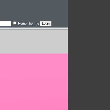
Remember me