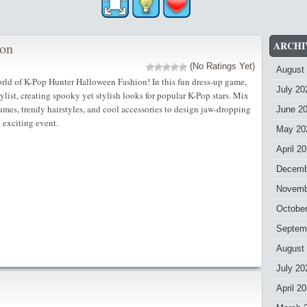
ARCHI
ion
(No Ratings Yet)
August
rld of K-Pop Hunter Halloween Fashion! In this fun dress-up game,
July 20
list, creating spooky yet stylish looks for popular K-Pop stars. Mix
es, trendy hairstyles, and cool accessories to design jaw-dropping
June 2
t exciting event.
May 20
April 2
Decemb
Novemb
Octobe
Septem
August
July 20
April 2