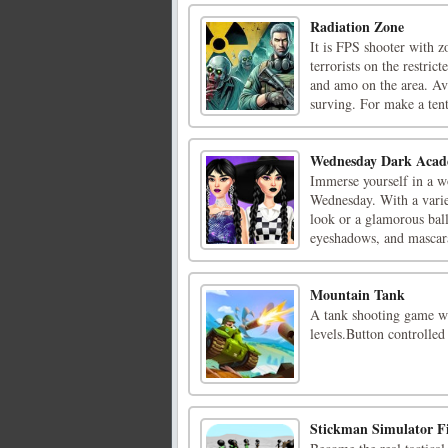
Radiation Zone
It is FPS shooter with z
terrorists on the restri
and amo on the area. Ava
surving. For make a tent,
Wednesday Dark Acad
Immerse yourself in a wo
Wednesday. With a variet
look or a glamorous bal
eyeshadows, and mascaras
Mountain Tank
A tank shooting game wi
levels.Button controlle
Stickman Simulator Fi