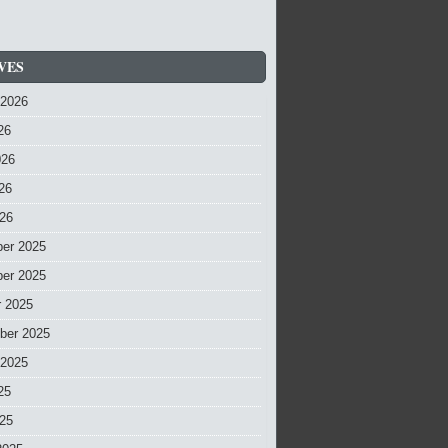
VES
 2026
26
026
26
026
er 2025
er 2025
r 2025
ber 2025
 2025
25
025