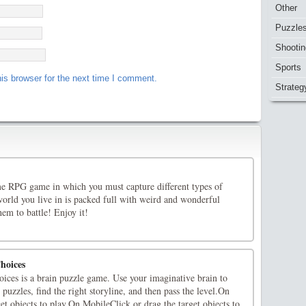
Other
Puzzle
Shootin
Sports
is browser for the next time I comment.
Strateg
 RPG game in which you must capture different types of
orld you live in is packed full with weird and wonderful
em to battle! Enjoy it!
hoices
ices is a brain puzzle game. Use your imaginative brain to
n puzzles, find the right storyline, and then pass the level.On
et objects to play.On MobileClick or drag the target objects to