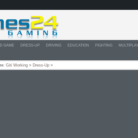
D GAME
DRESS-UP
DRIVING
EDUCATION
FIGHTING
MULTIPLA
re:
Giti Working
>
Dress-Up
>