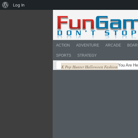
About
Log In
WordPress
ACTION
ADVENTURE
ARCADE
BOAR
SPORTS
STRATEGY
You Are He
K Pop Hunter Halloween Fashion