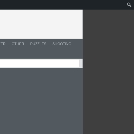
YER
OTHER
PUZZLES
SHOOTING