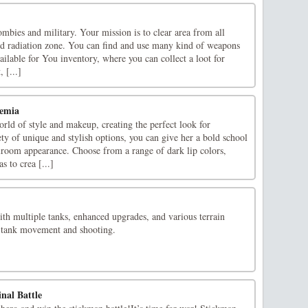
ombies and military. Your mission is to clear area from all
cted radiation zone. You can find and use many kind of weapons
ilable for You inventory, where you can collect a loot for
 [...]
emia
rld of style and makeup, creating the perfect look for
y of unique and stylish options, you can give her a bold school
lroom appearance. Choose from a range of dark lip colors,
 to crea [...]
th multiple tanks, enhanced upgrades, and various terrain
d tank movement and shooting.
nal Battle