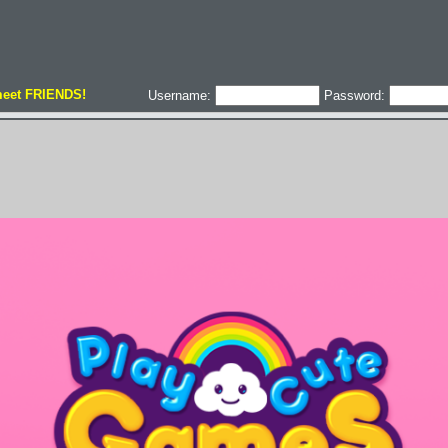
meet FRIENDS!
Username:
Password: