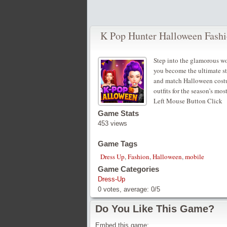
K Pop Hunter Halloween Fash
Step into the glamorous wo
you become the ultimate sty
and match Halloween costum
outfits for the season’s mos
Left Mouse Button Click
Game Stats
453 views
Game Tags
Dress Up
,
Fashion
,
Halloween
,
mobile
Game Categories
Dress-Up
0
votes, average:
0
/
5
Do You Like This Game?
Embed this game: