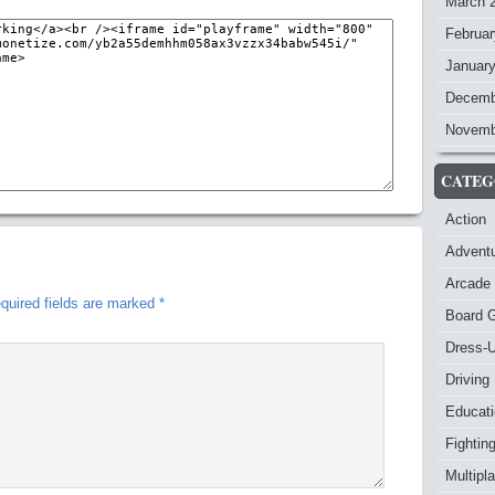
March 
Februar
Januar
Decemb
Novemb
CATEG
Action
Advent
Arcade
quired fields are marked
*
Board 
Dress-
Driving
Educat
Fightin
Multipl