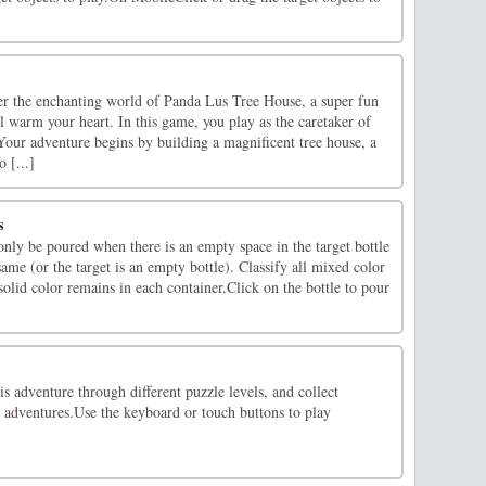
er the enchanting world of Panda Lus Tree House, a super fun
ll warm your heart. In this game, you play as the caretaker of
Your adventure begins by building a magnificent tree house, a
 [...]
s
nly be poured when there is an empty space in the target bottle
same (or the target is an empty bottle). Classify all mixed color
 solid color remains in each container.Click on the bottle to pour
is adventure through different puzzle levels, and collect
adventures.Use the keyboard or touch buttons to play