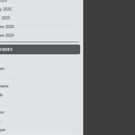
2025
y 2025
y 2025
er 2024
er 2024
ORIES
ure
Game
Up
ion
g
ayer