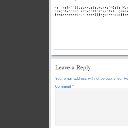
Leave a Reply
Your email address will not be published.
Re
Comment
*