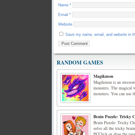
Name
*
Email
*
Website
Save my name, email, and website in th
RANDOM GAMES
Magikmon
Magikmon is an awesome
monsters. The magical w
monsters. You can use th
Brain Puzzle: Tricky C
Brain Puzzle: Tricky Cho
solve all the tricky brai
PCClick or drag the targ