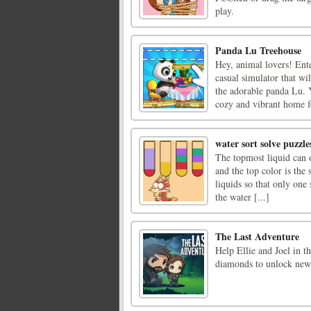
play.
Panda Lu Treehouse
Hey, animal lovers! Ent
casual simulator that wi
the adorable panda Lu. 
cozy and vibrant home fo
water sort solve puzzle
The topmost liquid can o
and the top color is the 
liquids so that only one
the water [...]
The Last Adventure
Help Ellie and Joel in th
diamonds to unlock new 