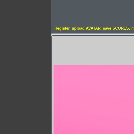
Register, upload AVATAR, save SCORES, 