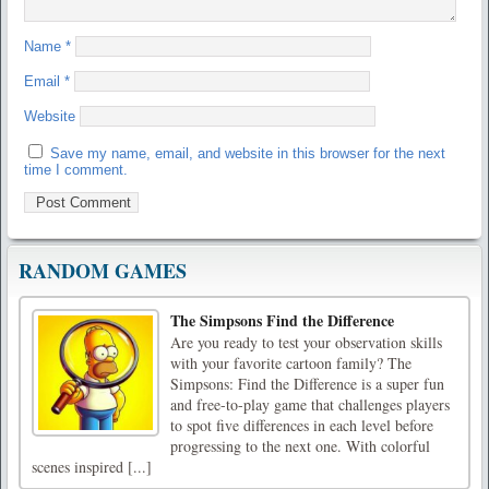
Name
*
Email
*
Website
Save my name, email, and website in this browser for the next
time I comment.
RANDOM GAMES
The Simpsons Find the Difference
Are you ready to test your observation skills
with your favorite cartoon family? The
Simpsons: Find the Difference is a super fun
and free-to-play game that challenges players
to spot five differences in each level before
progressing to the next one. With colorful
scenes inspired [...]