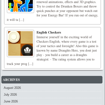
renewed animations, effects and 3D graphics.
Try to control the Drunken Boxers and throw
quick punches at your opponent but watch out
for your Energy Bar! If you run out of energy,
it will ta [...]
English Checkers
Immerse yourself in the exciting world of
Checkers English, where every game is a test
of your tactics and foresight! Also this game is
known by name Draughts Here, you dont just
play - you build a career as a draughts
strategist: - The rating system allows you to
track your prog [...]
ARCHIVES
August 2026
July 2026
June 2026