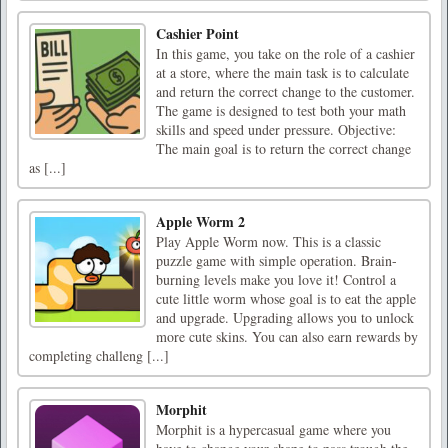
Cashier Point
In this game, you take on the role of a cashier
at a store, where the main task is to calculate
and return the correct change to the customer.
The game is designed to test both your math
skills and speed under pressure. Objective:
The main goal is to return the correct change
as [...]
Apple Worm 2
Play Apple Worm now. This is a classic
puzzle game with simple operation. Brain-
burning levels make you love it! Control a
cute little worm whose goal is to eat the apple
and upgrade. Upgrading allows you to unlock
more cute skins. You can also earn rewards by
completing challeng [...]
Morphit
Morphit is a hypercasual game where you