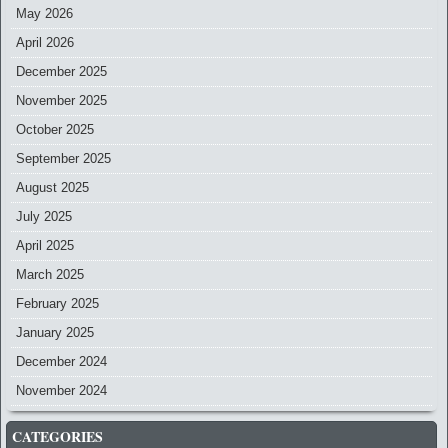
May 2026
April 2026
December 2025
November 2025
October 2025
September 2025
August 2025
July 2025
April 2025
March 2025
February 2025
January 2025
December 2024
November 2024
CATEGORIES