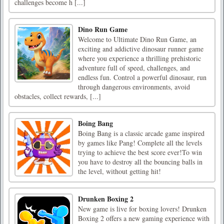
challenges become h [...]
Dino Run Game
Welcome to Ultimate Dino Run Game, an
exciting and addictive dinosaur runner game
where you experience a thrilling prehistoric
adventure full of speed, challenges, and
endless fun. Control a powerful dinosaur, run
through dangerous environments, avoid
obstacles, collect rewards, [...]
Boing Bang
Boing Bang is a classic arcade game inspired
by games like Pang! Complete all the levels
trying to achieve the best score ever!To win
you have to destroy all the bouncing balls in
the level, without getting hit!
Drunken Boxing 2
New game is live for boxing lovers! Drunken
Boxing 2 offers a new gaming experience with