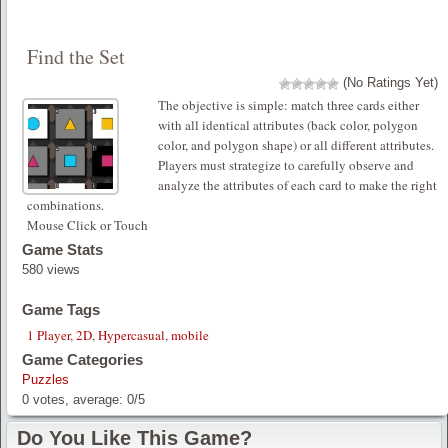
Find the Set
(No Ratings Yet)
The objective is simple: match three cards either
with all identical attributes (back color, polygon
color, and polygon shape) or all different attributes.
Players must strategize to carefully observe and
analyze the attributes of each card to make the right
combinations.
Mouse Click or Touch
Game Stats
580 views
Game Tags
1 Player
,
2D
,
Hypercasual
,
mobile
Game Categories
Puzzles
0
votes, average:
0
/
5
Do You Like This Game?