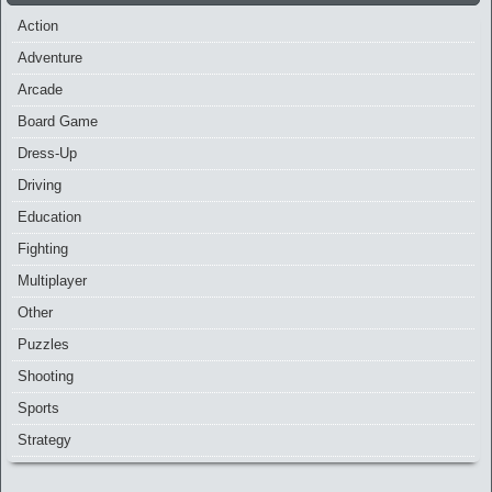
Action
Adventure
Arcade
Board Game
Dress-Up
Driving
Education
Fighting
Multiplayer
Other
Puzzles
Shooting
Sports
Strategy