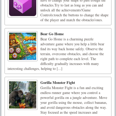
have to change your shape to pass trough the
obstacles.Try to last as long as you can and
unlock all the achievements!Game
Controls:touch the buttons to change the shape
of the player and match the obstacles'ones.
Bear Go Home
Bear Go Home is a charming puzzle
adventure game where you help a little bear
find its way back home safely. Observe the
terrain, overcome obstacles, and choose the
right path to complete each level. The
difficulty gradually increases with many
interesting challenges, helping to [...]
Gorilla Monster Fight
Gorilla Monster Fight is a fun and exciting
endless runner game where you control a
powerful gorilla on a jungle adventure. Move
your gorilla using the mouse, collect bananas,
and avoid dangerous obstacles along the way.
Stay focused as the speed increases and