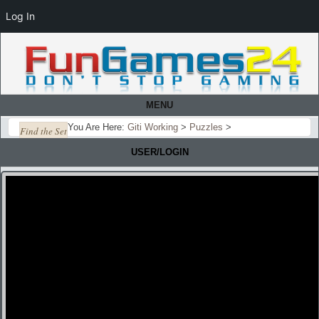
Log In
MENU
You Are Here:
Giti Working
>
Puzzles
>
Find the Set
USER/LOGIN