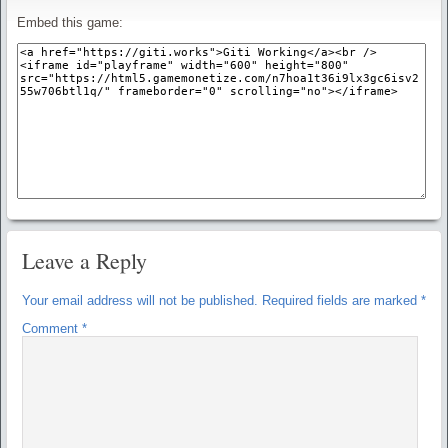
Embed this game:
Leave a Reply
Your email address will not be published.
Required fields are marked
*
Comment
*