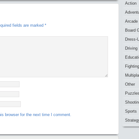
Action
Advent
Arcade
quired fields are marked
*
Board 
Dress-
Driving
Educat
Fightin
Multipl
Other
Puzzle
Shootin
Sports
is browser for the next time I comment.
Strateg