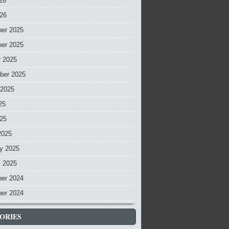
26
026
er 2025
er 2025
r 2025
ber 2025
 2025
25
025
2025
y 2025
y 2025
er 2024
er 2024
ORIES