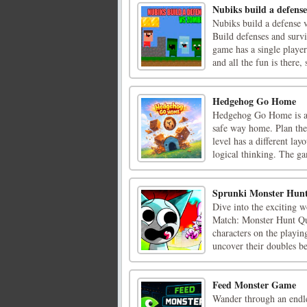
Nubiks build a defense
Nubiks build a defense 
Build defenses and surv
game has a single playe
and all the fun is there, s
Hedgehog Go Home
Hedgehog Go Home is a 
safe way home. Plan the 
level has a different lay
logical thinking. The ga
Sprunki Monster Hun
Dive into the exciting
Match: Monster Hunt Que
characters on the playin
uncover their doubles bef
Feed Monster Game
Wander through an endle