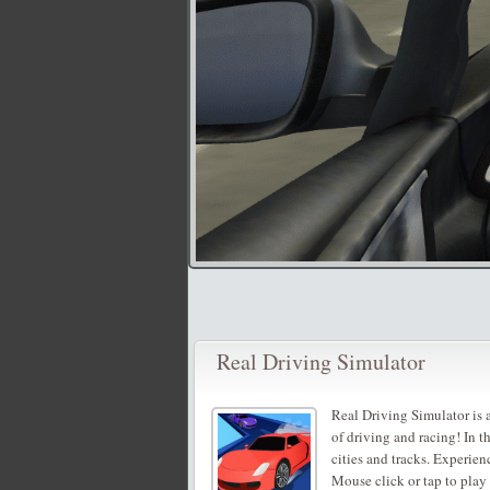
Real Driving Simulator
Real Driving Simulator is a
of driving and racing! In 
cities and tracks. Experien
Mouse click or tap to play