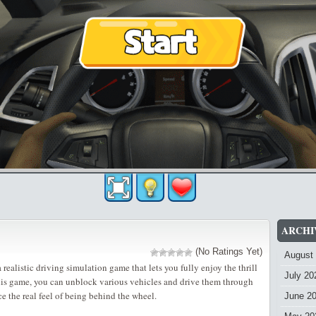
ARCHI
(No Ratings Yet)
August
 realistic driving simulation game that lets you fully enjoy the thrill
July 20
this game, you can unblock various vehicles and drive them through
ce the real feel of being behind the wheel.
June 2