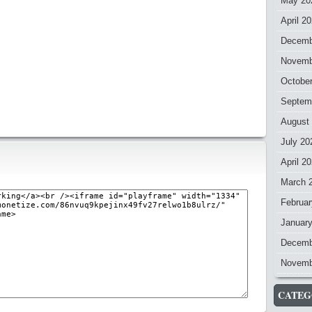
May 20
April 2
Decemb
Novemb
Octobe
Septem
August
July 20
April 2
March 
Februar
Januar
Decemb
Novemb
CATEG