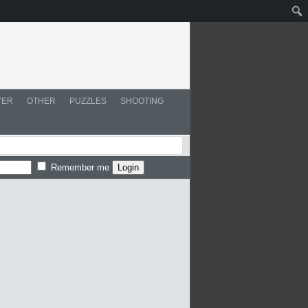
YER
OTHER
PUZZLES
SHOOTING
Remember me