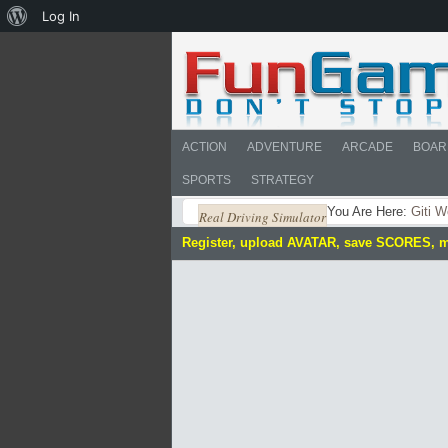
About
Log In
WordPress
ACTION
ADVENTURE
ARCADE
BOAR
SPORTS
STRATEGY
You Are Here:
Giti W
Real Driving Simulator
Register, upload AVATAR, save SCORES, 