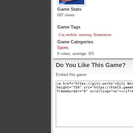
Game Stats
697 views
Game Tags
Car
,
mobile
,
running
,
Simulation
Game Categories
Sports
0
votes, average:
0
/
5
Do You Like This Game?
Embed this game: