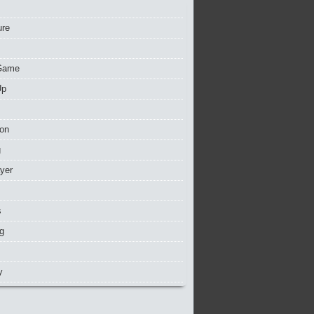
ure
Game
Up
ion
g
ayer
s
g
y