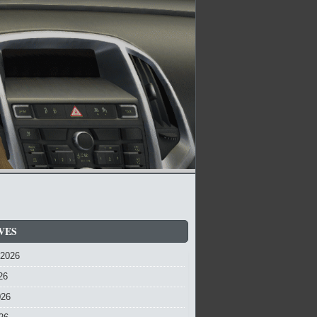
VES
 2026
26
026