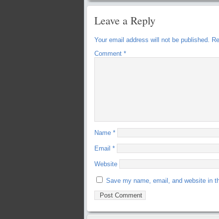
Leave a Reply
Your email address will not be published.
Re
Comment
*
Name
*
Email
*
Website
Save my name, email, and website in th