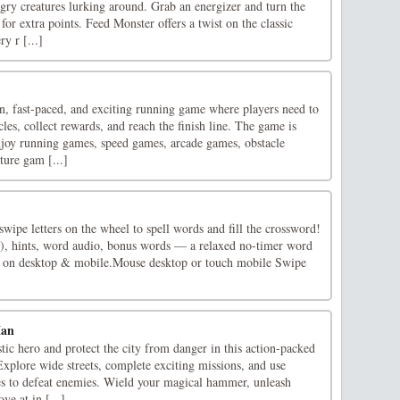
gry creatures lurking around. Grab an energizer and turn the
for extra points. Feed Monster offers a twist on the classic
y r [...]
, fast-paced, and exciting running game where players need to
cles, collect rewards, and reach the finish line. The game is
joy running games, speed games, arcade games, obstacle
ture gam [...]
ipe letters on the wheel to spell words and fill the crossword!
), hints, word audio, bonus words — a relaxed no-timer word
 on desktop & mobile.Mouse desktop or touch mobile Swipe
Man
ic hero and protect the city from danger in this action-packed
xplore wide streets, complete exciting missions, and use
es to defeat enemies. Wield your magical hammer, unleash
ve at in [...]