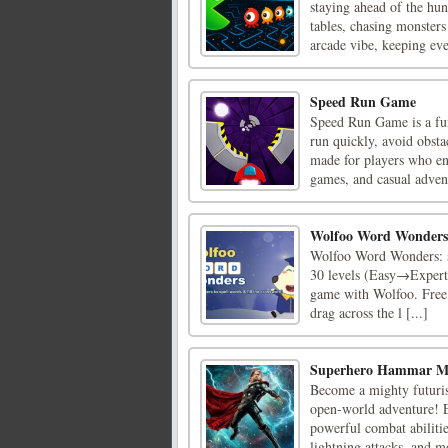
staying ahead of the hun
tables, chasing monsters 
arcade vibe, keeping ever
Speed Run Game
Speed Run Game is a fun
run quickly, avoid obsta
made for players who en
games, and casual adven
Wolfoo Word Wonders
Wolfoo Word Wonders: sw
30 levels (Easy→Expert
game with Wolfoo. Free
drag across the l [...]
Superhero Hammar 
Become a mighty futurist
open-world adventure! E
powerful combat abiliti
lightning attacks, and mo