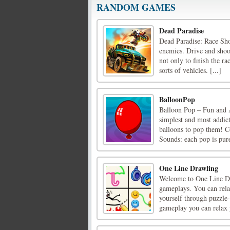
RANDOM GAMES
Dead Paradise
Dead Paradise: Race Sho
enemies. Drive and shoot
not only to finish the ra
sorts of vehicles. [...]
BalloonPop
Balloon Pop – Fun and 
simplest and most addic
balloons to pop them! C
Sounds: each pop is pure 
One Line Drawling
Welcome to One Line Dra
gameplays. You can rela
yourself through puzzle
gameplay you can relax y