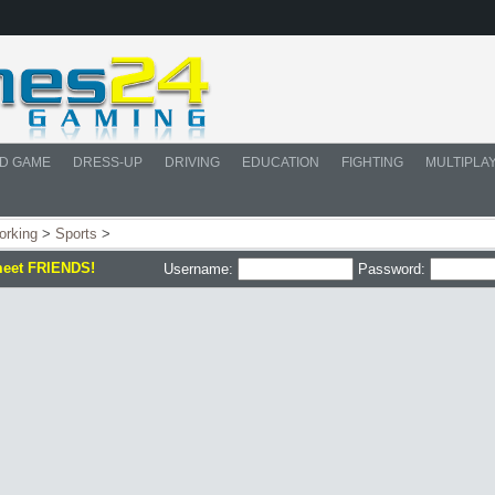
D GAME
DRESS-UP
DRIVING
EDUCATION
FIGHTING
MULTIPLA
orking
>
Sports
>
meet FRIENDS!
Username:
Password: