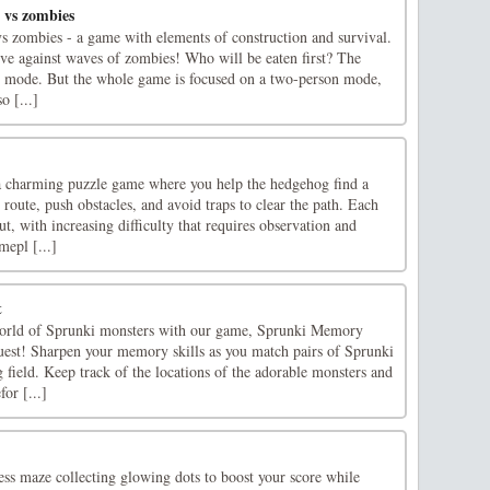
 vs zombies
vs zombies - a game with elements of construction and survival.
ive against waves of zombies! Who will be eaten first? The
r mode. But the whole game is focused on a two-person mode,
o [...]
charming puzzle game where you help the hedgehog find a
route, push obstacles, and avoid traps to clear the path. Each
out, with increasing difficulty that requires observation and
mepl [...]
t
 world of Sprunki monsters with our game, Sprunki Memory
st! Sharpen your memory skills as you match pairs of Sprunki
g field. Keep track of the locations of the adorable monsters and
or [...]
ss maze collecting glowing dots to boost your score while