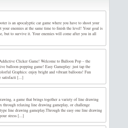
oter is an apocalyptic car game where you have to shoot your
 your enemies at the same time to finish the level! Your goal is
ce, but to survive it. Your enemies will come after you in all
Addictive Clicker Game! Welcome to Balloon Pop – the
tive balloon-popping game! Easy Gameplay: just tap the
olorful Graphics: enjoy bright and vibrant balloons! Fun
satisfacti [...]
wing, a game that brings together a variety of line drawing
x through relaxing line drawing gameplay, or challenge
-type line drawing gameplay.Through the easy one line drawing
our stress [...]