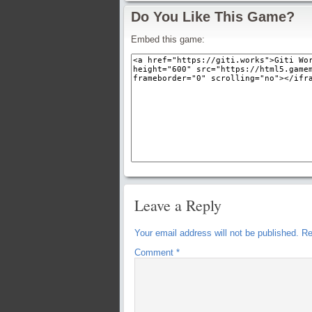
Do You Like This Game?
Embed this game:
Leave a Reply
Your email address will not be published.
Re
Comment
*