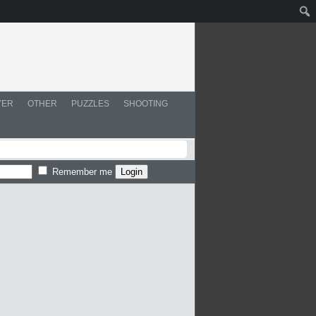
YER
OTHER
PUZZLES
SHOOTING
Remember me