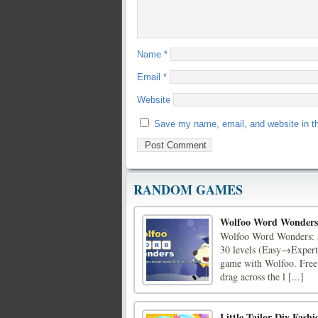
Name
*
Email
*
Website
Save my name, email, and website in th
RANDOM GAMES
Wolfoo Word Wonders
Wolfoo Word Wonders: sw
30 levels (Easy→Expert
game with Wolfoo. Free
drag across the l [...]
Little Tailor Diy Fashi