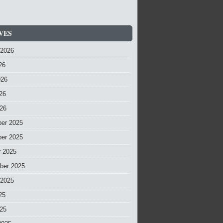
VES
 2026
26
026
26
026
er 2025
er 2025
r 2025
ber 2025
 2025
25
025