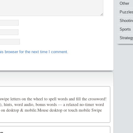
Other
Puzzle
Shootin
Sports
Strateg
is browser for the next time I comment.
ipe letters on the wheel to spell words and fill the crossword!
), hints, word audio, bonus words — a relaxed no-timer word
 on desktop & mobile.Mouse desktop or touch mobile Swipe
on