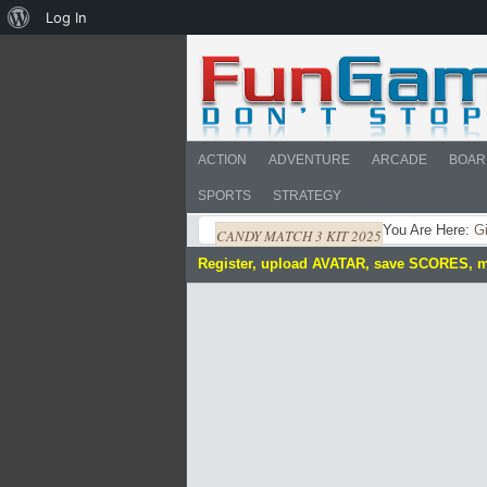
About
Log In
WordPress
ACTION
ADVENTURE
ARCADE
BOAR
SPORTS
STRATEGY
You Are Here:
Gi
CANDY MATCH 3 KIT 2025
Register, upload AVATAR, save SCORES, 