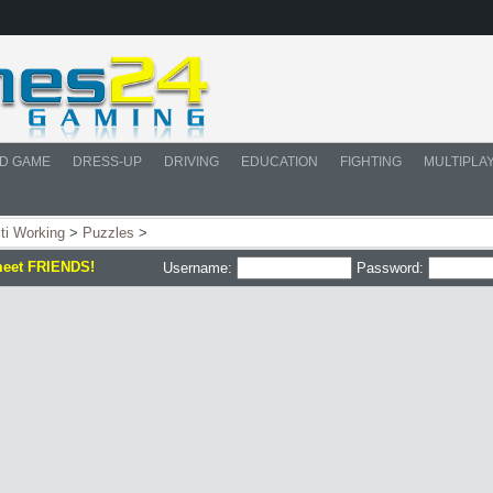
D GAME
DRESS-UP
DRIVING
EDUCATION
FIGHTING
MULTIPLA
ti Working
>
Puzzles
>
meet FRIENDS!
Username:
Password: