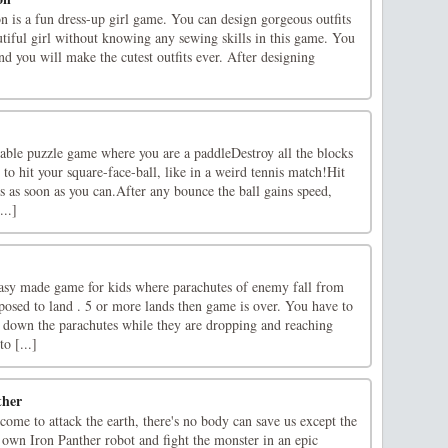
n is a fun dress-up girl game. You can design gorgeous outfits
utiful girl without knowing any sewing skills in this game. You
and you will make the cutest outfits ever. After designing
]
yable puzzle game where you are a paddleDestroy all the blocks
to hit your square-face-ball, like in a weird tennis match!Hit
ks as soon as you can.After any bounce the ball gains speed,
...]
easy made game for kids where parachutes of enemy fall from
posed to land . 5 or more lands then game is over. You have to
t down the parachutes while they are dropping and reaching
o [...]
ther
ome to attack the earth, there's no body can save us except the
 own Iron Panther robot and fight the monster in an epic