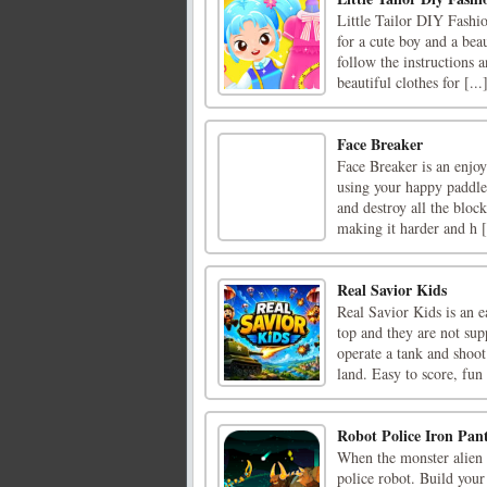
Little Tailor DIY Fashio
for a cute boy and a bea
follow the instructions 
beautiful clothes for [...
Face Breaker
Face Breaker is an enjo
using your happy paddle 
and destroy all the bloc
making it harder and h [
Real Savior Kids
Real Savior Kids is an 
top and they are not sup
operate a tank and shoo
land. Easy to score, fun t
Robot Police Iron Pan
When the monster alien c
police robot. Build your