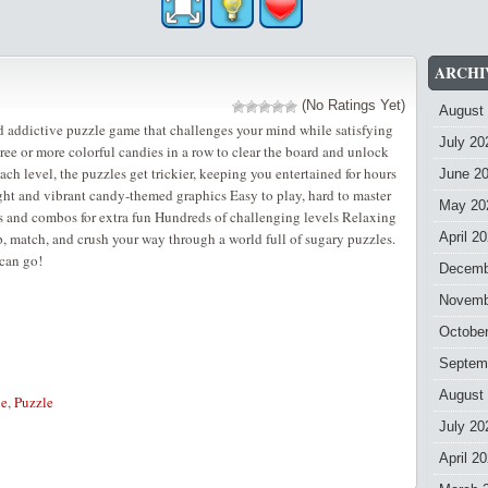
ARCHI
(No Ratings Yet)
August
 addictive puzzle game that challenges your mind while satisfying
July 20
ree or more colorful candies in a row to clear the board and unlock
ch level, the puzzles get trickier, keeping you entertained for hours
June 2
ght and vibrant candy-themed graphics Easy to play, hard to master
May 20
s and combos for extra fun Hundreds of challenging levels Relaxing
p, match, and crush your way through a world full of sugary puzzles.
April 2
can go!
Decemb
Novemb
Octobe
Septem
August
le
,
Puzzle
July 20
April 2