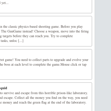
 yet...
n the classic physics-based shooting game. Before you play
t The GunGame instead! Choose a weapon, move into the firing
g targets before they can reach you. Try to complete
tasks, unloc [...]
obot game! You need to collect parts to upgrade and evolve your
he boss at each level to complete the game.Mouse click or tap
Squid
o survive and escape from this horrible prison-like laboratory.
nd escape. Collect all the money you find on the way, you need
the money and reach the green flag at the end of the laboratory.