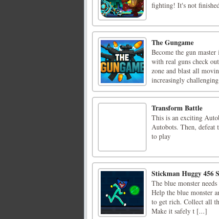
fighting! It's not finished
The Gungame
Become the gun master i
with real guns check ou
zone and blast all movin
increasingly challenging 
Transform Battle
This is an exciting Aut
Autobots. Then, defeat t
to play
Stickman Huggy 456 
The blue monster needs t
Help the blue monster a
to get rich. Collect all 
Make it safely t [...]