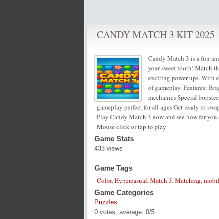
CANDY MATCH 3 KIT 2025
Candy Match 3 is a fun and
your sweet tooth! Match th
exciting power-ups. With ea
of gameplay. Features: Bri
mechanics Special booster
gameplay perfect for all ages Get ready to swa
Play Candy Match 3 now and see how far you 
Mouse click or tap to play
Game Stats
433 views
Game Tags
Color
,
Hypercasual
,
Match 3
,
Matching
,
mobi
Game Categories
Puzzles
0
votes, average:
0
/
5