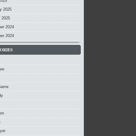
2025
y 2025
y 2025
er 2024
er 2024
ORIES
ure
Game
Up
ion
g
ayer