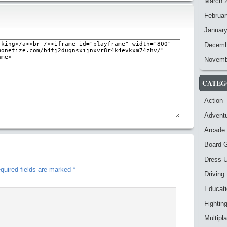
March 
Februar
Januar
Decemb
Novemb
CATEG
Action
Advent
Arcade
Board 
Dress-
quired fields are marked
*
Driving
Educat
Fightin
Multipl