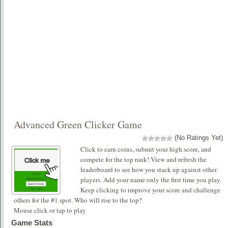
Advanced Green Clicker Game
(No Ratings Yet)
Click to earn coins, submit your high score, and
compete for the top rank! View and refresh the
leaderboard to see how you stack up against other
players. Add your name only the first time you play.
Keep clicking to improve your score and challenge
others for the #1 spot. Who will rise to the top?
Mouse click or tap to play
Game Stats