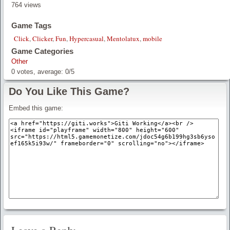
764 views
Game Tags
Click
,
Clicker
,
Fun
,
Hypercasual
,
Mentolatux
,
mobile
Game Categories
Other
0
votes, average:
0
/
5
Do You Like This Game?
Embed this game: