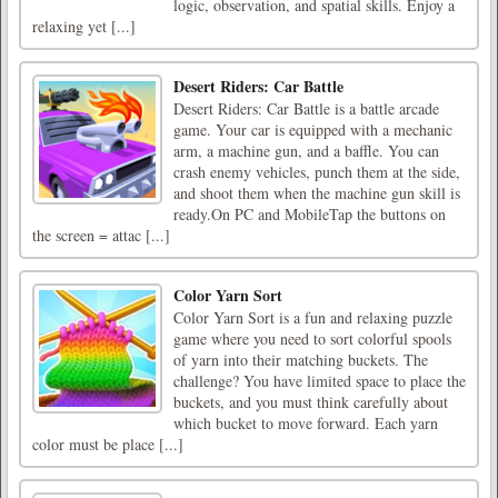
logic, observation, and spatial skills. Enjoy a
relaxing yet [...]
Desert Riders: Car Battle
Desert Riders: Car Battle is a battle arcade
game. Your car is equipped with a mechanic
arm, a machine gun, and a baffle. You can
crash enemy vehicles, punch them at the side,
and shoot them when the machine gun skill is
ready.On PC and MobileTap the buttons on
the screen = attac [...]
Color Yarn Sort
Color Yarn Sort is a fun and relaxing puzzle
game where you need to sort colorful spools
of yarn into their matching buckets. The
challenge? You have limited space to place the
buckets, and you must think carefully about
which bucket to move forward. Each yarn
color must be place [...]