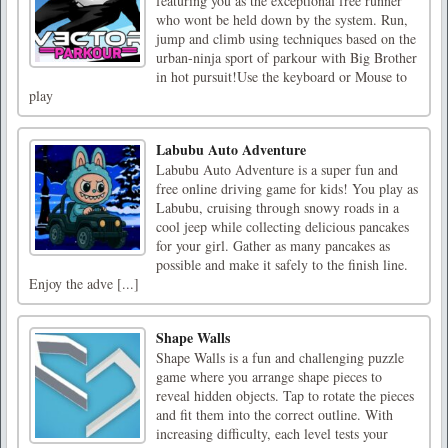
featuring you as the exceptional free runner
who wont be held down by the system. Run,
jump and climb using techniques based on the
urban-ninja sport of parkour with Big Brother
in hot pursuit!Use the keyboard or Mouse to
play
Labubu Auto Adventure
Labubu Auto Adventure is a super fun and
free online driving game for kids! You play as
Labubu, cruising through snowy roads in a
cool jeep while collecting delicious pancakes
for your girl. Gather as many pancakes as
possible and make it safely to the finish line.
Enjoy the adve [...]
Shape Walls
Shape Walls is a fun and challenging puzzle
game where you arrange shape pieces to
reveal hidden objects. Tap to rotate the pieces
and fit them into the correct outline. With
increasing difficulty, each level tests your