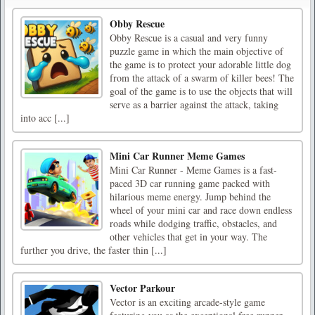
Obby Rescue
Obby Rescue is a casual and very funny
puzzle game in which the main objective of
the game is to protect your adorable little dog
from the attack of a swarm of killer bees! The
goal of the game is to use the objects that will
serve as a barrier against the attack, taking
into acc [...]
Mini Car Runner Meme Games
Mini Car Runner - Meme Games is a fast-
paced 3D car running game packed with
hilarious meme energy. Jump behind the
wheel of your mini car and race down endless
roads while dodging traffic, obstacles, and
other vehicles that get in your way. The
further you drive, the faster thin [...]
Vector Parkour
Vector is an exciting arcade-style game