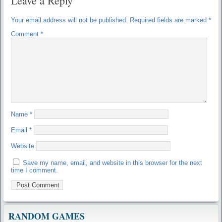
Leave a Reply
Your email address will not be published.
Required fields are marked
*
Comment
*
Name
*
Email
*
Website
Save my name, email, and website in this browser for the next
time I comment.
RANDOM GAMES