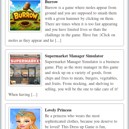
Burrow
Burrow is a game where moles appear from
ground and you are supposed to smash them
with a given hammer by clicking on them.
There are times when it is too fast appearing
and you have limited lives so thats the
challenge in the game. Have fun :)Click on
moles as they appear and ke [...]
Supermarket Manager Simulator
Supermarket Manager Simulator is a business
game. Play as the store manager in this game
and stock up on a variety of goods, from
chips and fries to meats, burgers, vegetables,
and fruits. From stocking, and shelving to
selling, you will be the one to take care of it!
When having [...]
Lovely Princess
Be a princess who wears the most
sophisticated clothes, because you deserve to
be loved! This Dress up Game is fun,