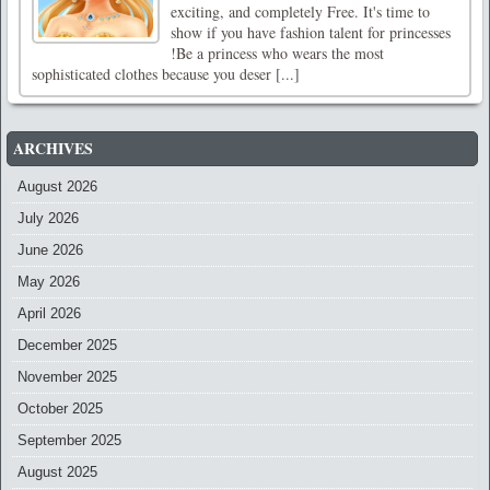
exciting, and completely Free. It's time to
show if you have fashion talent for princesses
!Be a princess who wears the most
sophisticated clothes because you deser [...]
ARCHIVES
August 2026
July 2026
June 2026
May 2026
April 2026
December 2025
November 2025
October 2025
September 2025
August 2025