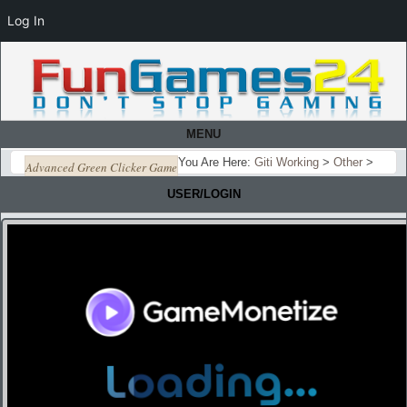
Log In
MENU
You Are Here:
Giti Working
>
Other
>
Advanced Green Clicker Game
USER/LOGIN