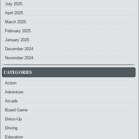
July 2025
April 2025
March 2025
February 2025
January 2025
December 2024
November 2024
CATEGORIES
Action
Adventure
Arcade
Board Game
Dress-Up
Driving
Education