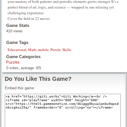
your mastery of both patterns and periodic elements grows stronger. It’s a
perfect blend of art, logic, and science — wrapped in one relaxing yet
challenging experience.
Cover the field in 22 moves
Game Stats
410 views
Game Tags
Educational
,
Math
,
mobile
,
Puzzle
,
Skills
Game Categories
Puzzles
0
votes, average:
0
/
5
Do You Like This Game?
Embed this game: