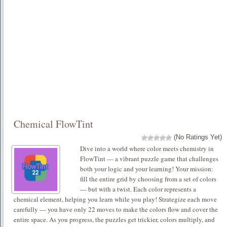
Chemical FlowTint
(No Ratings Yet)
Dive into a world where color meets chemistry in
FlowTint — a vibrant puzzle game that challenges
both your logic and your learning! Your mission:
fill the entire grid by choosing from a set of colors
— but with a twist. Each color represents a
chemical element, helping you learn while you play! Strategize each move
carefully — you have only 22 moves to make the colors flow and cover the
entire space. As you progress, the puzzles get trickier, colors multiply, and