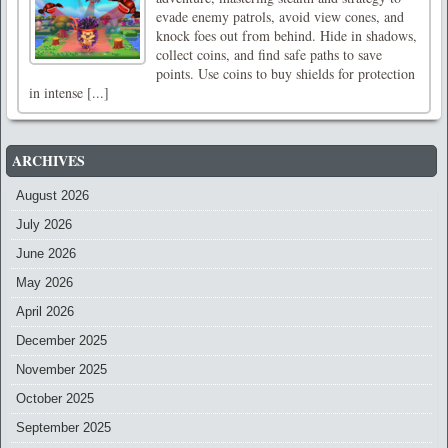
evade enemy patrols, avoid view cones, and
knock foes out from behind. Hide in shadows,
collect coins, and find safe paths to save
points. Use coins to buy shields for protection
in intense [...]
ARCHIVES
August 2026
July 2026
June 2026
May 2026
April 2026
December 2025
November 2025
October 2025
September 2025