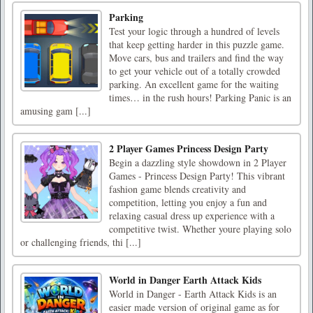
Parking
Test your logic through a hundred of levels
that keep getting harder in this puzzle game.
Move cars, bus and trailers and find the way
to get your vehicle out of a totally crowded
parking. An excellent game for the waiting
times… in the rush hours! Parking Panic is an
amusing gam [...]
2 Player Games Princess Design Party
Begin a dazzling style showdown in 2 Player
Games - Princess Design Party! This vibrant
fashion game blends creativity and
competition, letting you enjoy a fun and
relaxing casual dress up experience with a
competitive twist. Whether youre playing solo
or challenging friends, thi [...]
World in Danger Earth Attack Kids
World in Danger - Earth Attack Kids is an
easier made version of original game as for