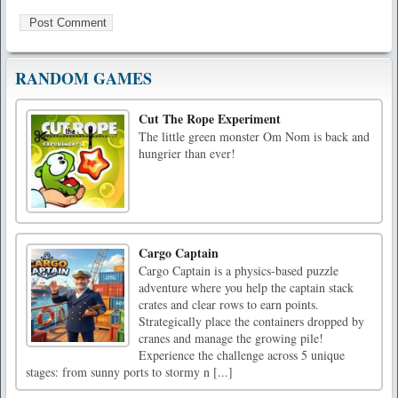
RANDOM GAMES
Cut The Rope Experiment
The little green monster Om Nom is back and
hungrier than ever!
Cargo Captain
Cargo Captain is a physics-based puzzle
adventure where you help the captain stack
crates and clear rows to earn points.
Strategically place the containers dropped by
cranes and manage the growing pile!
Experience the challenge across 5 unique
stages: from sunny ports to stormy n [...]