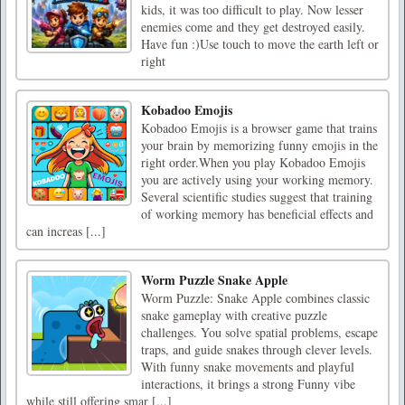
kids, it was too difficult to play. Now lesser
enemies come and they get destroyed easily.
Have fun :)Use touch to move the earth left or
right
Kobadoo Emojis
Kobadoo Emojis is a browser game that trains
your brain by memorizing funny emojis in the
right order.When you play Kobadoo Emojis
you are actively using your working memory.
Several scientific studies suggest that training
of working memory has beneficial effects and
can increas [...]
Worm Puzzle Snake Apple
Worm Puzzle: Snake Apple combines classic
snake gameplay with creative puzzle
challenges. You solve spatial problems, escape
traps, and guide snakes through clever levels.
With funny snake movements and playful
interactions, it brings a strong Funny vibe
while still offering smar [...]