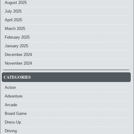
August 2025
July 2025
April 2025
March 2025
February 2025
January 2025
December 2024
November 2024
CATEGORIES
Action
Adventure
Arcade
Board Game
Dress-Up
Driving