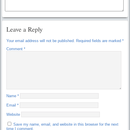
Leave a Reply
Your email address will not be published.
Required fields are marked
*
Comment
*
Name
*
Email
*
Website
Save my name, email, and website in this browser for the next
time I comment.