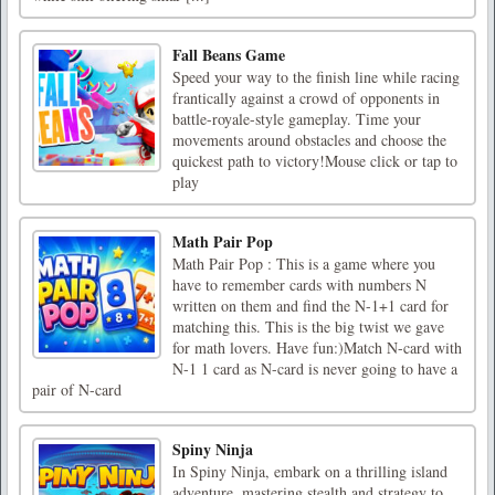
Fall Beans Game
Speed your way to the finish line while racing
frantically against a crowd of opponents in
battle-royale-style gameplay. Time your
movements around obstacles and choose the
quickest path to victory!Mouse click or tap to
play
Math Pair Pop
Math Pair Pop : This is a game where you
have to remember cards with numbers N
written on them and find the N-1+1 card for
matching this. This is the big twist we gave
for math lovers. Have fun:)Match N-card with
N-1 1 card as N-card is never going to have a
pair of N-card
Spiny Ninja
In Spiny Ninja, embark on a thrilling island
adventure, mastering stealth and strategy to