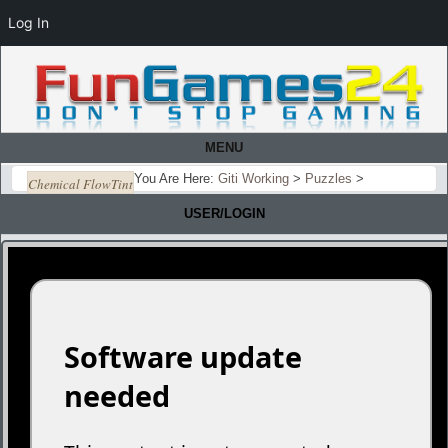
Log In
MENU
You Are Here:
Giti Working
>
Puzzles
>
Chemical FlowTint
USER/LOGIN