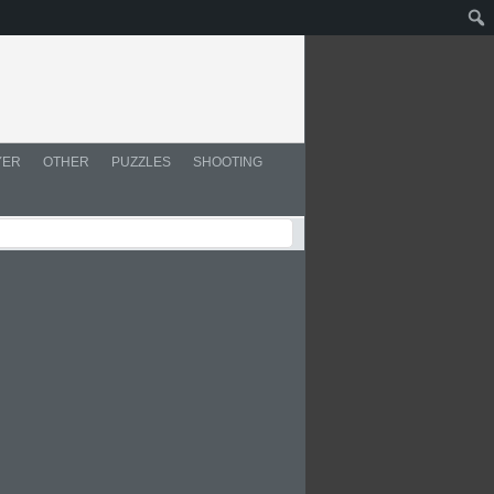
YER
OTHER
PUZZLES
SHOOTING