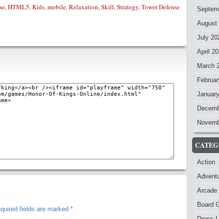
se
,
HTML5
,
Kids
,
mobile
,
Relaxation
,
Skill
,
Strategy
,
Tower Defense
Septem
August
July 20
April 2
March 
Februar
Januar
Decemb
Novemb
CATEG
Action
Advent
Arcade
Board 
quired fields are marked
*
Dress-