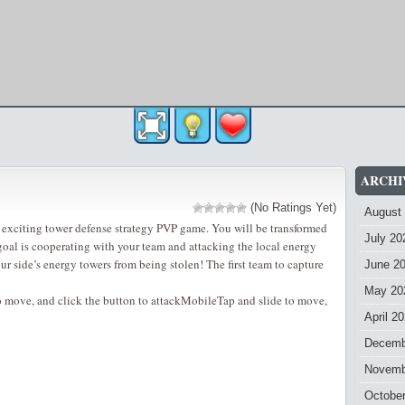
ARCHI
(No Ratings Yet)
August
 exciting tower defense strategy PVP game. You will be transformed
July 20
 goal is cooperating with your team and attacking the local energy
r side’s energy towers from being stolen! The first team to capture
June 2
May 20
 move, and click the button to attackMobileTap and slide to move,
April 2
Decemb
Novemb
Octobe