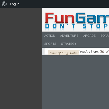
About
Log In
WordPress
ACTION
ADVENTURE
ARCADE
BOAR
SPORTS
STRATEGY
You Are Here:
Giti W
Honor Of Kings Online