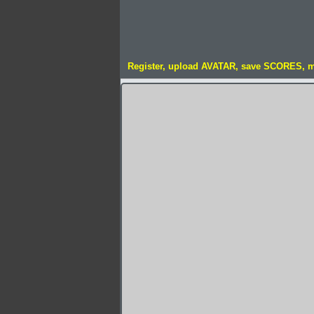
Register, upload AVATAR, save SCORES, 