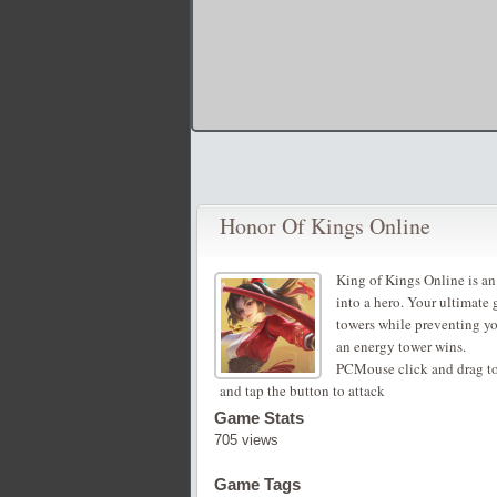
Honor Of Kings Online
King of Kings Online is an
into a hero. Your ultimate
towers while preventing you
an energy tower wins.
PCMouse click and drag to
and tap the button to attack
Game Stats
705 views
Game Tags