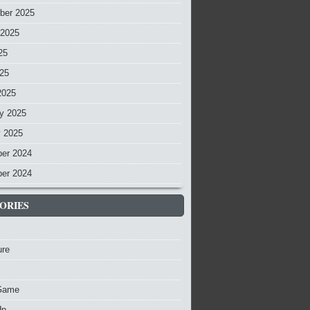
ber 2025
 2025
25
025
2025
y 2025
y 2025
er 2024
er 2024
ORIES
ure
Game
Up