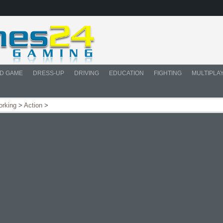
D GAME
DRESS-UP
DRIVING
EDUCATION
FIGHTING
MULTIPLA
orking
>
Action
>