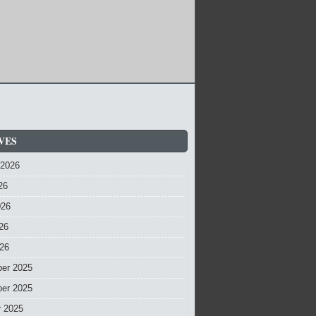
VES
 2026
26
026
26
026
er 2025
er 2025
r 2025