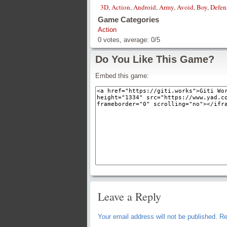
3D
,
Action
,
Android
,
Army
,
Avoid
,
Boy
,
Defen
Game Categories
Action
0
votes, average:
0
/
5
Do You Like This Game?
Embed this game:
Leave a Reply
Your email address will not be published.
Re