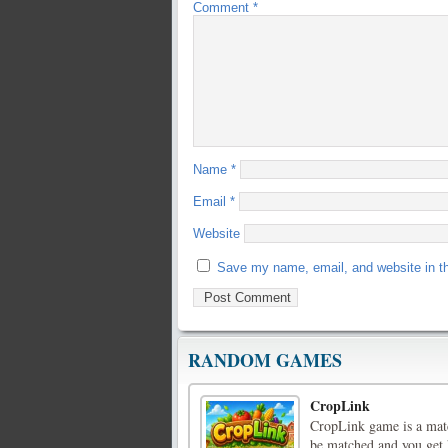
Comment
*
Name
*
Email
*
Website
Save my name, email, and website in th
RANDOM GAMES
CropLink
CropLink game is a matc
be matched and you get h