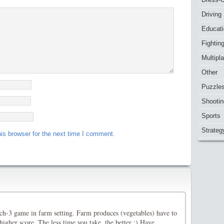
Driving
Educat
Fightin
Multipl
Other
Puzzle
Shootin
Sports
Strateg
is browser for the next time I comment.
h-3 game in farm setting. Farm produces (vegetables) have to
igher score. The less time you take, the better :) Have