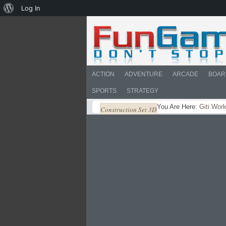
About
Log In
WordPress
ACTION
ADVENTURE
ARCADE
BOAR
SPORTS
STRATEGY
You Are Here:
Giti Wor
Construction Set 3D