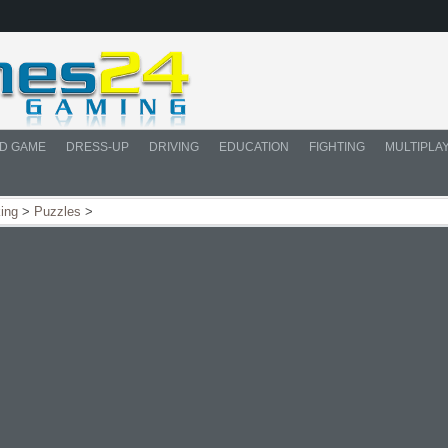
D GAME
DRESS-UP
DRIVING
EDUCATION
FIGHTING
MULTIPLA
king
>
Puzzles
>