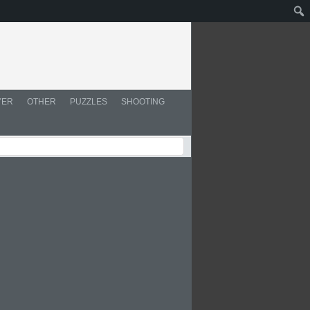
YER
OTHER
PUZZLES
SHOOTING