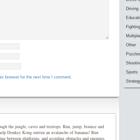
Driving
Educat
Fightin
Multipl
Other
Puzzle
Shootin
Sports
is browser for the next time I comment.
Strateg
ough the jungle, caves and treetops. Run, jump, bounce and
 help Donkey Kong outrun an avalanche of bananas! Run
ping between platforms, and avoiding obstacles and enemies.