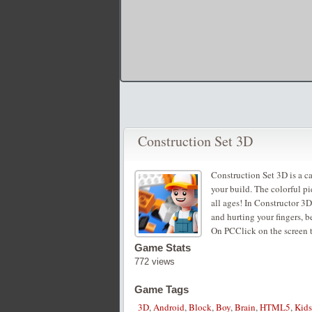
Construction Set 3D
Construction Set 3D is a ca
your build. The colorful pi
all ages! In Constructor 3D
and hurting your fingers, be
On PCClick on the screen t
Game Stats
772 views
Game Tags
3D
,
Android
,
Block
,
Boy
,
Brain
,
HTML5
,
Kids