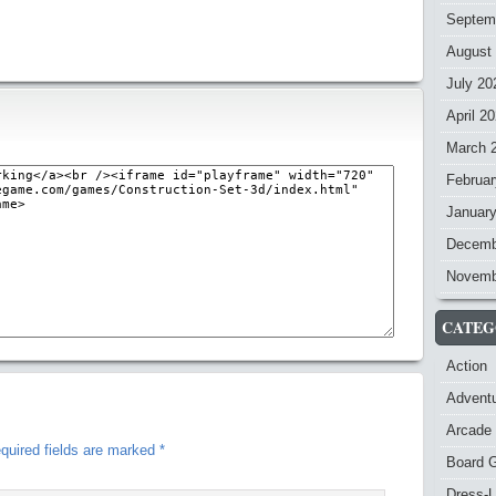
Septem
August
July 20
April 2
March 
Februar
Januar
Decemb
Novemb
CATEG
Action
Advent
Arcade
quired fields are marked
*
Board 
Dress-