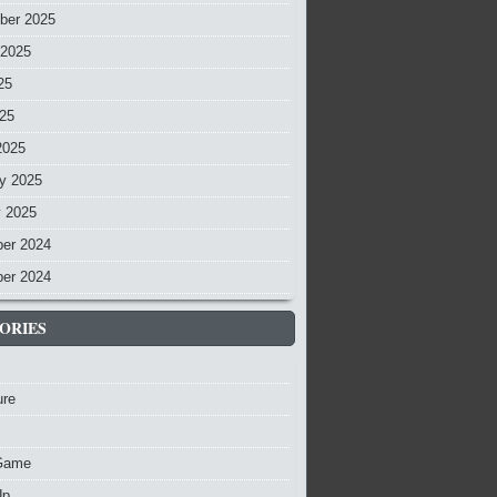
ber 2025
 2025
25
025
2025
y 2025
y 2025
er 2024
er 2024
ORIES
ure
Game
Up