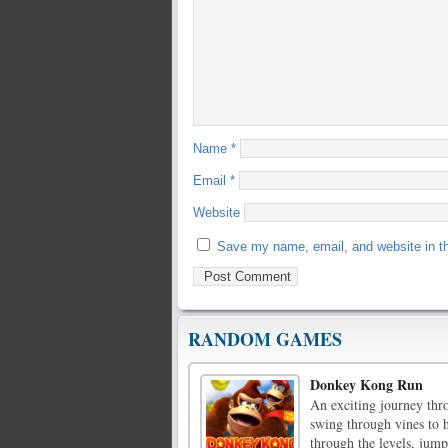
Name
*
Email
*
Website
Save my name, email, and website in th
RANDOM GAMES
Donkey Kong Run
An exciting journey thr
swing through vines to
through the levels, jum