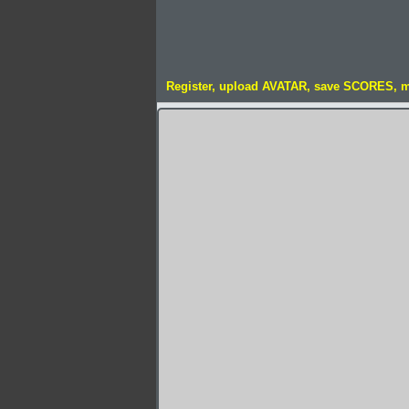
Register, upload AVATAR, save SCORES, 