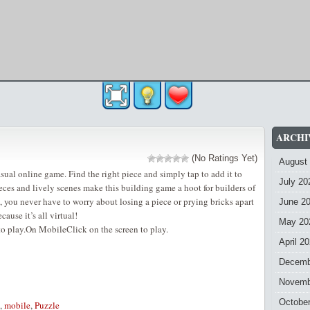
ARCHI
(No Ratings Yet)
August
sual online game. Find the right piece and simply tap to add it to
July 20
eces and lively scenes make this building game a hoot for builders of
, you never have to worry about losing a piece or prying bricks apart
June 2
cause it’s all virtual!
May 20
o play.On MobileClick on the screen to play.
April 2
Decemb
Novemb
Octobe
,
mobile
,
Puzzle