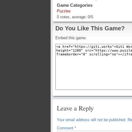
Game Categories
Puzzles
0
votes, average:
0
/
5
Do You Like This Game?
Embed this game:
Leave a Reply
Your email address will not be published.
Re
Comment
*