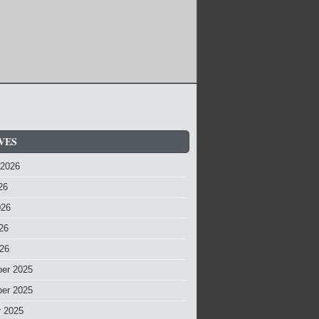
VES
 2026
26
026
26
026
er 2025
er 2025
r 2025