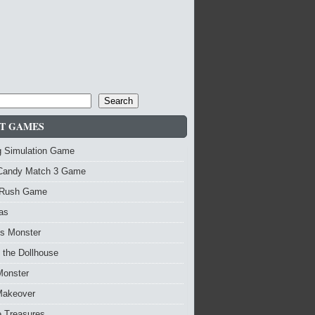
Search
T GAMES
g Simulation Game
Candy Match 3 Game
Rush Game
as
vs Monster
 the Dollhouse
Monster
Makeover
re Treasures