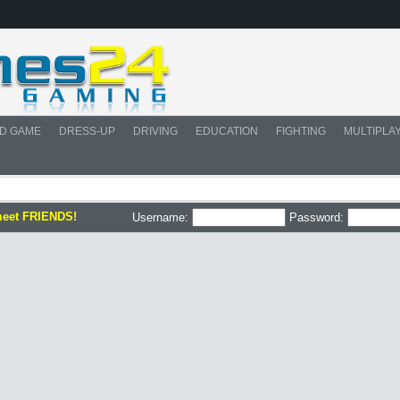
D GAME
DRESS-UP
DRIVING
EDUCATION
FIGHTING
MULTIPLA
meet FRIENDS!
Username:
Password: