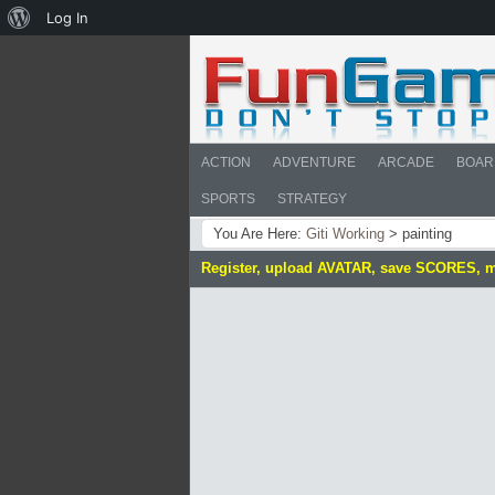
About
Log In
WordPress
ACTION
ADVENTURE
ARCADE
BOAR
SPORTS
STRATEGY
You Are Here:
Giti Working
>
painting
Register, upload AVATAR, save SCORES, 