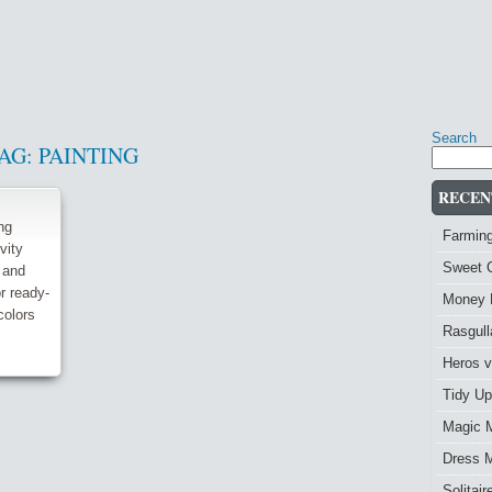
Search
AG:
PAINTING
RECEN
ng
Farmin
vity
Sweet 
 and
r ready-
Money 
colors
Rasgull
Heros 
Tidy Up
Magic 
Dress 
Solitai