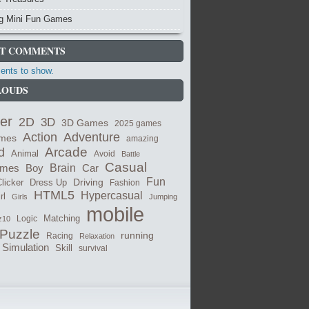
ng Mini Fun Games
T COMMENTS
nts to show.
LOUDS
er
2D
3D
3D Games
2025 games
Adventure
Action
ames
amazing
Arcade
d
Animal
Avoid
Battle
Casual
Brain
ames
Car
Boy
Fun
Dress Up
Driving
licker
Fashion
HTML5
Hypercasual
rl
Girls
Jumping
mobile
Logic
Matching
z10
Puzzle
running
Racing
Relaxation
Simulation
Skill
survival