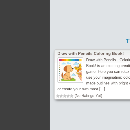
T
Draw with Pencils Coloring Book!
Draw with Pencils - Colori
Book! is an exciting creati
game. Here you can relax
use your imagination: colo
made outlines with bright 
or create your own mast [...]
(No Ratings Yet)