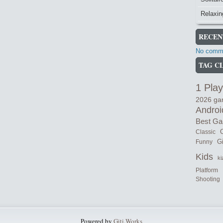
Relaxi
RECEN
No comme
TAG C
1 Play
2026 g
Androi
Best G
Classic
C
Gi
Funny
Kids
ki
Platform
Shooting
Powered by
Giti.Works