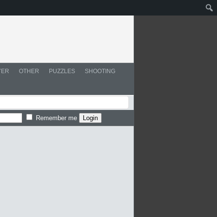
YER
OTHER
PUZZLES
SHOOTING
Remember me