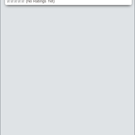
(No Ratings Yet)