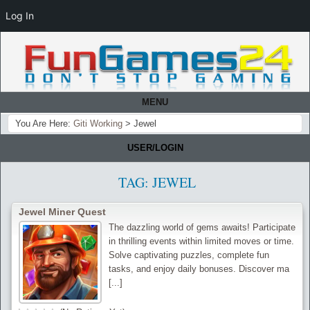
Log In
MENU
You Are Here:
Giti Working
>
Jewel
USER/LOGIN
TAG:
JEWEL
Jewel Miner Quest
The dazzling world of gems awaits! Participate
in thrilling events within limited moves or time.
Solve captivating puzzles, complete fun
tasks, and enjoy daily bonuses. Discover ma
[...]