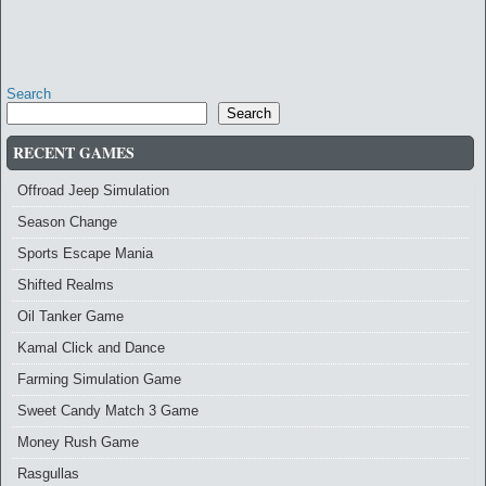
Search
Search
RECENT GAMES
Offroad Jeep Simulation
Season Change
Sports Escape Mania
Shifted Realms
Oil Tanker Game
Kamal Click and Dance
Farming Simulation Game
Sweet Candy Match 3 Game
Money Rush Game
Rasgullas