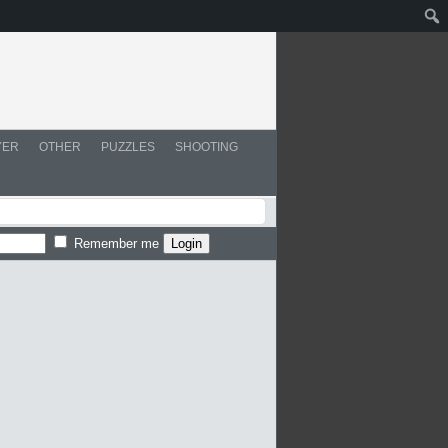
YER
OTHER
PUZZLES
SHOOTING
Remember me