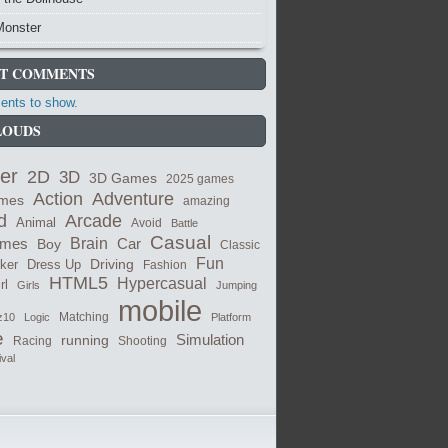
Monster
T COMMENTS
nts to show.
LOUDS
er
2D
3D
3D Games
2025 games
Adventure
Action
ames
amazing
Arcade
d
Animal
Avoid
Battle
Casual
ames
Brain
Boy
Car
Classic
Fun
cker
Dress Up
Driving
Fashion
HTML5
Hypercasual
rl
Girls
Jumping
mobile
Matching
z10
Logic
Platform
e
Simulation
running
Shooting
Racing
ival