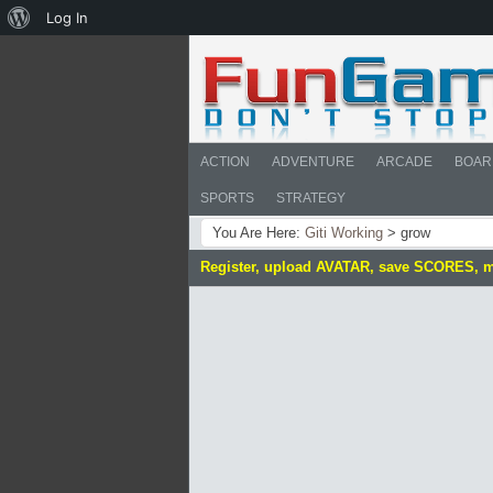
About
Log In
WordPress
ACTION
ADVENTURE
ARCADE
BOAR
SPORTS
STRATEGY
You Are Here:
Giti Working
>
grow
Register, upload AVATAR, save SCORES, 