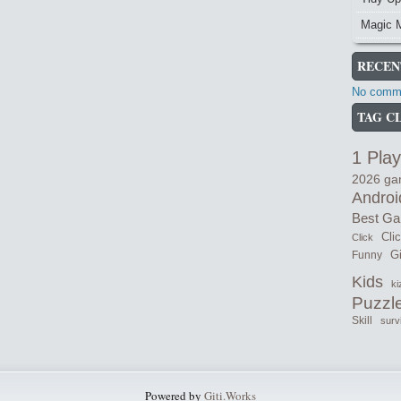
Magic 
RECEN
No comme
TAG C
1 Play
2026 g
Androi
Best G
Cli
Click
Gi
Funny
Kids
ki
Puzzl
Skill
surv
Powered by
Giti.Works