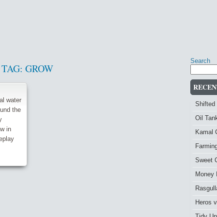
Search
TAG:
GROW
RECEN
al water
Shifted
und the
Oil Ta
y
ow in
Kamal 
eplay
Farmin
Sweet 
Money 
Rasgull
Heros 
Tidy Up