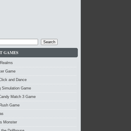
Search
T GAMES
 Realms
nker Game
Click and Dance
g Simulation Game
Candy Match 3 Game
Rush Game
as
vs Monster
 the Dollhouse