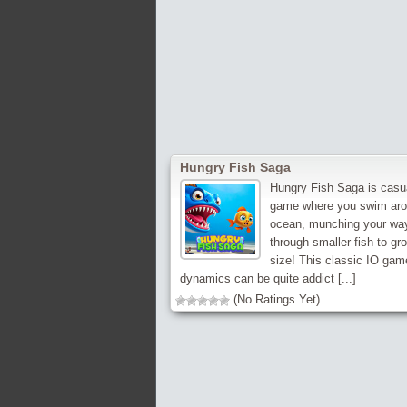
Hungry Fish Saga
Hungry Fish Saga is casu
game where you swim aro
ocean, munching your wa
through smaller fish to gr
size! This classic IO gam
dynamics can be quite addict [...]
(No Ratings Yet)