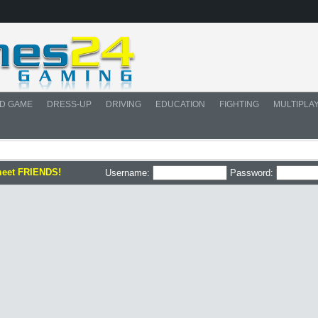
D GAME
DRESS-UP
DRIVING
EDUCATION
FIGHTING
MULTIPLA
meet FRIENDS!
Username:
Password: