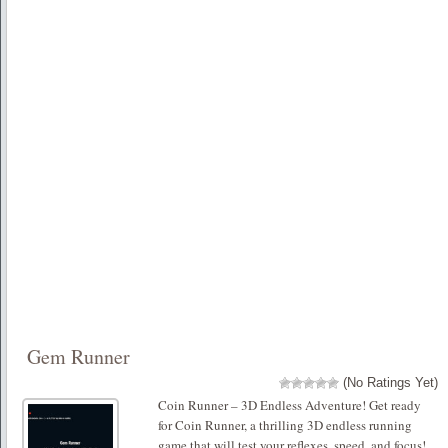
Gem Runner
(No Ratings Yet)
Coin Runner – 3D Endless Adventure! Get ready
for Coin Runner, a thrilling 3D endless running
game that will test your reflexes, speed, and focus!