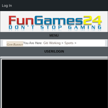
Log In
MENU
You Are Here:
Giti Working
>
Sports
>
Gem Runner
USER/LOGIN