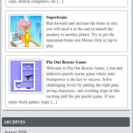
cups, destroy computers, etc [...]
Superbrain
Run forward and increase the brain in size,
you will need it at the end to launch the
monkey to another planet. Try to get the
maximum brain size.Mouse click or tap to
play
Pin Out Rescue Game
Welcome to Pin Out Rescue Game, a fun and
addictive puzzle rescue game where your
brainpower is the key to success. Solve
challenging levels by pulling the right pins,
saving characters, and avoiding traps in this
exciting pull the pin puzzle game. If you
enjoy brain games, logic [...]
ARCHIVES
August 2026