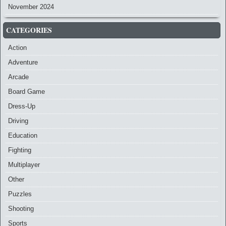
November 2024
CATEGORIES
Action
Adventure
Arcade
Board Game
Dress-Up
Driving
Education
Fighting
Multiplayer
Other
Puzzles
Shooting
Sports