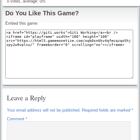
0
votes, average:
0
/
5
Do You Like This Game?
Embed this game:
Leave a Reply
Your email address will not be published.
Required fields are marked
*
Comment
*