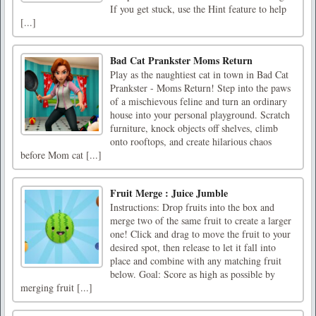
If you get stuck, use the Hint feature to help
[...]
Bad Cat Prankster Moms Return
Play as the naughtiest cat in town in Bad Cat
Prankster - Moms Return! Step into the paws
of a mischievous feline and turn an ordinary
house into your personal playground. Scratch
furniture, knock objects off shelves, climb
onto rooftops, and create hilarious chaos
before Mom cat [...]
Fruit Merge : Juice Jumble
Instructions: Drop fruits into the box and
merge two of the same fruit to create a larger
one! Click and drag to move the fruit to your
desired spot, then release to let it fall into
place and combine with any matching fruit
below. Goal: Score as high as possible by
merging fruit [...]