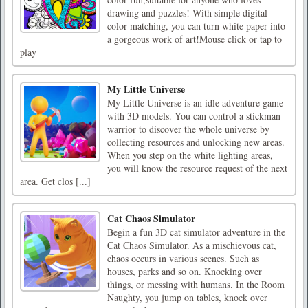
drawing and puzzles! With simple digital
color matching, you can turn white paper into
a gorgeous work of art!Mouse click or tap to
play
My Little Universe
My Little Universe is an idle adventure game
with 3D models. You can control a stickman
warrior to discover the whole universe by
collecting resources and unlocking new areas.
When you step on the white lighting areas,
you will know the resource request of the next
area. Get clos [...]
Cat Chaos Simulator
Begin a fun 3D cat simulator adventure in the
Cat Chaos Simulator. As a mischievous cat,
chaos occurs in various scenes. Such as
houses, parks and so on. Knocking over
things, or messing with humans. In the Room
Naughty, you jump on tables, knock over