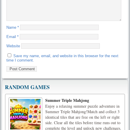
Name
*
Email
*
Website
Save my name, email, and website in this browser for the next
time I comment.
RANDOM GAMES
Summer Triple Mahjong
Enjoy a relaxing summer puzzle adventure in
Summer Triple Mahjong!Match and collect 3
identical tiles that are free on the left or right
side. Clear all the tiles before time runs out to
complete the level and unlock new challenges.