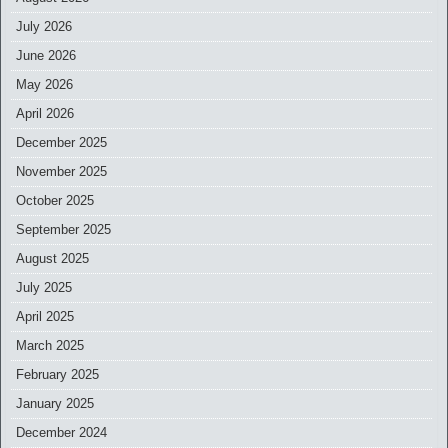
July 2026
June 2026
May 2026
April 2026
December 2025
November 2025
October 2025
September 2025
August 2025
July 2025
April 2025
March 2025
February 2025
January 2025
December 2024