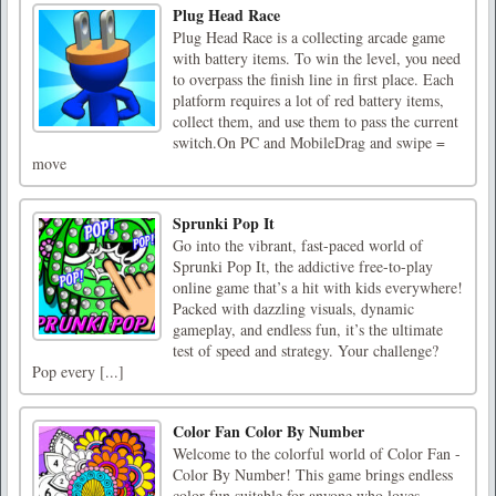
Plug Head Race
Plug Head Race is a collecting arcade game
with battery items. To win the level, you need
to overpass the finish line in first place. Each
platform requires a lot of red battery items,
collect them, and use them to pass the current
switch.On PC and MobileDrag and swipe =
move
Sprunki Pop It
Go into the vibrant, fast-paced world of
Sprunki Pop It, the addictive free-to-play
online game that’s a hit with kids everywhere!
Packed with dazzling visuals, dynamic
gameplay, and endless fun, it’s the ultimate
test of speed and strategy. Your challenge?
Pop every [...]
Color Fan Color By Number
Welcome to the colorful world of Color Fan -
Color By Number! This game brings endless
color fun,suitable for anyone who loves