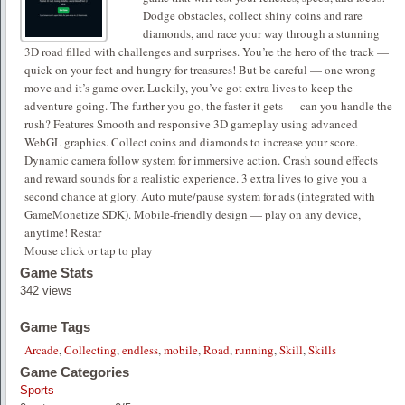
Dodge obstacles, collect shiny coins and rare
diamonds, and race your way through a stunning
3D road filled with challenges and surprises. You’re the hero of the track —
quick on your feet and hungry for treasures! But be careful — one wrong
move and it’s game over. Luckily, you’ve got extra lives to keep the
adventure going. The further you go, the faster it gets — can you handle the
rush? Features Smooth and responsive 3D gameplay using advanced
WebGL graphics. Collect coins and diamonds to increase your score.
Dynamic camera follow system for immersive action. Crash sound effects
and reward sounds for a realistic experience. 3 extra lives to give you a
second chance at glory. Auto mute/pause system for ads (integrated with
GameMonetize SDK). Mobile-friendly design — play on any device,
anytime! Restar
Mouse click or tap to play
Game Stats
342 views
Game Tags
Arcade
,
Collecting
,
endless
,
mobile
,
Road
,
running
,
Skill
,
Skills
Game Categories
Sports