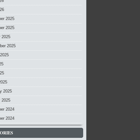
26
026
er 2025
er 2025
r 2025
ber 2025
 2025
25
025
2025
y 2025
y 2025
er 2024
er 2024
ORIES