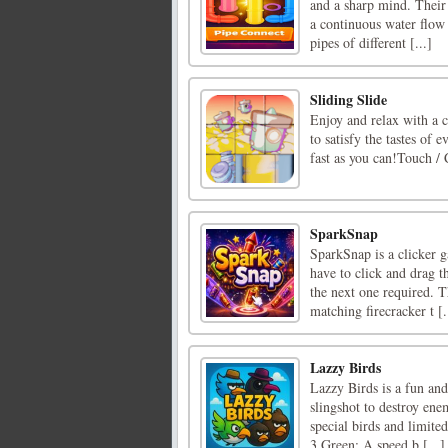
and a sharp mind. Their 
a continuous water flow
pipes of different [...]
Sliding Slide
Enjoy and relax with a c
to satisfy the tastes of 
fast as you can!Touch / 
SparkSnap
SparkSnap is a clicker g
have to click and drag th
the next one required. T
matching firecracker t [.
Lazzy Birds
Lazzy Birds is a fun an
slingshot to destroy ene
special birds and limite
3 Green: A speed b [...]