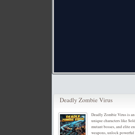
Deadly Zombie Virus
Deadly Zombie Virus is an
unique characters like Sol
mutant bosses, and elite e
weapons, unlock powerful ab