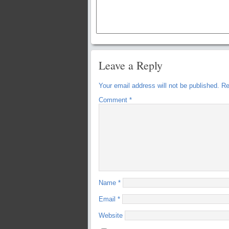
Leave a Reply
Your email address will not be published.
Re
Comment
*
Name
*
Email
*
Website