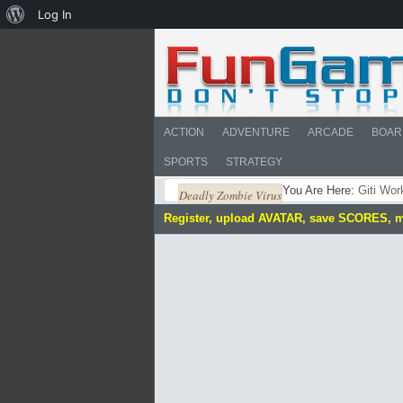
About
Log In
WordPress
ACTION
ADVENTURE
ARCADE
BOAR
SPORTS
STRATEGY
You Are Here:
Giti Wor
Deadly Zombie Virus
Register, upload AVATAR, save SCORES, 