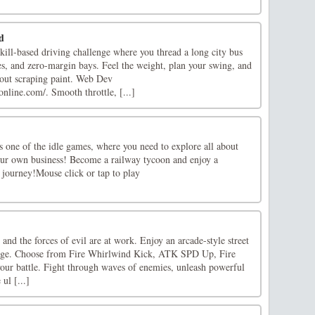
d
skill-based driving challenge where you thread a long city bus
es, and zero-margin bays. Feel the weight, plan your swing, and
hout scraping paint. Web Dev
nline.com/. Smooth throttle, [...]
 one of the idle games, where you need to explore all about
our own business! Become a railway tycoon and enjoy a
r journey!Mouse click or tap to play
 and the forces of evil are at work. Enjoy an arcade-style street
Rage. Choose from Fire Whirlwind Kick, ATK SPD Up, Fire
your battle. Fight through waves of enemies, unleash powerful
ul [...]