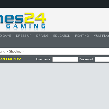
D GAME
DRESS-UP
DRIVING
EDUCATION
FIGHTING
MULTIPLA
king
>
Shooting
>
meet FRIENDS!
Username:
Password: