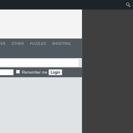
YER
OTHER
PUZZLES
SHOOTING
Remember me