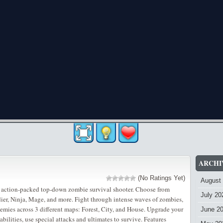
ARCHI
(No Ratings Yet)
August
 action-packed top-down zombie survival shooter. Choose from
July 20
dier, Ninja, Mage, and more. Fight through intense waves of zombies,
nemies across 3 different maps: Forest, City, and House. Upgrade your
June 2
ilities, use special attacks and ultimates to survive. Features