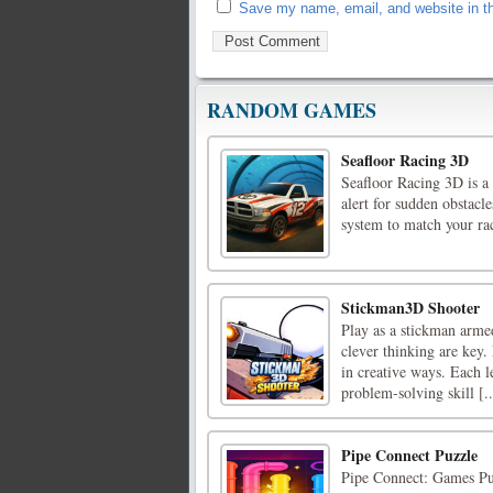
Save my name, email, and website in th
RANDOM GAMES
Seafloor Racing 3D
Seafloor Racing 3D is a
alert for sudden obstacl
system to match your rac
Stickman3D Shooter
Play as a stickman armed
clever thinking are key.
in creative ways. Each 
problem-solving skill [..
Pipe Connect Puzzle
Pipe Connect: Games Puzz