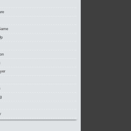
ure
Game
Up
ion
g
ayer
s
g
y