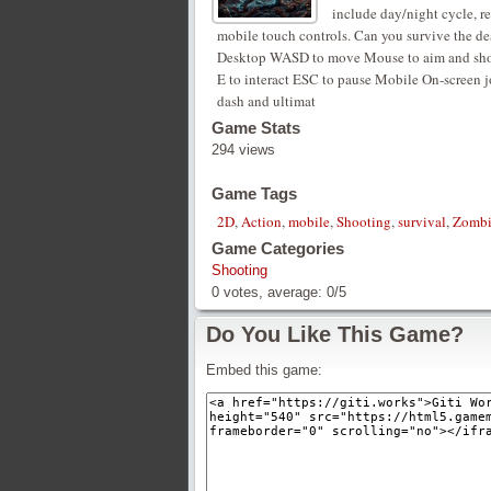
include day/night cycle, r
mobile touch controls. Can you survive the d
Desktop WASD to move Mouse to aim and shoot R
E to interact ESC to pause Mobile On-screen jo
dash and ultimat
Game Stats
294 views
Game Tags
2D
,
Action
,
mobile
,
Shooting
,
survival
,
Zombi
Game Categories
Shooting
0
votes, average:
0
/
5
Do You Like This Game?
Embed this game: