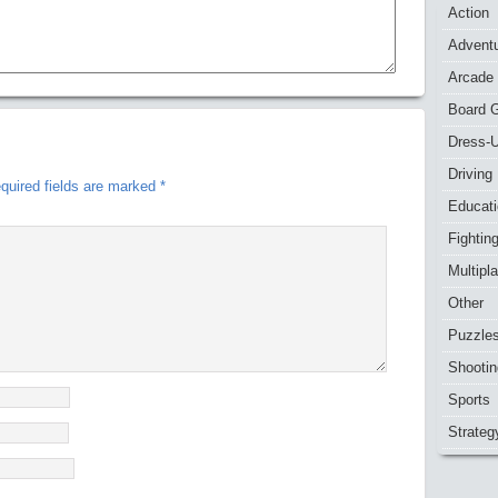
Action
Advent
Arcade
Board 
Dress-
Driving
quired fields are marked
*
Educat
Fightin
Multipl
Other
Puzzle
Shootin
Sports
Strateg