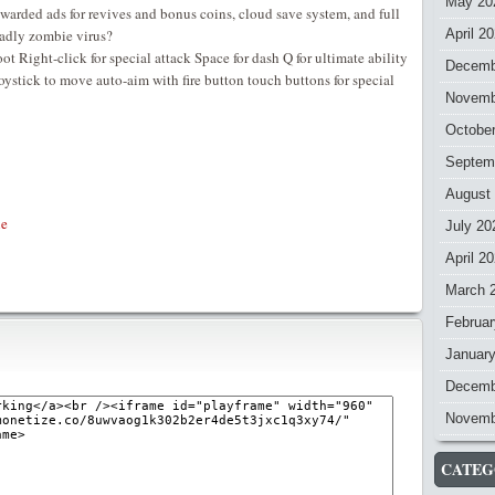
May 20
ewarded ads for revives and bonus coins, cloud save system, and full
eadly zombie virus?
April 2
ight-click for special attack Space for dash Q for ultimate ability
Decemb
ystick to move auto-aim with fire button touch buttons for special
Novemb
Octobe
Septem
August
e
July 20
April 2
March 
Februar
Januar
Decemb
Novemb
CATEG