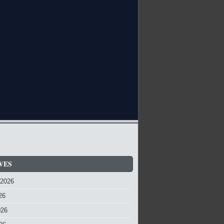
VES
 2026
26
026