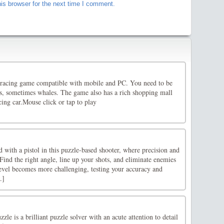
is browser for the next time I comment.
 racing game compatible with mobile and PC. You need to be
es, sometimes whales. The game also has a rich shopping mall
ing car.Mouse click or tap to play
 with a pistol in this puzzle-based shooter, where precision and
 Find the right angle, line up your shots, and eliminate enemies
level becomes more challenging, testing your accuracy and
.]
le is a brilliant puzzle solver with an acute attention to detail