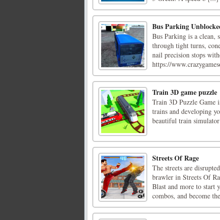
Bus Parking Unblocke
Bus Parking is a clean, 
through tight turns, con
nail precision stops wit
https://www.crazygameso
Train 3D game puzzle
Train 3D Puzzle Game is
trains and developing y
beautiful train simulato
Streets Of Rage
The streets are disrupted
brawler in Streets Of 
Blast and more to start 
combos, and become the 