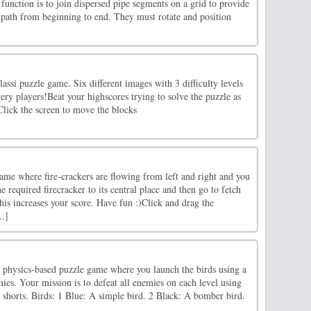
function is to join dispersed pipe segments on a grid to provide
 path from beginning to end. They must rotate and position
lassi puzzle game. Six different images with 3 difficulty levels
every players!Beat your highscores trying to solve the puzzle as
Click the screen to move the blocks
ame where fire-crackers are flowing from left and right and you
e required firecracker to its central place and then go to fetch
his increases your score. Have fun :)Click and drag the
..]
d physics-based puzzle game where you launch the birds using a
mies. Your mission is to defeat all enemies on each level using
d shorts. Birds: 1 Blue: A simple bird. 2 Black: A bomber bird.