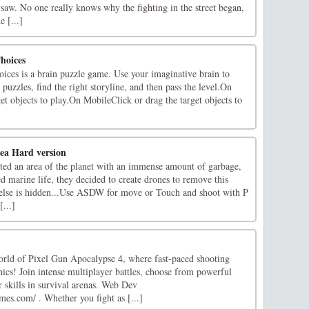
saw. No one really knows why the fighting in the street began,
 [...]
hoices
ices is a brain puzzle game. Use your imaginative brain to
n puzzles, find the right storyline, and then pass the level.On
et objects to play.On MobileClick or drag the target objects to
ea Hard version
tted an area of the planet with an immense amount of garbage,
ed marine life, they decided to create drones to remove this
else is hidden...Use ASDW for move or Touch and shoot with P
...]
world of Pixel Gun Apocalypse 4, where fast-paced shooting
ics! Join intense multiplayer battles, choose from powerful
 skills in survival arenas. Web Dev
es.com/ . Whether you fight as [...]