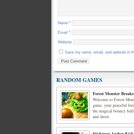
Name
*
Email
*
Website
Save my name, email, and website in th
RANDOM GAMES
Forest Monster Breake
Welcome to Forest Monst
game, your peaceful fore
the magical bouncy ball
and shoot
Stickman Archer Kick