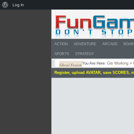
About
Log In
WordPress
ACTION
ADVENTURE
ARCADE
BOAR
SPORTS
STRATEGY
You Are Here:
Giti Working
>
Ghoul Fusion
Register, upload AVATAR, save SCORES, 