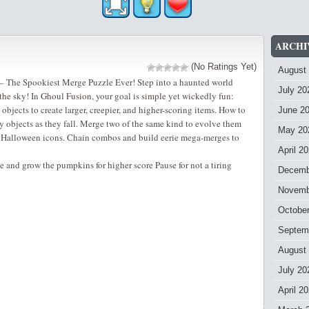
ARCHI
(No Ratings Yet)
August
 The Spookiest Merge Puzzle Ever! Step into a haunted world
July 20
he sky! In Ghoul Fusion, your goal is simple yet wickedly fun:
bjects to create larger, creepier, and higher-scoring items. How to
June 2
 objects as they fall. Merge two of the same kind to evolve them
May 20
l Halloween icons. Chain combos and build eerie mega-merges to
April 2
e and grow the pumpkins for higher score Pause for not a tiring
Decemb
Novemb
Octobe
Septem
August
July 20
April 2