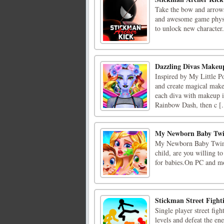
Take the bow and arrows 
and awesome game physics
to unlock new character
Dazzling Divas Makeu
Inspired by My Little Po
and create magical makeu
each diva with makeup in
Rainbow Dash, then c [.
My Newborn Baby Twi
My Newborn Baby Twins 
child, are you willing 
for babies.On PC and mo
Stickman Street Fight
Single player street fig
levels and defeat the en