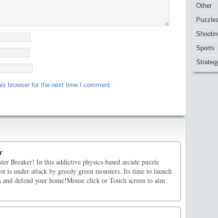
Other
Puzzle
Shootin
Sports
Strateg
is browser for the next time I comment.
r
er Breaker! In this addictive physics-based arcade puzzle
st is under attack by greedy green monsters. Its time to launch
s and defend your home!Mouse click or Touch screen to aim