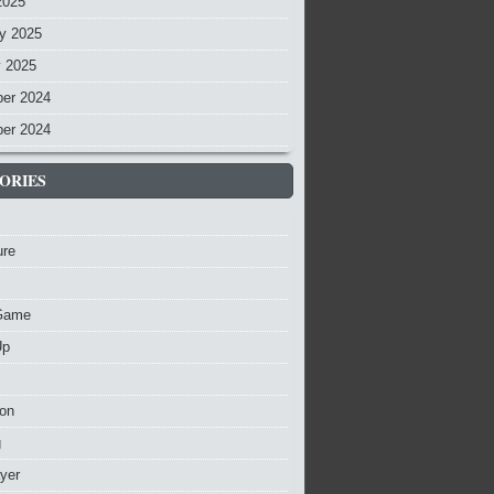
2025
y 2025
y 2025
er 2024
er 2024
ORIES
ure
Game
Up
ion
g
ayer