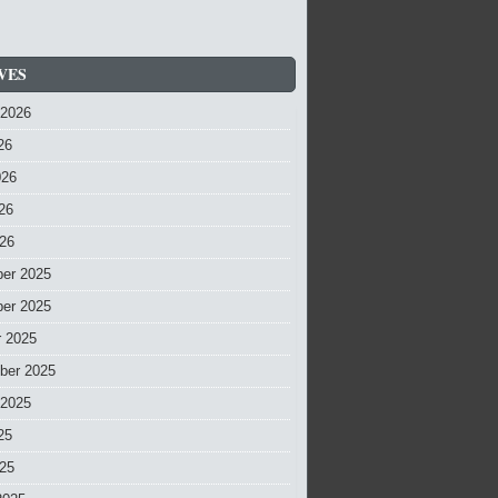
VES
 2026
26
026
26
026
er 2025
er 2025
r 2025
ber 2025
 2025
25
025