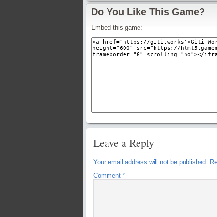
Do You Like This Game?
Embed this game:
Leave a Reply
Your email address will not be published.
Re
Comment
*