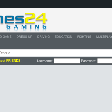
D GAME
DRESS-UP
DRIVING
EDUCATION
FIGHTING
MULTIPLA
Other
>
meet FRIENDS!
Username:
Password: