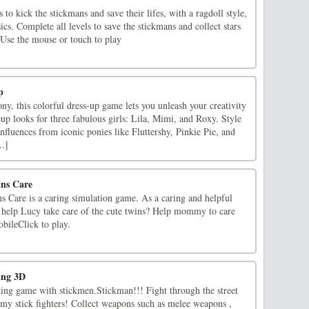
to kick the stickmans and save their lifes, with a ragdoll style,
. Complete all levels to save the stickmans and collect stars
.Use the mouse or touch to play
p
ny, this colorful dress-up game lets you unleash your creativity
p looks for three fabulous girls: Lila, Mimi, and Roxy. Style
fluences from iconic ponies like Fluttershy, Pinkie Pie, and
..]
ns Care
Care is a caring simulation game. As a caring and helpful
to help Lucy take care of the cute twins? Help mommy to care
bileClick to play.
ing 3D
hting game with stickmen.Stickman!!! Fight through the street
emy stick fighters! Collect weapons such as melee weapons ,