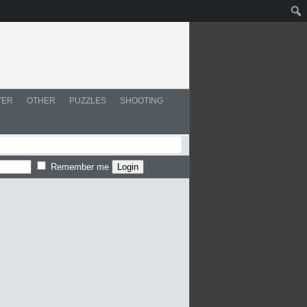
YER
OTHER
PUZZLES
SHOOTING
Remember me