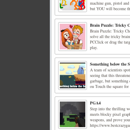
machine gun, pistol and 
but YOU will become the
Brain Puzzle: Tricky C
Brain Puzzle: Tricky Cho
solve all the tricky brai
PCClick or drag the targ
play.
Something below the S
A team of scientists spo
seeing that this threaten
garbage, but something 
ou Touch the square for [
PGA4
Step into the thrilling 
meets blocky pixel graph
weapons, and prove your
https://www.bestcrazygam