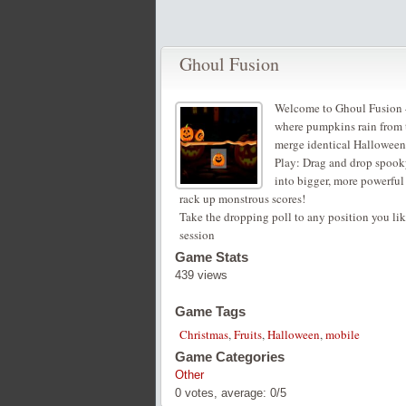
Ghoul Fusion
Welcome to Ghoul Fusion –
where pumpkins rain from t
merge identical Halloween o
Play: Drag and drop spooky
into bigger, more powerfu
rack up monstrous scores!
Take the dropping poll to any position you lik
session
Game Stats
439 views
Game Tags
Christmas
,
Fruits
,
Halloween
,
mobile
Game Categories
Other
0
votes, average:
0
/
5