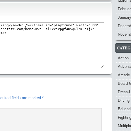
March 
Februar
Januar
Decemb
Novemb
CATEG
Action
Advent
Arcade
Board 
Dress-
quired fields are marked
*
Driving
Educat
Fightin
Multipl