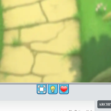
ARCHI