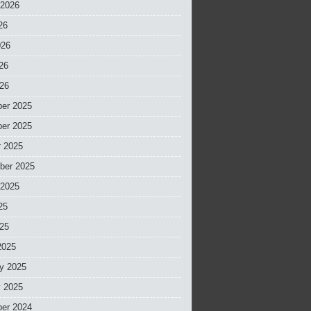
 2026
26
026
26
026
er 2025
er 2025
r 2025
ber 2025
 2025
25
025
2025
y 2025
y 2025
er 2024