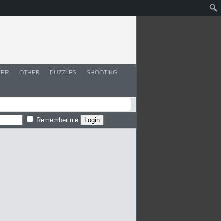
YER
OTHER
PUZZLES
SHOOTING
Remember me