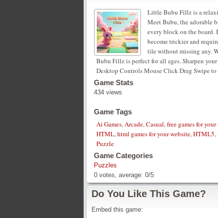
Little Bubu Fillz is a rel
Meet Bubu, the adorable b
every block on the board. B
become trickier and requir
tile without missing any. W
Bubu Fillz is perfect for all ages. Sharpen yo
Desktop Controls Mouse Click Drag Swipe to fi
Game Stats
434 views
Game Tags
Ai Games
,
Arcade
,
Casual
,
free games for your 
HTML
,
html games for your website
,
HTML5
,
Puzzle
Game Categories
Puzzles
0
votes, average:
0
/
5
Do You Like This Game?
Embed this game: