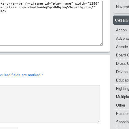
Novemb
CATEG
Action
Advent
Arcade
Board 
Dress-
Driving
quired fields are marked
*
Educat
Fightin
Multipl
Other
Puzzle
Shootin