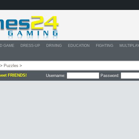
D GAME
DRESS-UP
DRIVING
EDUCATION
FIGHTING
MULTIPLA
>
Puzzles
>
meet FRIENDS!
Username:
Password: