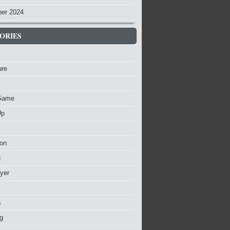
er 2024
ORIES
ure
Game
Up
ion
g
ayer
s
g