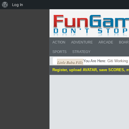
About
Log In
WordPress
ACTION
ADVENTURE
ARCADE
BOAR
SPORTS
STRATEGY
You Are Here:
Giti Working
Little Bubu Fillz
Register, upload AVATAR, save SCORES, 