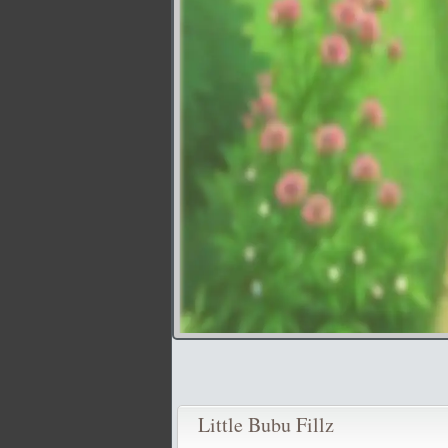
Little Bubu Fillz