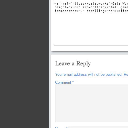
Leave a Reply
Your email address will not be published.
Re
Comment
*