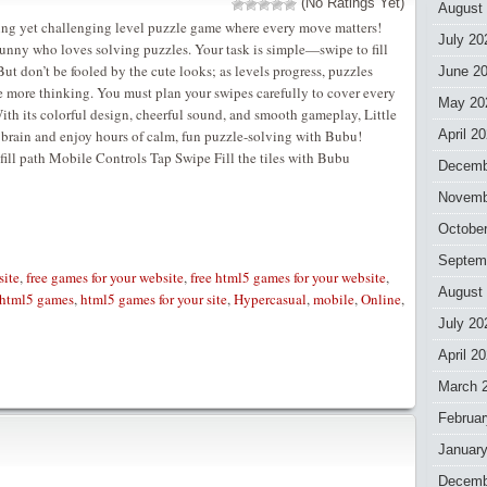
(No Ratings Yet)
August
axing yet challenging level puzzle game where every move matters!
July 20
unny who loves solving puzzles. Your task is simple—swipe to fill
ut don’t be fooled by the cute looks; as levels progress, puzzles
June 2
e more thinking. You must plan your swipes carefully to cover every
May 20
ith its colorful design, cheerful sound, and smooth gameplay, Little
ur brain and enjoy hours of calm, fun puzzle-solving with Bubu!
April 2
ll path Mobile Controls Tap Swipe Fill the tiles with Bubu
Decemb
Novemb
Octobe
Septem
site
,
free games for your website
,
free html5 games for your website
,
August
html5 games
,
html5 games for your site
,
Hypercasual
,
mobile
,
Online
,
July 20
April 2
March 
Februar
Januar
Decemb