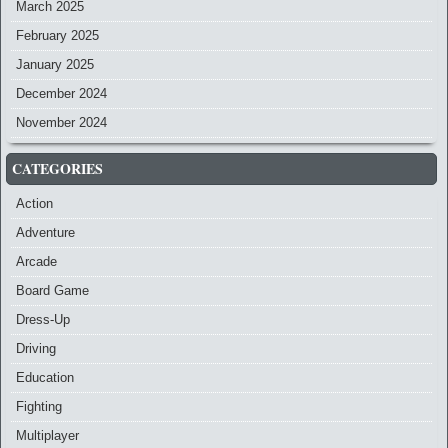
March 2025
February 2025
January 2025
December 2024
November 2024
CATEGORIES
Action
Adventure
Arcade
Board Game
Dress-Up
Driving
Education
Fighting
Multiplayer