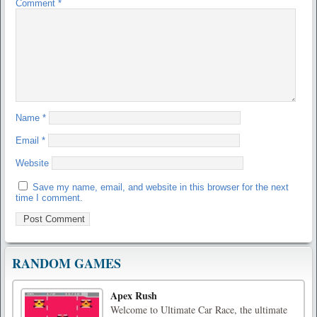
Comment
*
Name
*
Email
*
Website
Save my name, email, and website in this browser for the next
time I comment.
RANDOM GAMES
Apex Rush
Welcome to Ultimate Car Race, the ultimate