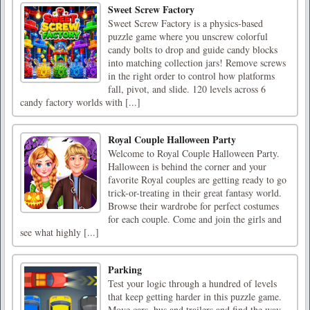
Sweet Screw Factory
Sweet Screw Factory is a physics-based
puzzle game where you unscrew colorful
candy bolts to drop and guide candy blocks
into matching collection jars! Remove screws
in the right order to control how platforms
fall, pivot, and slide. 120 levels across 6
candy factory worlds with [...]
Royal Couple Halloween Party
Welcome to Royal Couple Halloween Party.
Halloween is behind the corner and your
favorite Royal couples are getting ready to go
trick-or-treating in their great fantasy world.
Browse their wardrobe for perfect costumes
for each couple. Come and join the girls and
see what highly [...]
Parking
Test your logic through a hundred of levels
that keep getting harder in this puzzle game.
Move cars, bus and trailers and find the way