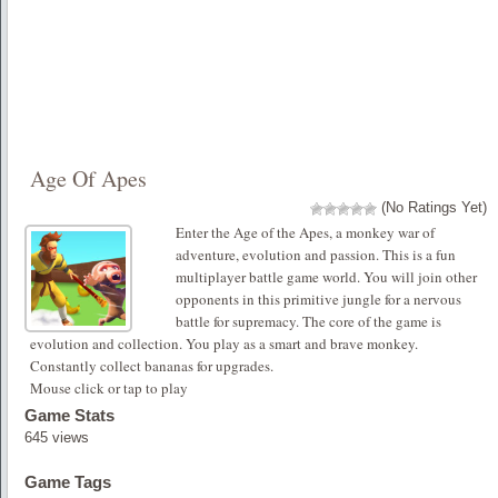
Age Of Apes
(No Ratings Yet)
Enter the Age of the Apes, a monkey war of
adventure, evolution and passion. This is a fun
multiplayer battle game world. You will join other
opponents in this primitive jungle for a nervous
battle for supremacy. The core of the game is
evolution and collection. You play as a smart and brave monkey.
Constantly collect bananas for upgrades.
Mouse click or tap to play
Game Stats
645 views
Game Tags