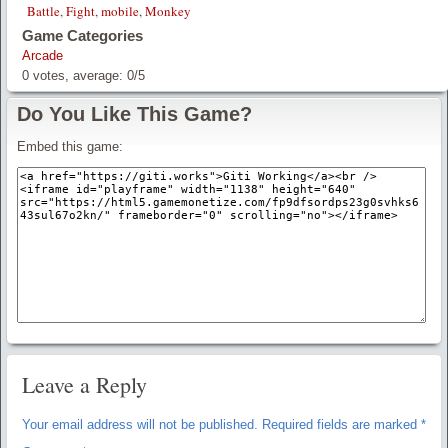
Battle
,
Fight
,
mobile
,
Monkey
Game Categories
Arcade
0
votes, average:
0
/
5
Do You Like This Game?
Embed this game:
Leave a Reply
Your email address will not be published.
Required fields are marked
*