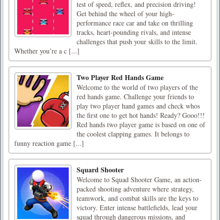
test of speed, reflex, and precision driving!
Get behind the wheel of your high-
performance race car and take on thrilling
tracks, heart-pounding rivals, and intense
challenges that push your skills to the limit.
Whether you’re a c [...]
Two Player Red Hands Game
Welcome to the world of two players of the
red hands game. Challenge your friends to
play two player hand games and check whos
the first one to get hot hands! Ready? Gooo!!!
Red hands two player game is based on one of
the coolest clapping games. It belongs to
funny reaction game [...]
Squard Shooter
Welcome to Squad Shooter Game, an action-
packed shooting adventure where strategy,
teamwork, and combat skills are the keys to
victory. Enter intense battlefields, lead your
squad through dangerous missions, and