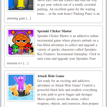
to get your vehicle out of a totally crowded
parking. An excellent game for the waiting
times… in the rush hours! Parking Panic is an
amusing gam [...]
Sprunki Clicker Master
Sprunki Clicker Master is an addictive online
incremental game where players embark on a
fun-filled adventure to collect and upgrade a
variety of quirky characters called Sprunkis.
Key Features: Incremental Gameplay: Click to
earn coins and upgrade your Sprunkis.Your
mission is t [...]
Attack Hole Game
Get ready for an exciting and addictive
adventure in Attack Hole Game! Control a
powerful black hole and swallow everything
in your path to grow bigger and stronger.
Move quickly across the arena, collect
weapons, objects, and resources, then prepare