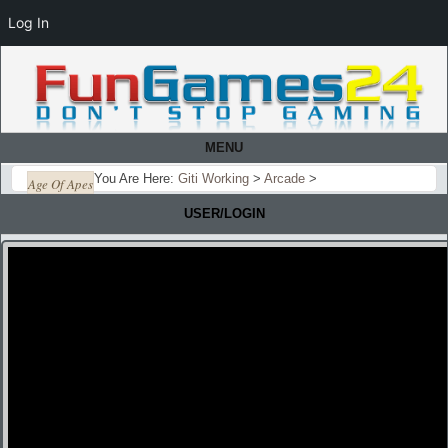
Log In
MENU
You Are Here:
Giti Working
>
Arcade
>
Age Of Apes
USER/LOGIN