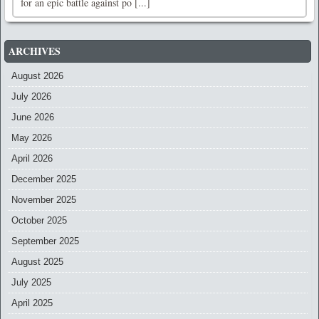
for an epic battle against po [...]
ARCHIVES
August 2026
July 2026
June 2026
May 2026
April 2026
December 2025
November 2025
October 2025
September 2025
August 2025
July 2025
April 2025