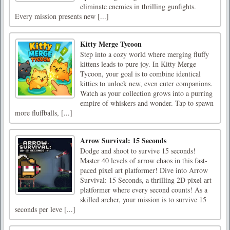
eliminate enemies in thrilling gunfights.
Every mission presents new [...]
Kitty Merge Tycoon
Step into a cozy world where merging fluffy
kittens leads to pure joy. In Kitty Merge
Tycoon, your goal is to combine identical
kitties to unlock new, even cuter companions.
Watch as your collection grows into a purring
empire of whiskers and wonder. Tap to spawn
more fluffballs, [...]
Arrow Survival: 15 Seconds
Dodge and shoot to survive 15 seconds!
Master 40 levels of arrow chaos in this fast-
paced pixel art platformer! Dive into Arrow
Survival: 15 Seconds, a thrilling 2D pixel art
platformer where every second counts! As a
skilled archer, your mission is to survive 15
seconds per leve [...]