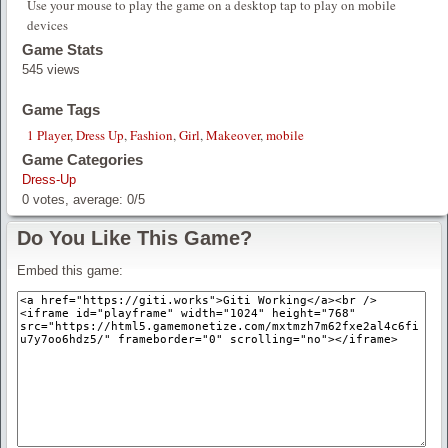
Use your mouse to play the game on a desktop tap to play on mobile
devices
Game Stats
545 views
Game Tags
1 Player
,
Dress Up
,
Fashion
,
Girl
,
Makeover
,
mobile
Game Categories
Dress-Up
0
votes, average:
0
/
5
Do You Like This Game?
Embed this game: