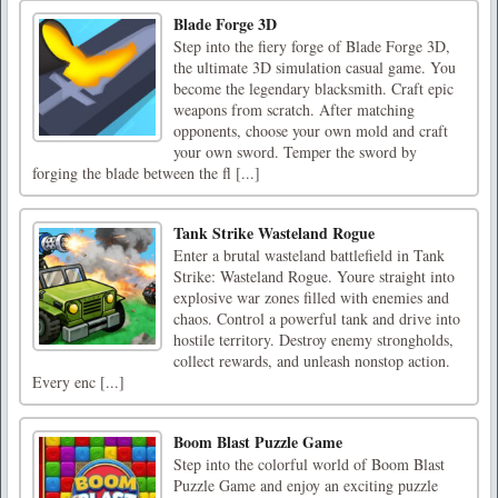
Blade Forge 3D
Step into the fiery forge of Blade Forge 3D,
the ultimate 3D simulation casual game. You
become the legendary blacksmith. Craft epic
weapons from scratch. After matching
opponents, choose your own mold and craft
your own sword. Temper the sword by
forging the blade between the fl [...]
Tank Strike Wasteland Rogue
Enter a brutal wasteland battlefield in Tank
Strike: Wasteland Rogue. Youre straight into
explosive war zones filled with enemies and
chaos. Control a powerful tank and drive into
hostile territory. Destroy enemy strongholds,
collect rewards, and unleash nonstop action.
Every enc [...]
Boom Blast Puzzle Game
Step into the colorful world of Boom Blast
Puzzle Game and enjoy an exciting puzzle