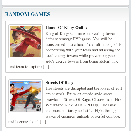
RANDOM GAMES
Honor Of Kings Online
King of Kings Online is an exciting tower
defense strategy PVP game. You will be
transformed into a hero. Your ultimate goal is
cooperating with your team and attacking the
local energy towers while preventing your
side's energy towers from being stolen! The
first team to capture [...]
Streets Of Rage
The streets are disrupted and the forces of evil
are at work. Enjoy an arcade-style street
brawler in Streets Of Rage. Choose from Fire
Whirlwind Kick, ATK SPD Up, Fire Blast
and more to start your battle. Fight through
waves of enemies, unleash powerful combos,
and become the ul [...]