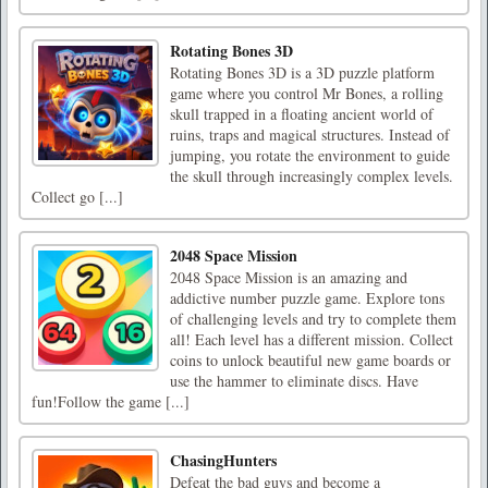
Rotating Bones 3D
Rotating Bones 3D is a 3D puzzle platform
game where you control Mr Bones, a rolling
skull trapped in a floating ancient world of
ruins, traps and magical structures. Instead of
jumping, you rotate the environment to guide
the skull through increasingly complex levels.
Collect go [...]
2048 Space Mission
2048 Space Mission is an amazing and
addictive number puzzle game. Explore tons
of challenging levels and try to complete them
all! Each level has a different mission. Collect
coins to unlock beautiful new game boards or
use the hammer to eliminate discs. Have
fun!Follow the game [...]
ChasingHunters
Defeat the bad guys and become a