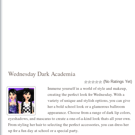
Wednesday Dark Academia
(No Ratings Yet)
Immerse yourself in a world of style and makeup,
creating the perfect look for Wednesday. With a
variety of unique and stylish options, you can give
her a bold school look or a glamorous ballroom
appearance. Choose from a range of dark lip colors,
eyeshadows, and mascaras to create a one-of-a-kind look thats all your own.
From styling her hair to selecting the perfect accessories, you can dress her
up for a fun day at school or a special party.