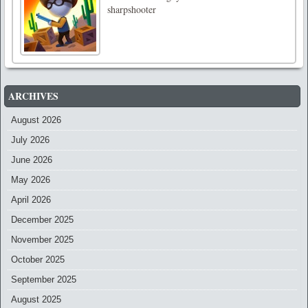
sharpshooter
ARCHIVES
August 2026
July 2026
June 2026
May 2026
April 2026
December 2025
November 2025
October 2025
September 2025
August 2025