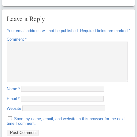
Leave a Reply
Your email address will not be published.
Required fields are marked
*
Comment
*
Name
*
Email
*
Website
Save my name, email, and website in this browser for the next
time I comment.