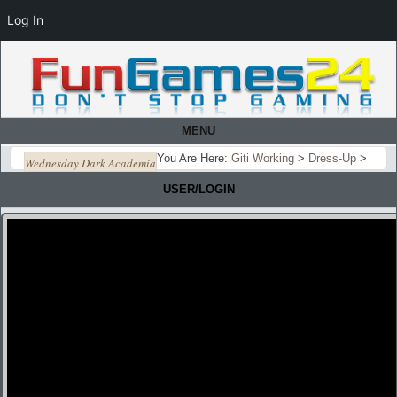
Log In
MENU
You Are Here:
Giti Working
>
Dress-Up
>
Wednesday Dark Academia
USER/LOGIN