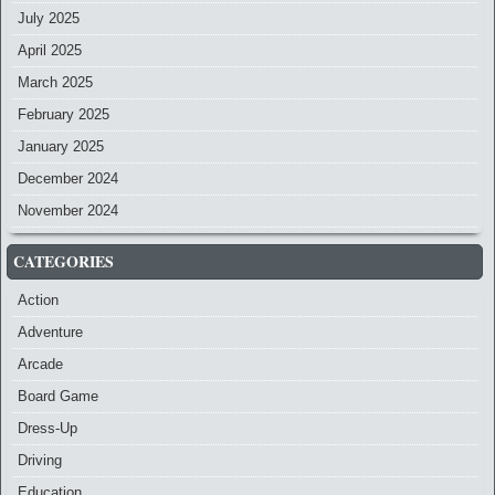
July 2025
April 2025
March 2025
February 2025
January 2025
December 2024
November 2024
CATEGORIES
Action
Adventure
Arcade
Board Game
Dress-Up
Driving
Education