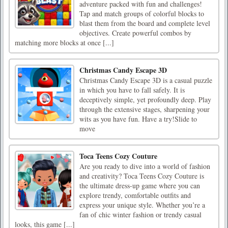
adventure packed with fun and challenges!
Tap and match groups of colorful blocks to
blast them from the board and complete level
objectives. Create powerful combos by
matching more blocks at once [...]
Christmas Candy Escape 3D
Christmas Candy Escape 3D is a casual puzzle
in which you have to fall safely. It is
deceptively simple, yet profoundly deep. Play
through the extensive stages, sharpening your
wits as you have fun. Have a try!Slide to
move
Toca Teens Cozy Couture
Are you ready to dive into a world of fashion
and creativity? Toca Teens Cozy Couture is
the ultimate dress-up game where you can
explore trendy, comfortable outfits and
express your unique style. Whether you’re a
fan of chic winter fashion or trendy casual
looks, this game [...]