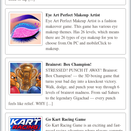
Eye Art Perfect Makeup Artist
Eye Art Perfect Makeup Artist is a fashion
makeover game. This game has various eye
makeup themes. Has 26 levels, which means
there are 26 types of eye makeup for you to
choose from.On PC and mobileClick to
makeup.
Brainrot: Box Champion!
STRESSED? PUNCH IT AWAY! Brainrot:
Box Champion! — the 3D boxing game that
turns your bad day into a knockout victory.
Walk, dodge, and punch your way through 6
levels of brainrot madness. From sad Sahurs
to the legendary Gigachad — every punch
feels like relief. WHY [...]
Go Kart Racing Game
Go Kart Racing Game is an exciting and fast-
paced racing adventure where players compete