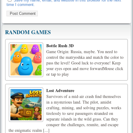
Save my name, email, and website in this browser for the next
time I comment.
RANDOM GAMES
Bottle Rush 3D
Game Origin: Russia, maybe. You need to
control the matryoshka and match the color to
pass the level! Good luck to everyone! Keep
your eyes open and move forwardMouse click
or tap to play
Lost Adventure
Survivors of a mid-air crash find themselves
in a mysterious land. The pilot, amidst
crafting, mining, and solving puzzles, works
tirelessly to save passengers stranded on
separate islands in the wild grass. Can they
conquer the challenges, reunite, and escape
the enigmatic realm [...]