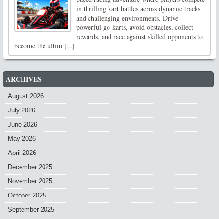
in thrilling kart battles across dynamic tracks
and challenging environments. Drive
powerful go-karts, avoid obstacles, collect
rewards, and race against skilled opponents to
become the ultim [...]
ARCHIVES
August 2026
July 2026
June 2026
May 2026
April 2026
December 2025
November 2025
October 2025
September 2025