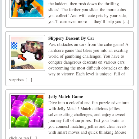
the ladders, then rush down the thrilling
slides! The farther you slide, the more coins
you collect! And with cute pets by your side,
you’ll earn even more — they’ll help you [...]
Slippery Descent By Car
Pass obstacles on cars from the cube game! A
hardcore game that takes you into an exciting
world of gambling challenges. You have to
conquer dangerous descents on various cars,
overcoming the most difficult obstacles on the
way to victory. Each level is unique, full of
surprises [...]
Jelly Match Game
Dive into a colorful and fun puzzle adventure
with Jelly Match! Match delicious jellies,
solve exciting challenges, and enjoy a sweet
journey full of surprises. Test your brain as
you connect matching jellies and clear levels
with smart moves and quick thinking.Mouse
click or tap [...]