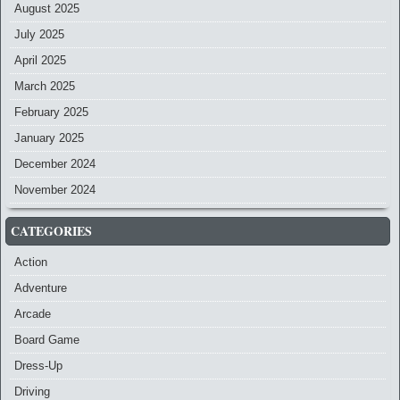
August 2025
July 2025
April 2025
March 2025
February 2025
January 2025
December 2024
November 2024
CATEGORIES
Action
Adventure
Arcade
Board Game
Dress-Up
Driving