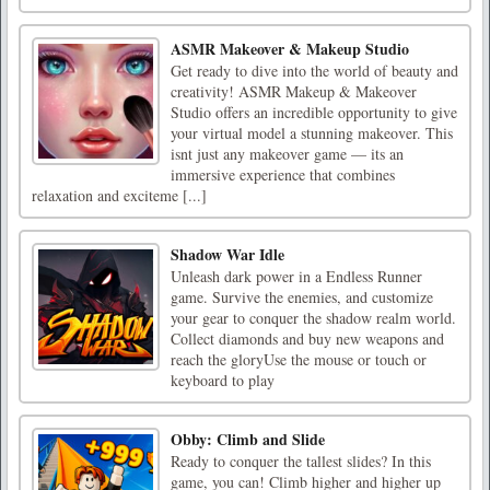
ASMR Makeover & Makeup Studio
Get ready to dive into the world of beauty and
creativity! ASMR Makeup & Makeover
Studio offers an incredible opportunity to give
your virtual model a stunning makeover. This
isnt just any makeover game — its an
immersive experience that combines
relaxation and exciteme [...]
Shadow War Idle
Unleash dark power in a Endless Runner
game. Survive the enemies, and customize
your gear to conquer the shadow realm world.
Collect diamonds and buy new weapons and
reach the gloryUse the mouse or touch or
keyboard to play
Obby: Climb and Slide
Ready to conquer the tallest slides? In this
game, you can! Climb higher and higher up