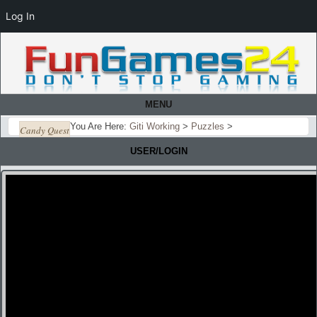
Log In
MENU
You Are Here:
Giti Working
>
Puzzles
>
Candy Quest
USER/LOGIN