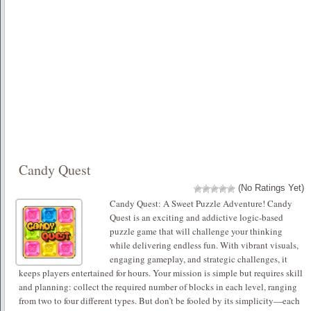
Candy Quest
(No Ratings Yet)
Candy Quest: A Sweet Puzzle Adventure! Candy
Quest is an exciting and addictive logic-based
puzzle game that will challenge your thinking
while delivering endless fun. With vibrant visuals,
engaging gameplay, and strategic challenges, it
keeps players entertained for hours. Your mission is simple but requires skill
and planning: collect the required number of blocks in each level, ranging
from two to four different types. But don’t be fooled by its simplicity—each