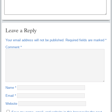
Leave a Reply
Your email address will not be published.
Required fields are marked
*
Comment
*
Name
*
Email
*
Website