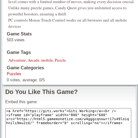
level comes with a limited number of moves, making every decision crucial.
Unlike many puzzle games, Candy Quest gives you unlimited access to
powerful boosters, ensuring a thrill
PC controls Mouse Touch Control works on all browsers and all mobile
devices
Game Stats
503 views
Game Tags
Adventure
,
Arcade
,
mobile
,
Puzzle
Game Categories
Puzzles
0
votes, average:
0
/
5
Do You Like This Game?
Embed this game: