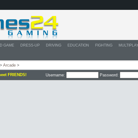
D GAME
DRESS-UP
DRIVING
EDUCATION
FIGHTING
MULTIPLA
>
Arcade
>
meet FRIENDS!
Username:
Password: