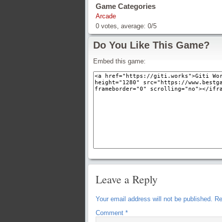
Game Categories
Arcade
0
votes, average:
0
/
5
Do You Like This Game?
Embed this game:
Leave a Reply
Your email address will not be published.
Re
Comment
*