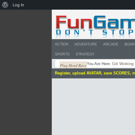
About
Log In
WordPress
ACTION
ADVENTURE
ARCADE
BOAR
SPORTS
STRATEGY
You Are Here:
Giti Working
Plug Head Race
Register, upload AVATAR, save SCORES, 