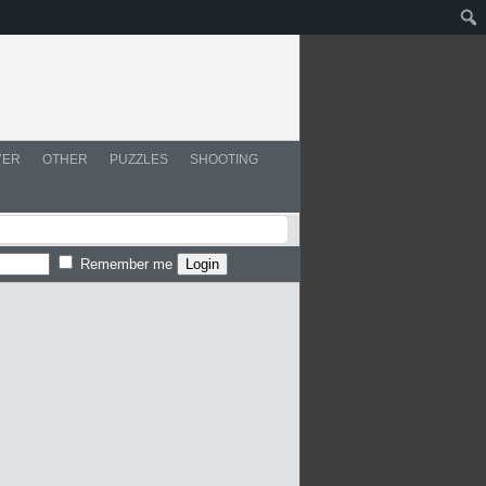
YER
OTHER
PUZZLES
SHOOTING
Remember me