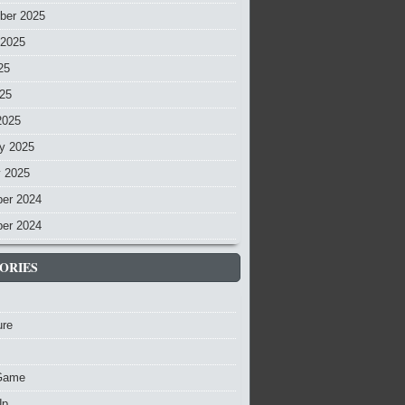
ber 2025
 2025
25
025
2025
y 2025
y 2025
er 2024
er 2024
ORIES
ure
Game
Up