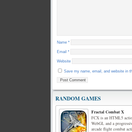
Name
*
Email
*
Website
Save my name, email, and website in th
RANDOM GAMES
Fractal Combat X
FCX is an HTML5 action
WebGL and a progressi
arcade flight combat ac