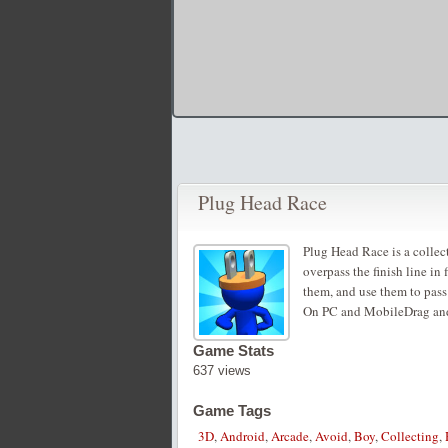
Plug Head Race
Plug Head Race is a collec
overpass the finish line in 
them, and use them to pass 
On PC and MobileDrag an
Game Stats
637 views
Game Tags
3D
,
Android
,
Arcade
,
Avoid
,
Boy
,
Collecting
,