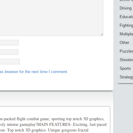
Driving
Educat
Fightin
Multipl
Other
Puzzle
Shootin
Sports
is browser for the next time I comment.
Strateg
-packed flight combat game, sporting top notch 3D graphics,
vely intense gameplay!MAIN FEATURES- Exciting, fast-paced
tion- Top notch 3D graphics- Unique gorgeous fractal