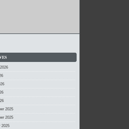
VES
 2026
26
026
26
026
er 2025
er 2025
r 2025