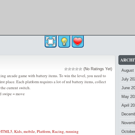
ARCHI
(No Ratings Yet)
August
ting arcade game with battery items. To win the level, you need to
July 20
first place. Each platform requires a lot of red battery items, collect
the current switch.
June 2
d swipe = move
May 20
April 2
Decemb
Novemb
HTML5
,
Kids
,
mobile
,
Platform
,
Racing
,
running
Octobe