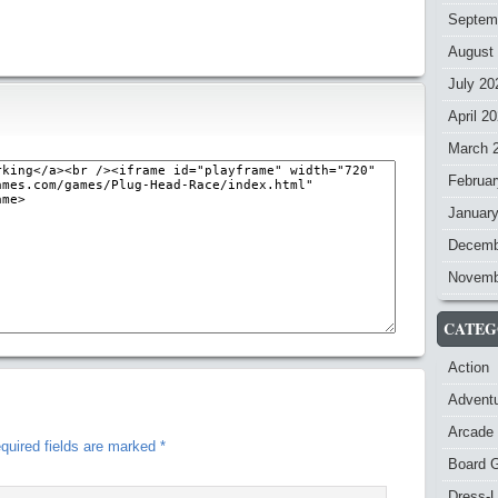
Septem
August
July 20
April 2
March 
Februar
Januar
Decemb
Novemb
CATEG
Action
Advent
Arcade
quired fields are marked
*
Board 
Dress-