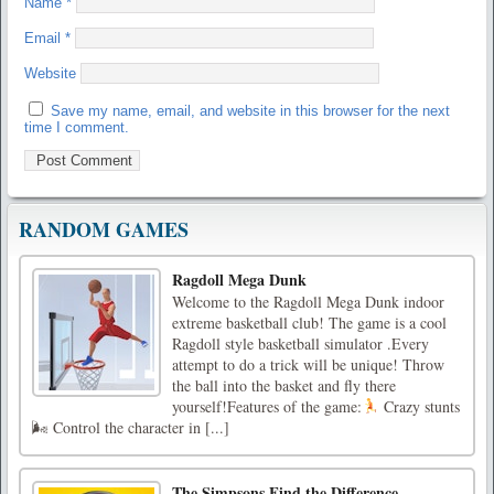
Name
*
Email
*
Website
Save my name, email, and website in this browser for the next
time I comment.
RANDOM GAMES
Ragdoll Mega Dunk
Welcome to the Ragdoll Mega Dunk indoor
extreme basketball club! The game is a cool
Ragdoll style basketball simulator .Every
attempt to do a trick will be unique! Throw
the ball into the basket and fly there
yourself!Features of the game:
Crazy stunts
🌬 Control the character in [...]
The Simpsons Find the Difference