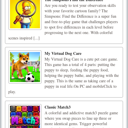
Are you ready to test your observation skills
with your favorite cartoon family? The
Simpsons: Find the Difference is a super fun
and free-to-play game that challenges players
to spot five differences in each level before
progressing to the next one. With colorful
scenes inspired [...]
My Virtual Dog Care
My Virtual Dog Care is a cute pet care game.
This game has a total of 4 parts: putting the
puppy to sleep, feeding the puppy food,
helping the puppy bathe, and playing with the
puppy. This is the same as taking care of a
puppy in real life.On PC and mobileClick to
play.
Classic Match3
A colorful and addictive match3 puzzle game
where you swap pieces to line up three or
more identical gems. Trigger powerful