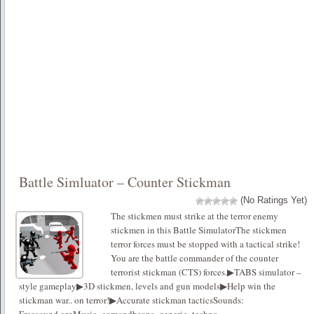
Battle Simluator – Counter Stickman
(No Ratings Yet)
The stickmen must strike at the terror enemy
stickmen in this Battle SimulatorThe stickmen
terror forces must be stopped with a tactical strike!
You are the battle commander of the counter
terrorist stickman (CTS) forces.▶TABS simulator –
style gameplay▶3D stickmen, levels and gun models▶Help win the
stickman war.. on terror!▶Accurate stickman tacticsSounds: