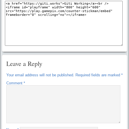
Leave a Reply
Your email address will not be published.
Required fields are marked
*
Comment
*