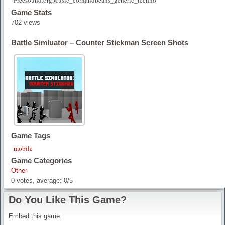
Freesound.orgMusic_cornandbeans_generic_techno
Game Stats
702 views
Battle Simluator – Counter Stickman Screen Shots
Game Tags
mobile
Game Categories
Other
0
votes, average:
0
/
5
Do You Like This Game?
Embed this game: