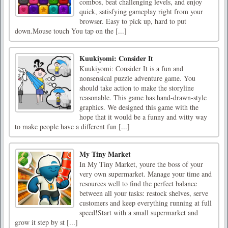
combos, beat challenging levels, and enjoy
quick, satisfying gameplay right from your
browser. Easy to pick up, hard to put
down.Mouse touch You tap on the [...]
Kuukiyomi: Consider It
Kuukiyomi: Consider It is a fun and
nonsensical puzzle adventure game. You
should take action to make the storyline
reasonable. This game has hand-drawn-style
graphics. We designed this game with the
hope that it would be a funny and witty way
to make people have a different fun [...]
My Tiny Market
In My Tiny Market, youre the boss of your
very own supermarket. Manage your time and
resources well to find the perfect balance
between all your tasks: restock shelves, serve
customers and keep everything running at full
speed!Start with a small supermarket and
grow it step by st [...]