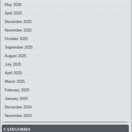
May 2026
April 2026
December 2025
November 2025
October 2025
September 2025
August 2025
July 2025
April 2025
March 2025
February 2025
January 2025
December 2024
November 2024
CATEGORIES