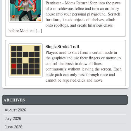
Prankster - Moms Return! Step into the paws
of a mischievous feline and turn an ordinary
house into your personal playground. Scratch
furniture, knock objects off shelves, climb
onto rooftops, and create hilarious chaos
before Mom cat [...]
‌Single Stroke Trail
Players need to start from a certain node in
the graphics and use their fingers or mouse to
control the brush to draw all lines
continuously without leaving the screen. Each
basic path can only pass through once and
cannot be repeated.click and move
ARCHIVES
August 2026
July 2026
June 2026