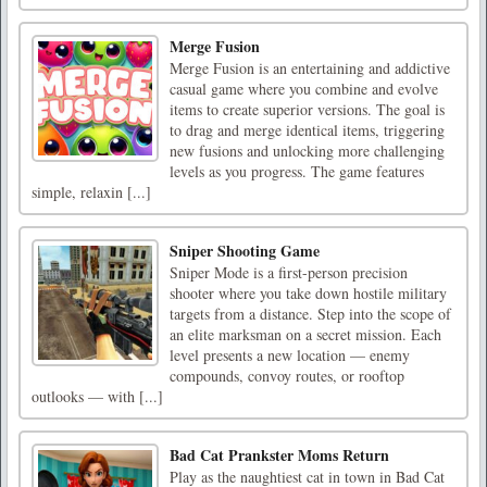
Merge Fusion
Merge Fusion is an entertaining and addictive
casual game where you combine and evolve
items to create superior versions. The goal is
to drag and merge identical items, triggering
new fusions and unlocking more challenging
levels as you progress. The game features
simple, relaxin [...]
Sniper Shooting Game
Sniper Mode is a first-person precision
shooter where you take down hostile military
targets from a distance. Step into the scope of
an elite marksman on a secret mission. Each
level presents a new location — enemy
compounds, convoy routes, or rooftop
outlooks — with [...]
Bad Cat Prankster Moms Return
Play as the naughtiest cat in town in Bad Cat