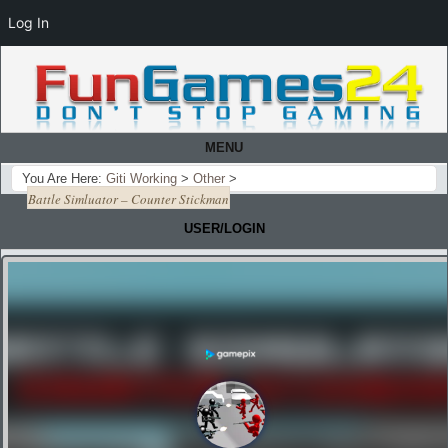
Log In
MENU
You Are Here:
Giti Working
>
Other
>
Battle Simluator – Counter Stickman
USER/LOGIN