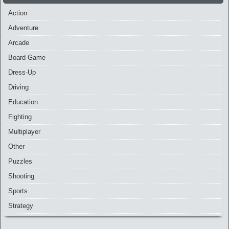
Action
Adventure
Arcade
Board Game
Dress-Up
Driving
Education
Fighting
Multiplayer
Other
Puzzles
Shooting
Sports
Strategy