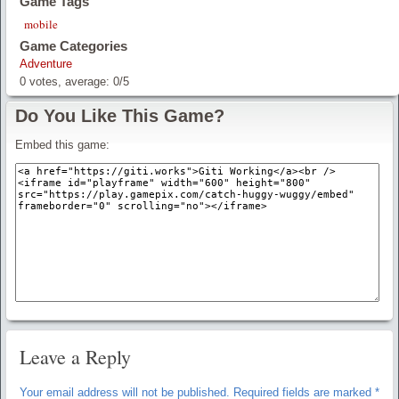
Game Tags
mobile
Game Categories
Adventure
0
votes, average:
0
/
5
Do You Like This Game?
Embed this game:
Leave a Reply
Your email address will not be published.
Required fields are marked
*