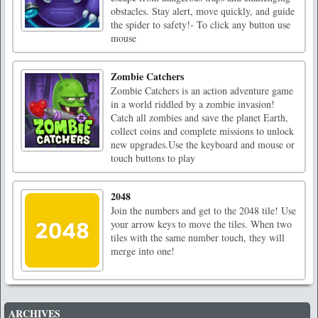
obstacles. Stay alert, move quickly, and guide
the spider to safety!- To click any button use
mouse
Zombie Catchers
Zombie Catchers is an action adventure game
in a world riddled by a zombie invasion!
Catch all zombies and save the planet Earth,
collect coins and complete missions to unlock
new upgrades.Use the keyboard and mouse or
touch buttons to play
2048
Join the numbers and get to the 2048 tile! Use
your arrow keys to move the tiles. When two
tiles with the same number touch, they will
merge into one!
ARCHIVES