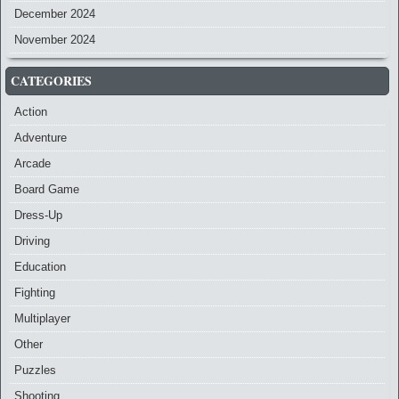
December 2024
November 2024
CATEGORIES
Action
Adventure
Arcade
Board Game
Dress-Up
Driving
Education
Fighting
Multiplayer
Other
Puzzles
Shooting