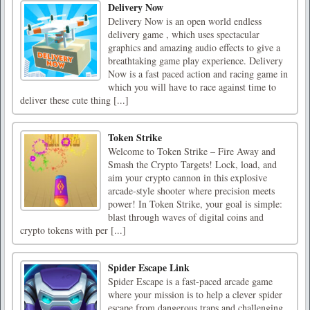
Delivery Now
Delivery Now is an open world endless
delivery game , which uses spectacular
graphics and amazing audio effects to give a
breathtaking game play experience. Delivery
Now is a fast paced action and racing game in
which you will have to race against time to
deliver these cute thing [...]
Token Strike
Welcome to Token Strike – Fire Away and
Smash the Crypto Targets! Lock, load, and
aim your crypto cannon in this explosive
arcade-style shooter where precision meets
power! In Token Strike, your goal is simple:
blast through waves of digital coins and
crypto tokens with per [...]
Spider Escape Link
Spider Escape is a fast-paced arcade game
where your mission is to help a clever spider
escape from dangerous traps and challenging