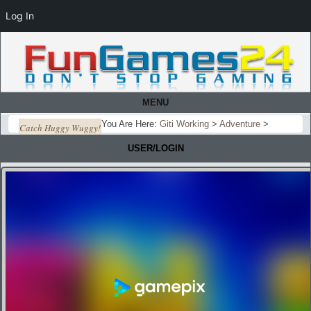
Log In
MENU
You Are Here:
Giti Working
>
Adventure
>
Catch Huggy Wuggy!
USER/LOGIN