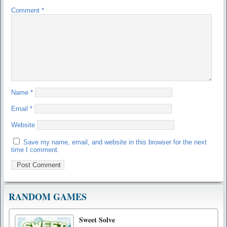
Comment
*
Name
*
Email
*
Website
Save my name, email, and website in this browser for the next
time I comment.
RANDOM GAMES
Sweet Solve