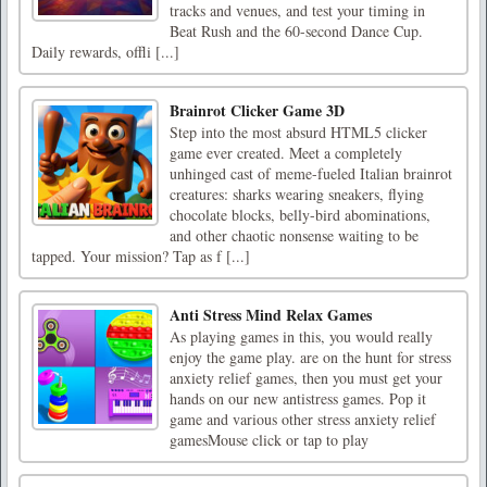
tracks and venues, and test your timing in
Beat Rush and the 60-second Dance Cup.
Daily rewards, offli [...]
Brainrot Clicker Game 3D
Step into the most absurd HTML5 clicker
game ever created. Meet a completely
unhinged cast of meme-fueled Italian brainrot
creatures: sharks wearing sneakers, flying
chocolate blocks, belly-bird abominations,
and other chaotic nonsense waiting to be
tapped. Your mission? Tap as f [...]
Anti Stress Mind Relax Games
As playing games in this, you would really
enjoy the game play. are on the hunt for stress
anxiety relief games, then you must get your
hands on our new antistress games. Pop it
game and various other stress anxiety relief
gamesMouse click or tap to play