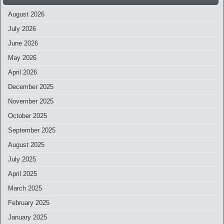
August 2026
July 2026
June 2026
May 2026
April 2026
December 2025
November 2025
October 2025
September 2025
August 2025
July 2025
April 2025
March 2025
February 2025
January 2025