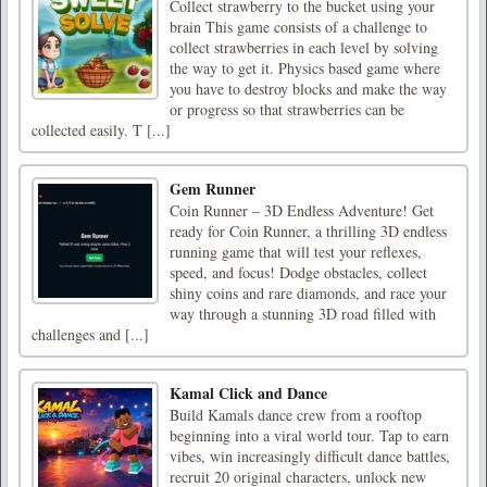
Collect strawberry to the bucket using your
brain This game consists of a challenge to
collect strawberries in each level by solving
the way to get it. Physics based game where
you have to destroy blocks and make the way
or progress so that strawberries can be
collected easily. T [...]
Gem Runner
Coin Runner – 3D Endless Adventure! Get
ready for Coin Runner, a thrilling 3D endless
running game that will test your reflexes,
speed, and focus! Dodge obstacles, collect
shiny coins and rare diamonds, and race your
way through a stunning 3D road filled with
challenges and [...]
Kamal Click and Dance
Build Kamals dance crew from a rooftop
beginning into a viral world tour. Tap to earn
vibes, win increasingly difficult dance battles,
recruit 20 original characters, unlock new