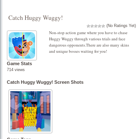
Catch Huggy Wuggy!
(No Ratings Yet)
Non-stop action game where you have to chase
Huggy Wuggy through various trials and face
dangerous opponents.There are also many skins
and unique bosses waiting for you!
Game Stats
714 views
Catch Huggy Wuggy! Screen Shots