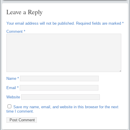
Leave a Reply
Your email address will not be published.
Required fields are marked
*
Comment
*
Name
*
Email
*
Website
Save my name, email, and website in this browser for the next
time I comment.