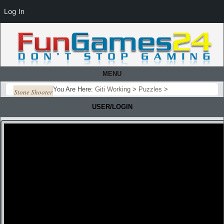
Log In
MENU
You Are Here:
Giti Working
>
Puzzles
>
Stone Shooter
USER/LOGIN