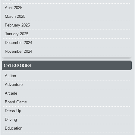
April 2025
March 2025
February 2025
January 2025
December 2024
November 2024
CATEGORIES
Action
Adventure
Arcade
Board Game
Dress-Up
Driving
Education