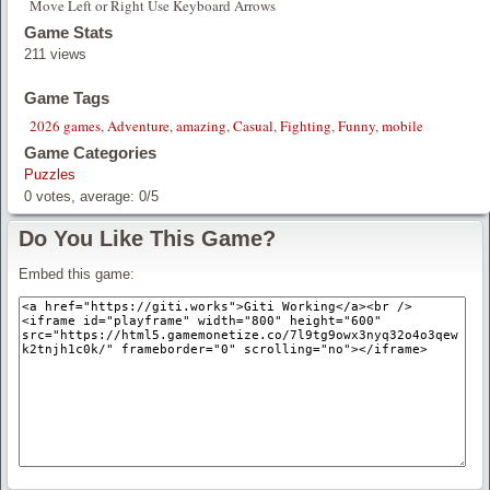
Move Left or Right Use Keyboard Arrows
Game Stats
211 views
Game Tags
2026 games
,
Adventure
,
amazing
,
Casual
,
Fighting
,
Funny
,
mobile
Game Categories
Puzzles
0
votes, average:
0
/
5
Do You Like This Game?
Embed this game: