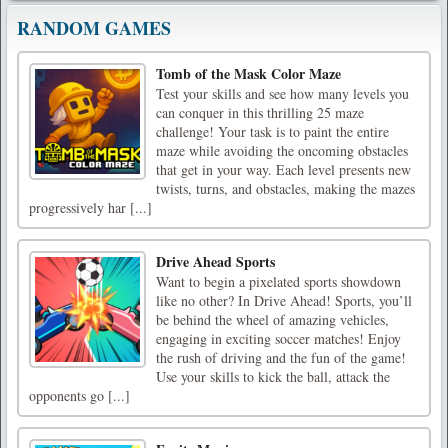
RANDOM GAMES
Tomb of the Mask Color Maze
Test your skills and see how many levels you
can conquer in this thrilling 25 maze
challenge! Your task is to paint the entire
maze while avoiding the oncoming obstacles
that get in your way. Each level presents new
twists, turns, and obstacles, making the mazes
progressively har [...]
Drive Ahead Sports
Want to begin a pixelated sports showdown
like no other? In Drive Ahead! Sports, you’ll
be behind the wheel of amazing vehicles,
engaging in exciting soccer matches! Enjoy
the rush of driving and the fun of the game!
Use your skills to kick the ball, attack the
opponents go [...]