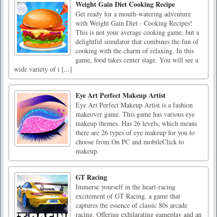
Weight Gain Diet Cooking Recipe
Get ready for a mouth-watering adventure
with Weight Gain Diet - Cooking Recipes!
This is not your average cooking game, but a
delightful simulator that combines the fun of
cooking with the charm of relaxing. In this
game, food takes center stage. You will see a
wide variety of i [...]
Eye Art Perfect Makeup Artist
Eye Art Perfect Makeup Artist is a fashion
makeover game. This game has various eye
makeup themes. Has 26 levels, which means
there are 26 types of eye makeup for you to
choose from.On PC and mobileClick to
makeup.
GT Racing
Immerse yourself in the heart-racing
excitement of GT Racing, a game that
captures the essence of classic 80s arcade
racing. Offering exhilarating gameplay and an