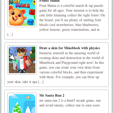
Fruits Mania
Fruit Mania is a colorful match & tap puzzle
game for all ages. Your mission is to help the
cute little lemming collect the right fruits! On
the board, you’ll see plenty of smiling fruit
blocks (red strawberries, blue blueberries,
yellow lemons, green watermelons, and m
[...]
Draw a skin for Mineblock with physics
Immerse yourself in the amazing world of
creating skins and destruction in the world of
Mineblock and Playground right now! In this
game, you can create your own skins from
various colorful blocks, and then experiment
with them. For example, you can blow up
your skin, take it apa [...]
Mr Santa Run 2
mr santa run 2 is a html5 arcade game, run
and avoid enemy, collect star to earn score