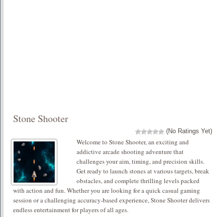
Stone Shooter
(No Ratings Yet)
Welcome to Stone Shooter, an exciting and
addictive arcade shooting adventure that
challenges your aim, timing, and precision skills.
Get ready to launch stones at various targets, break
obstacles, and complete thrilling levels packed
with action and fun. Whether you are looking for a quick casual gaming
session or a challenging accuracy-based experience, Stone Shooter delivers
endless entertainment for players of all ages.