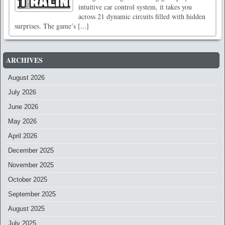
intuitive car control system, it takes you
across 21 dynamic circuits filled with hidden
surprises. The game’s [...]
ARCHIVES
August 2026
July 2026
June 2026
May 2026
April 2026
December 2025
November 2025
October 2025
September 2025
August 2025
July 2025