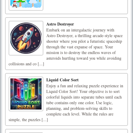
Astro Destroyer
Embark on an intergalactic journey with
Astro Destroyer, a thrilling arcade-style space
shooter where you pilot a futuristic spaceship
through the vast expanse of space. Your
mission is to destroy the endless waves of
asteroids hurtling toward you while avoiding
collisions and co [...]
Liquid Color Sort
Enjoy a fun and relaxing puzzle experience in
Liquid Color Sort! Your objective is to sort
colorful liquids into separate tubes until each
tube contains only one color. Use logic,
planning, and problem-solving skills to
complete each level. While the rules are
simple, the puzzles [...]