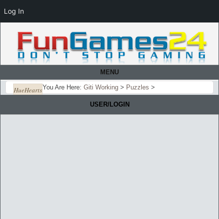
Log In
MENU
You Are Here:
Giti Working
>
Puzzles
>
HueHearts
USER/LOGIN