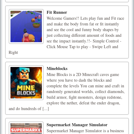
Fit Runner
Welcome Gamers!! Lets play fun and Fit race
and make the body from fat or fit instantly
and see the cool and funny body shapes by
just collecting different amount of foods and
see the impact instantly.!!- Simple Control -
Click Mouse Tap to play - Swipe Left and
Right
Mineblocks
Mine Blocks is a 2D Minecraft caves game
where you have to dash the blocks and
complete the levels You can mine and craft in
randomly generated worlds, collect diamonds,
build armor, fight monsters, design redstone,
explore the nether, defeat the ender dragon,
and do hundreds of [...]
Supermarket Manager Simulator
Supermarket Manager Simulator is a business