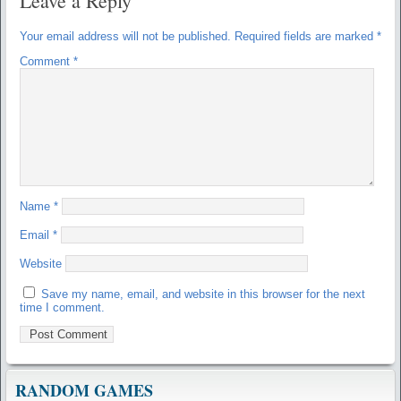
Leave a Reply
Your email address will not be published.
Required fields are marked
*
Comment
*
Name
*
Email
*
Website
Save my name, email, and website in this browser for the next
time I comment.
RANDOM GAMES