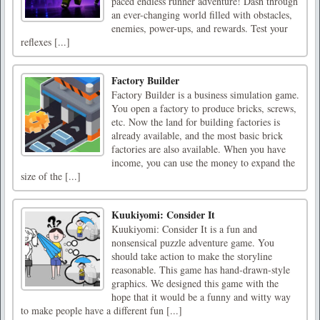
paced endless runner adventure! Dash through
an ever-changing world filled with obstacles,
enemies, power-ups, and rewards. Test your
reflexes [...]
Factory Builder
Factory Builder is a business simulation game.
You open a factory to produce bricks, screws,
etc. Now the land for building factories is
already available, and the most basic brick
factories are also available. When you have
income, you can use the money to expand the
size of the [...]
Kuukiyomi: Consider It
Kuukiyomi: Consider It is a fun and
nonsensical puzzle adventure game. You
should take action to make the storyline
reasonable. This game has hand-drawn-style
graphics. We designed this game with the
hope that it would be a funny and witty way
to make people have a different fun [...]