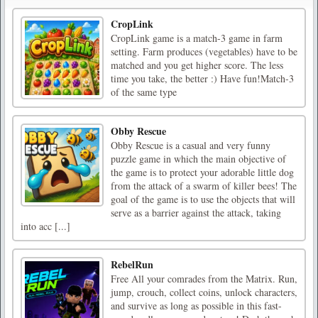
CropLink
CropLink game is a match-3 game in farm
setting. Farm produces (vegetables) have to be
matched and you get higher score. The less
time you take, the better :) Have fun!Match-3
of the same type
Obby Rescue
Obby Rescue is a casual and very funny
puzzle game in which the main objective of
the game is to protect your adorable little dog
from the attack of a swarm of killer bees! The
goal of the game is to use the objects that will
serve as a barrier against the attack, taking
into acc [...]
RebelRun
Free All your comrades from the Matrix. Run,
jump, crouch, collect coins, unlock characters,
and survive as long as possible in this fast-