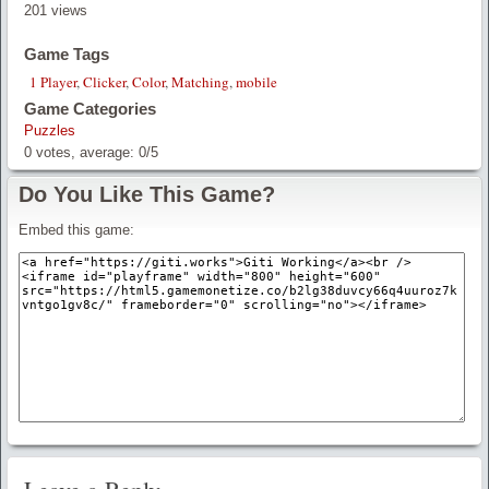
201 views
Game Tags
1 Player
,
Clicker
,
Color
,
Matching
,
mobile
Game Categories
Puzzles
0
votes, average:
0
/
5
Do You Like This Game?
Embed this game: