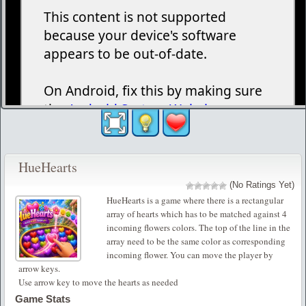
HueHearts
(No Ratings Yet)
HueHearts is a game where there is a rectangular
array of hearts which has to be matched against 4
incoming flowers colors. The top of the line in the
array need to be the same color as corresponding
incoming flower. You can move the player by
arrow keys.
Use arrow key to move the hearts as needed
Game Stats