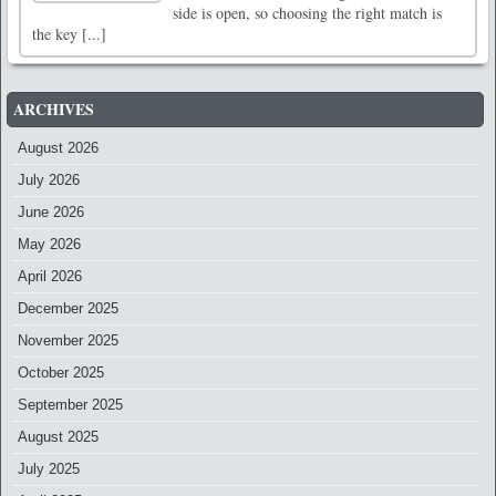
side is open, so choosing the right match is
the key [...]
ARCHIVES
August 2026
July 2026
June 2026
May 2026
April 2026
December 2025
November 2025
October 2025
September 2025
August 2025
July 2025