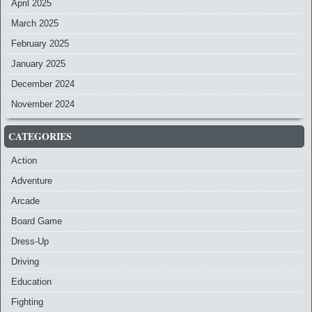
April 2025
March 2025
February 2025
January 2025
December 2024
November 2024
CATEGORIES
Action
Adventure
Arcade
Board Game
Dress-Up
Driving
Education
Fighting