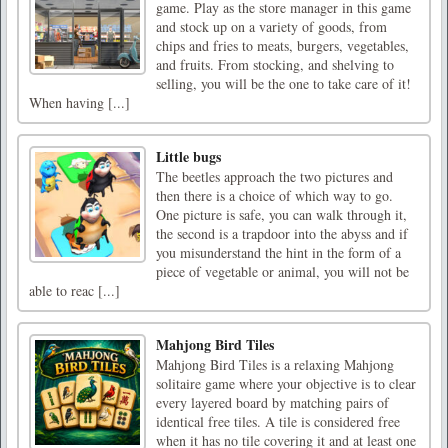
game. Play as the store manager in this game
and stock up on a variety of goods, from
chips and fries to meats, burgers, vegetables,
and fruits. From stocking, and shelving to
selling, you will be the one to take care of it!
When having [...]
Little bugs
The beetles approach the two pictures and
then there is a choice of which way to go.
One picture is safe, you can walk through it,
the second is a trapdoor into the abyss and if
you misunderstand the hint in the form of a
piece of vegetable or animal, you will not be
able to reac [...]
Mahjong Bird Tiles
Mahjong Bird Tiles is a relaxing Mahjong
solitaire game where your objective is to clear
every layered board by matching pairs of
identical free tiles. A tile is considered free
when it has no tile covering it and at least one