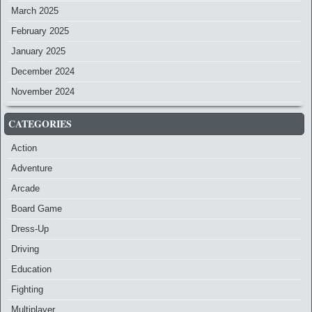
March 2025
February 2025
January 2025
December 2024
November 2024
CATEGORIES
Action
Adventure
Arcade
Board Game
Dress-Up
Driving
Education
Fighting
Multiplayer