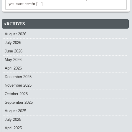
you must carefu [...]
ARCHIVES
August 2026
July 2026
June 2026
May 2026
April 2026
December 2025
November 2025
October 2025
September 2025
August 2025
July 2025
April 2025