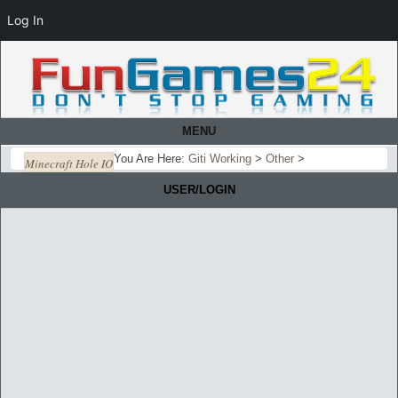
Log In
MENU
You Are Here:
Giti Working
>
Other
>
Minecraft Hole IO
USER/LOGIN