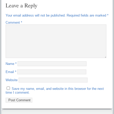
Leave a Reply
Your email address will not be published.
Required fields are marked
*
Comment
*
Name
*
Email
*
Website
Save my name, email, and website in this browser for the next
time I comment.