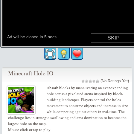
Minecraft Hole IO
(No Ratings Yet)
Absorb blocks by maneuvering an ever-expanding
hole across a pixelated arena inspired by block-
building landscapes. Players control the holes
movement to consume objects and increase in size
while competing against others in real-time. The
challenge lies in strategic swallowing and area domination to become the
largest hole on the map.
Mouse click or tap to play