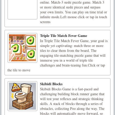
online. Match-3 sushi puzzle game. Match 3
or more identical sushi pieces and surpass
your own limits. You can play on time trial or
infinite mode.Left mouse click or tap in touch
screens
Triple Tile Match Fever Game
In Triple Tile Match Fever Game, your goal is
simple yet captivating: match three or more
tiles to clear them from the board. The
engaging tile-matching puzzle game that will
immerse you in a world of triple tile
challenges and brain-teasing fun.Click or tap
the tile to move
Skibidi Blocks
Skibidi Blocks Game is a fast-paced and
challenging building block runner game that
will test your reflexes and strategic thinking
skills. A stack of blocks through a series of
obstacles, collecting Poo along the way. The
blocks will automatically move forward, so