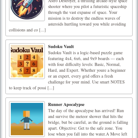
Astro Destroyer, a thrilling arcade-style space
shooter where you pilot a futuristic spaceship
through the vast expanse of space. Your
mission is to destroy the endless waves of
asteroids hurtling toward you while avoiding
collisions and co [...]
Sudoku Vault
Sudoku Vault is a logic-based puzzle game
featuring 4x4, 6x6, and 9x9 boards — each
with four difficulty levels: Basic, Normal,
Hard, and Expert. Whether youre a beginner
or an expert, every grid offers a fresh
challenge for your mind. Use smart NOTES
to keep track of possi [...]
Runner Apocalypse
The day of the apocalypse has arrived! Run
and survive the meteor shower that hits the
bridge, but be careful, as the ground is falling
apart. Objective: Get to the safe zone. You
lose when you fall into the water.A Move left