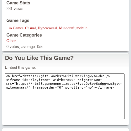
Game Stats
281 views
Game Tags
.io Games
,
Casual
,
Hypercasual
,
Minecraft
,
mobile
Game Categories
Other
0
votes, average:
0
/
5
Do You Like This Game?
Embed this game: