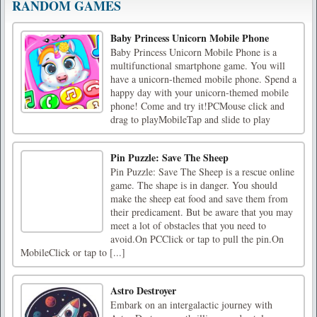
RANDOM GAMES
Baby Princess Unicorn Mobile Phone
Baby Princess Unicorn Mobile Phone is a
multifunctional smartphone game. You will
have a unicorn-themed mobile phone. Spend a
happy day with your unicorn-themed mobile
phone! Come and try it!PCMouse click and
drag to playMobileTap and slide to play
Pin Puzzle: Save The Sheep
Pin Puzzle: Save The Sheep is a rescue online
game. The shape is in danger. You should
make the sheep eat food and save them from
their predicament. But be aware that you may
meet a lot of obstacles that you need to
avoid.On PCClick or tap to pull the pin.On
MobileClick or tap to [...]
Astro Destroyer
Embark on an intergalactic journey with