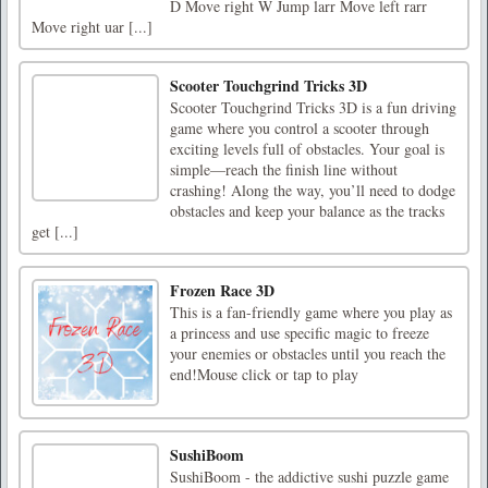
D Move right W Jump larr Move left rarr
Move right uar [...]
Scooter Touchgrind Tricks 3D
Scooter Touchgrind Tricks 3D is a fun driving
game where you control a scooter through
exciting levels full of obstacles. Your goal is
simple—reach the finish line without
crashing! Along the way, you’ll need to dodge
obstacles and keep your balance as the tracks
get [...]
Frozen Race 3D
This is a fan-friendly game where you play as
a princess and use specific magic to freeze
your enemies or obstacles until you reach the
end!Mouse click or tap to play
SushiBoom
SushiBoom - the addictive sushi puzzle game