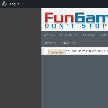
About
Log In
WordPress
ACTION
ADVENTURE
ARCADE
BOAR
SPORTS
STRATEGY
You Are Here:
Giti Working
>
Sudoku Vault