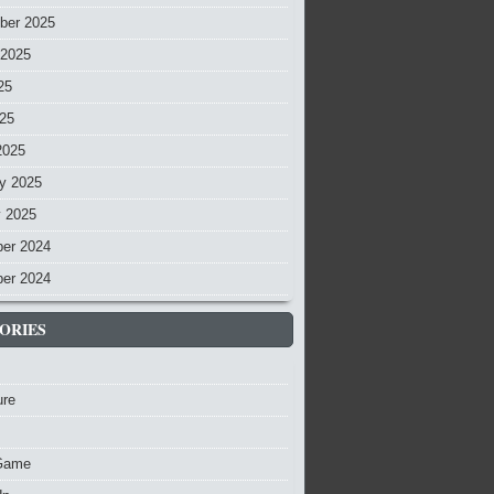
ber 2025
 2025
25
025
2025
y 2025
y 2025
er 2024
er 2024
ORIES
ure
Game