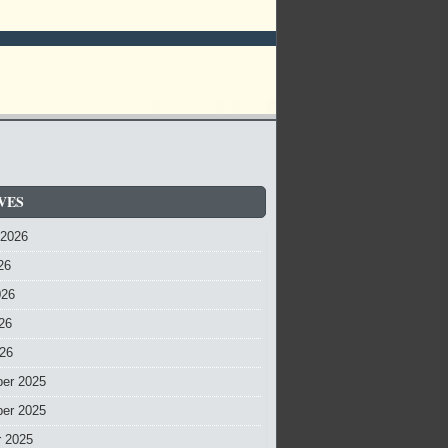
VES
 2026
26
026
26
026
er 2025
er 2025
r 2025