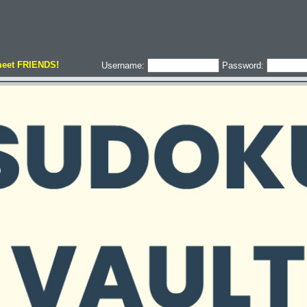
meet FRIENDS!
Username:
Password: