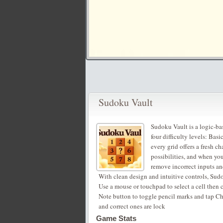
Sudoku Vault
Sudoku Vault is a logic-b
four difficulty levels: Bas
every grid offers a fresh 
possibilities, and when yo
remove incorrect inputs and
With clean design and intuitive controls, Sudok
Use a mouse or touchpad to select a cell then 
Note button to toggle pencil marks and tap Ch
and correct ones are lock
Game Stats