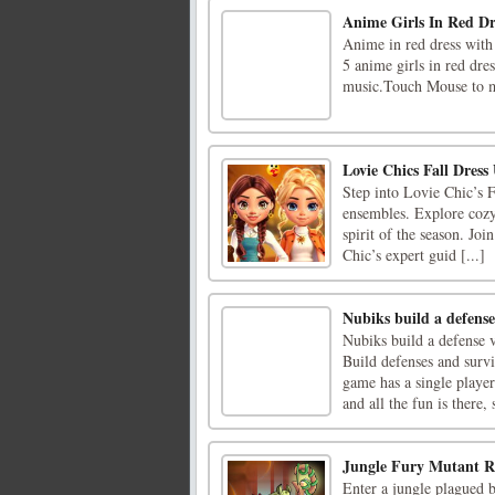
Anime Girls In Red Dre
Anime in red dress with
5 anime girls in red dre
music.Touch Mouse to mo
Lovie Chics Fall Dress
Step into Lovie Chic’s 
ensembles. Explore cozy 
spirit of the season. Joi
Chic’s expert guid [...]
Nubiks build a defense
Nubiks build a defense 
Build defenses and surv
game has a single playe
and all the fun is there, s
Jungle Fury Mutant 
Enter a jungle plagued b