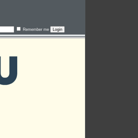
Remember me