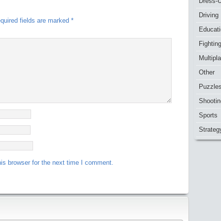
Dress-
Driving
quired fields are marked
*
Educat
Fightin
Multipl
Other
Puzzle
Shootin
Sports
Strateg
is browser for the next time I comment.