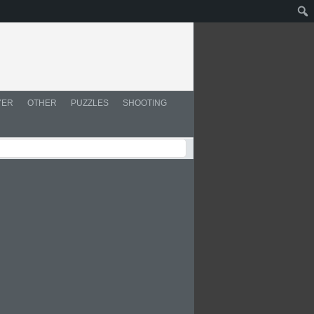
YER
OTHER
PUZZLES
SHOOTING