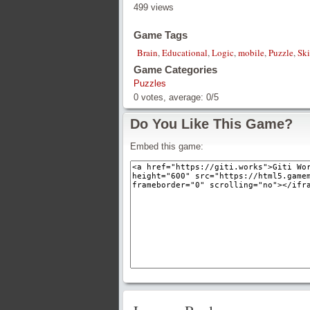
499 views
Game Tags
Brain
,
Educational
,
Logic
,
mobile
,
Puzzle
,
Ski
Game Categories
Puzzles
0
votes, average:
0
/
5
Do You Like This Game?
Embed this game: