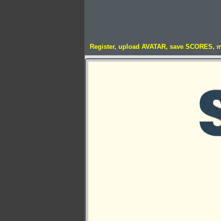
Register, upload AVATAR, save SCORES, 