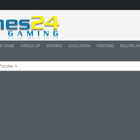
D GAME
DRESS-UP
DRIVING
EDUCATION
FIGHTING
MULTIPLA
Puzzles
>