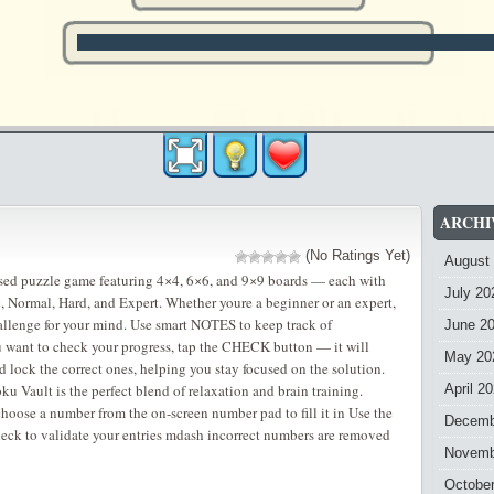
ARCHI
(No Ratings Yet)
August
ased puzzle game featuring 4×4, 6×6, and 9×9 boards — each with
July 20
ic, Normal, Hard, and Expert. Whether youre a beginner or an expert,
challenge for your mind. Use smart NOTES to keep track of
June 2
u want to check your progress, tap the CHECK button — it will
May 20
 lock the correct ones, helping you stay focused on the solution.
u Vault is the perfect blend of relaxation and brain training.
April 2
choose a number from the on-screen number pad to fill it in Use the
Decemb
eck to validate your entries mdash incorrect numbers are removed
Novemb
Octobe