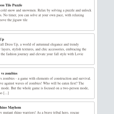
ss Tile Puzzle
 cold snow and snowmen. Relax by solving a puzzle and unlock
ss. No timer, you can solve at your own pace, with relaxing
ve the jigsaw tile
 Up
Fall Dress Up, a world of autumnal elegance and trendy
layers, stylish textures, and chic accessories, embracing the
n the fashion journey and elevate your fall style with Lovie
 vs zombies
vs zombies - a game with elements of construction and survival.
ive against waves of zombies! Who will be eaten first? The
r mode. But the whole game is focused on a two-person mode,
o [...]
Rhino Mayhem
y mutant rhino warriors! As a brave tribal hero, rescue