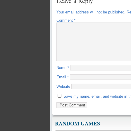
Leave a Reply
Your email address will not be published.
Re
Comment
*
Name
*
Email
*
Website
Save my name, email, and website in th
RANDOM GAMES