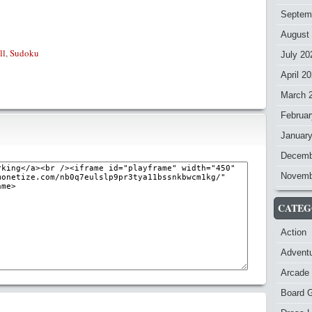
Septem
August
ll
,
Sudoku
July 20
April 2
March 
Februar
Januar
Decemb
Novemb
CATEG
Action
Advent
Arcade
Board 