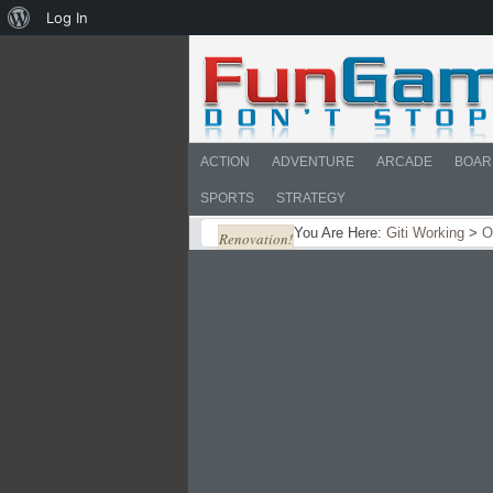
About
Log In
WordPress
ACTION
ADVENTURE
ARCADE
BOAR
SPORTS
STRATEGY
You Are Here:
Giti Working
>
O
Renovation!