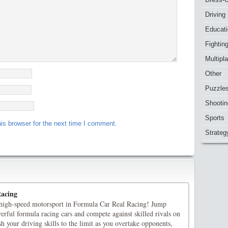
Driving
Educat
Fightin
Multipl
Other
Puzzle
Shootin
Sports
is browser for the next time I comment.
Strateg
Racing
f high-speed motorsport in Formula Car Real Racing! Jump
rful formula racing cars and compete against skilled rivals on
sh your driving skills to the limit as you overtake opponents,