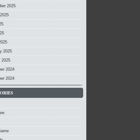
ber 2025
 2025
25
025
2025
y 2025
y 2025
er 2024
er 2024
ORIES
ure
Game
Up