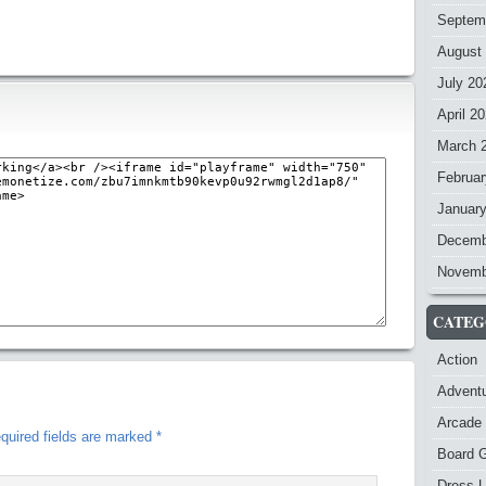
Septem
August
July 20
April 2
March 
Februar
Januar
Decemb
Novemb
CATEG
Action
Advent
Arcade
quired fields are marked
*
Board 
Dress-