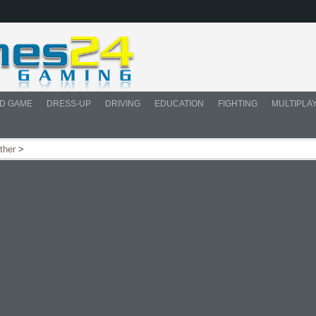
D GAME
DRESS-UP
DRIVING
EDUCATION
FIGHTING
MULTIPLA
ther
>