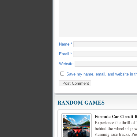
Name
*
Email
*
Website
Save my name, email, and website in th
RANDOM GAMES
Formula Car Circuit 
Experience the thrill o
behind the wheel of powe
stunning race tracks. Pu