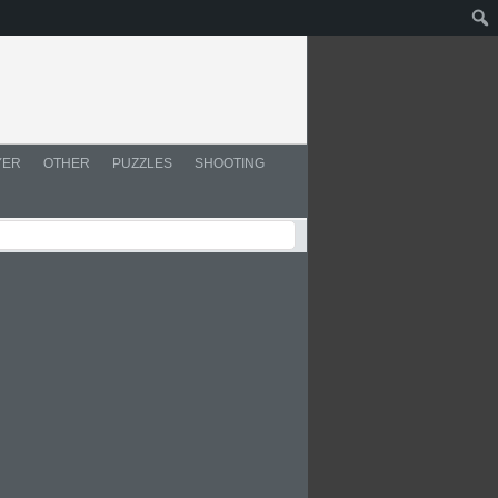
YER
OTHER
PUZZLES
SHOOTING