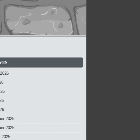
VES
 2026
26
026
26
026
er 2025
er 2025
r 2025