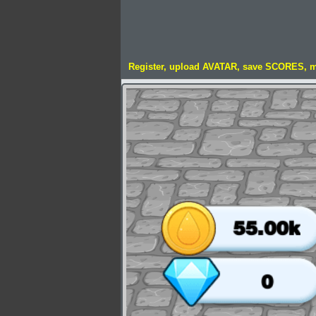
Register, upload AVATAR, save SCORES, 