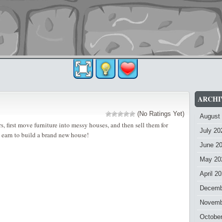
ARCHI
(No Ratings Yet)
August
, first move furniture into messy houses, and then sell them for
July 20
earn to build a brand new house!
June 2
May 20
April 2
Decemb
Novemb
Octobe