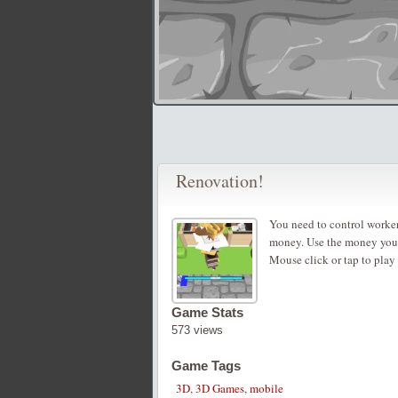
Renovation!
You need to control workers
money. Use the money you 
Mouse click or tap to play
Game Stats
573 views
Game Tags
3D
,
3D Games
,
mobile