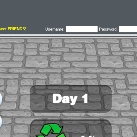
meet FRIENDS!
Username:
Password: