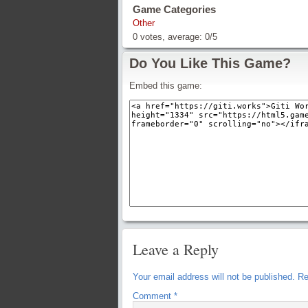
Game Categories
Other
0
votes, average:
0
/
5
Do You Like This Game?
Embed this game:
Leave a Reply
Your email address will not be published.
Re
Comment
*