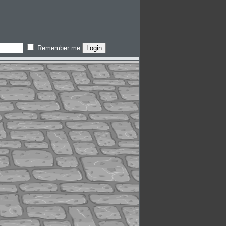
Remember me