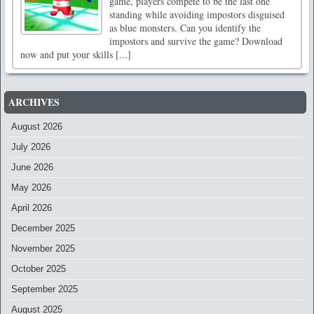
game, players compete to be the last one
standing while avoiding impostors disguised
as blue monsters. Can you identify the
impostors and survive the game? Download
now and put your skills [...]
ARCHIVES
August 2026
July 2026
June 2026
May 2026
April 2026
December 2025
November 2025
October 2025
September 2025
August 2025