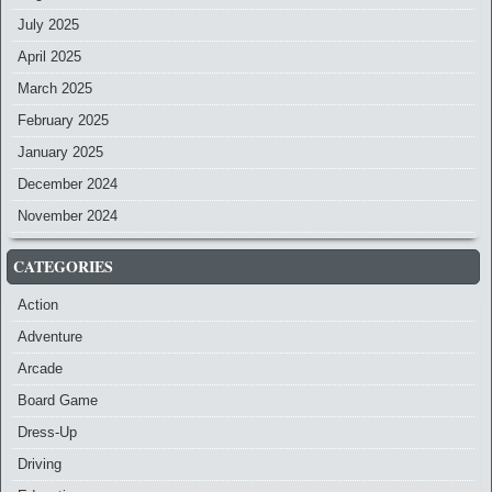
July 2025
April 2025
March 2025
February 2025
January 2025
December 2024
November 2024
CATEGORIES
Action
Adventure
Arcade
Board Game
Dress-Up
Driving