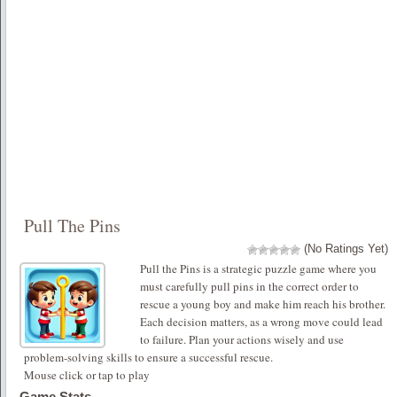
Pull The Pins
(No Ratings Yet)
Pull the Pins is a strategic puzzle game where you
must carefully pull pins in the correct order to
rescue a young boy and make him reach his brother.
Each decision matters, as a wrong move could lead
to failure. Plan your actions wisely and use
problem-solving skills to ensure a successful rescue.
Mouse click or tap to play
Game Stats