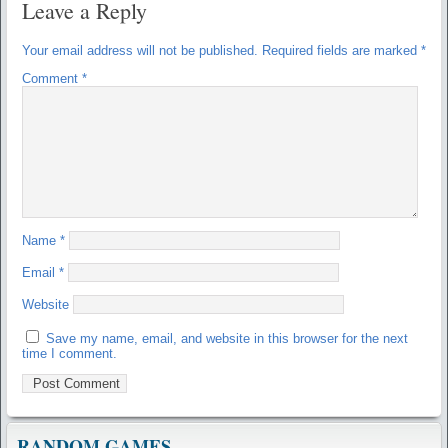
Leave a Reply
Your email address will not be published.
Required fields are marked
*
Comment
*
Name
*
Email
*
Website
Save my name, email, and website in this browser for the next
time I comment.
RANDOM GAMES