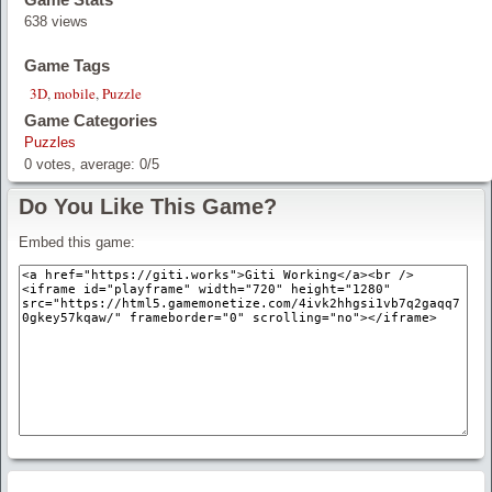
638 views
Game Tags
3D
,
mobile
,
Puzzle
Game Categories
Puzzles
0
votes, average:
0
/
5
Do You Like This Game?
Embed this game: