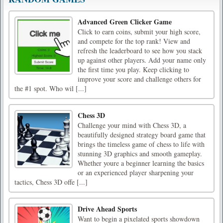
Advanced Green Clicker Game
Click to earn coins, submit your high score,
and compete for the top rank! View and
refresh the leaderboard to see how you stack
up against other players. Add your name only
the first time you play. Keep clicking to
improve your score and challenge others for
the #1 spot. Who wil [...]
Chess 3D
Challenge your mind with Chess 3D, a
beautifully designed strategy board game that
brings the timeless game of chess to life with
stunning 3D graphics and smooth gameplay.
Whether youre a beginner learning the basics
or an experienced player sharpening your
tactics, Chess 3D offe [...]
Drive Ahead Sports
Want to begin a pixelated sports showdown