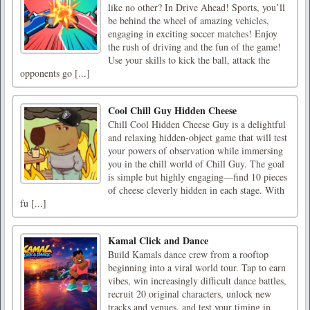
like no other? In Drive Ahead! Sports, you’ll
be behind the wheel of amazing vehicles,
engaging in exciting soccer matches! Enjoy
the rush of driving and the fun of the game!
Use your skills to kick the ball, attack the
opponents go [...]
Cool Chill Guy Hidden Cheese
Chill Cool Hidden Cheese Guy is a delightful
and relaxing hidden-object game that will test
your powers of observation while immersing
you in the chill world of Chill Guy. The goal
is simple but highly engaging—find 10 pieces
of cheese cleverly hidden in each stage. With
fu [...]
Kamal Click and Dance
Build Kamals dance crew from a rooftop
beginning into a viral world tour. Tap to earn
vibes, win increasingly difficult dance battles,
recruit 20 original characters, unlock new
tracks and venues, and test your timing in