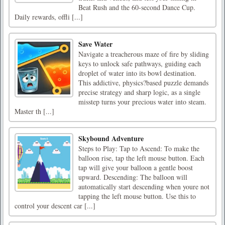
Beat Rush and the 60-second Dance Cup.
Daily rewards, offli [...]
Save Water
Navigate a treacherous maze of fire by sliding
keys to unlock safe pathways, guiding each
droplet of water into its bowl destination.
This addictive, physics?based puzzle demands
precise strategy and sharp logic, as a single
misstep turns your precious water into steam.
Master th [...]
Skybound Adventure
Steps to Play: Tap to Ascend: To make the
balloon rise, tap the left mouse button. Each
tap will give your balloon a gentle boost
upward. Descending: The balloon will
automatically start descending when youre not
tapping the left mouse button. Use this to
control your descent car [...]