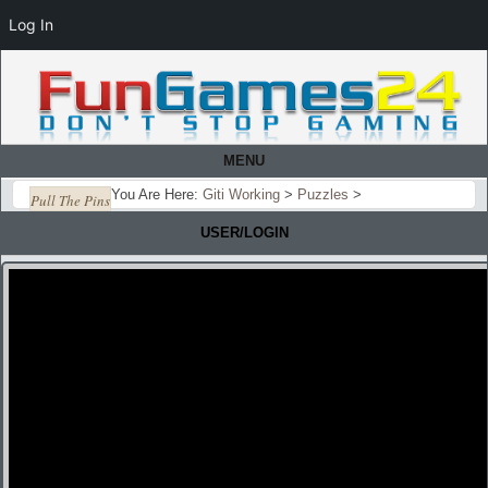
Log In
MENU
You Are Here:
Giti Working
>
Puzzles
>
Pull The Pins
USER/LOGIN