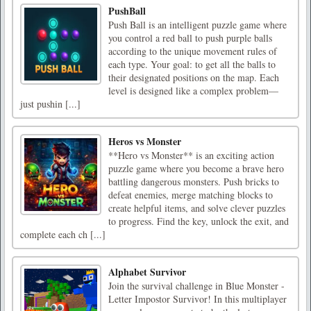
PushBall
Push Ball is an intelligent puzzle game where
you control a red ball to push purple balls
according to the unique movement rules of
each type. Your goal: to get all the balls to
their designated positions on the map. Each
level is designed like a complex problem—
just pushin [...]
Heros vs Monster
**Hero vs Monster** is an exciting action
puzzle game where you become a brave hero
battling dangerous monsters. Push bricks to
defeat enemies, merge matching blocks to
create helpful items, and solve clever puzzles
to progress. Find the key, unlock the exit, and
complete each ch [...]
Alphabet Survivor
Join the survival challenge in Blue Monster -
Letter Impostor Survivor! In this multiplayer