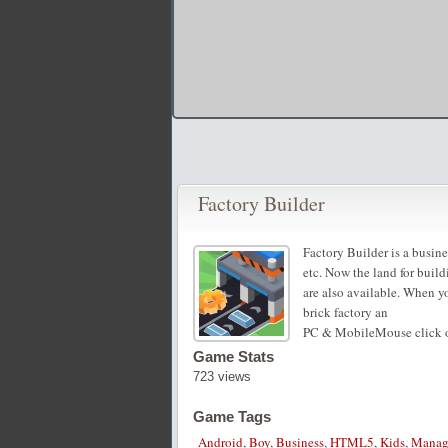
Factory Builder
Factory Builder is a busin
etc. Now the land for build
are also available. When y
brick factory an
PC & MobileMouse click or
Game Stats
723 views
Game Tags
Android
,
Boy
,
Business
,
HTML5
,
Kids
,
Manag