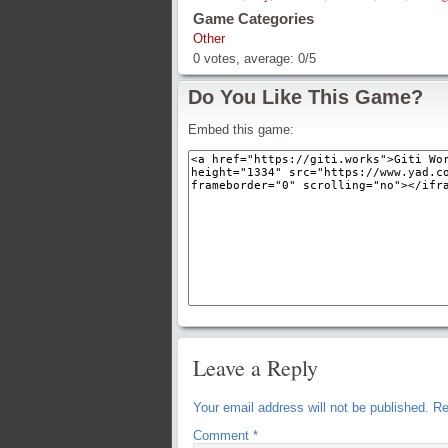
Game Categories
Other
0
votes, average:
0
/
5
Do You Like This Game?
Embed this game:
Leave a Reply
Your email address will not be published.
Re
Comment
*