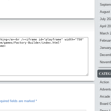
Septem
August
July 20
April 2
March 
Februar
Januar
Decemb
Novemb
CATEG
Action
Advent
Arcade
quired fields are marked
*
Board 
Dress-