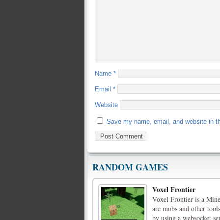
Name
*
Email
*
Website
Save my name, email, and website in th
RANDOM GAMES
Voxel Frontier
Voxel Frontier is a Min
are mobs and other tools
by using a websocket se