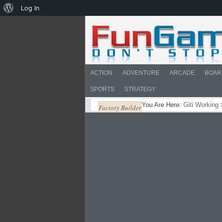
About
Log In
WordPress
ACTION
ADVENTURE
ARCADE
BOAR
SPORTS
STRATEGY
You Are Here:
Giti Working
Factory Builder