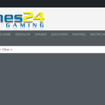
D GAME
DRESS-UP
DRIVING
EDUCATION
FIGHTING
MULTIPLA
>
Other
>