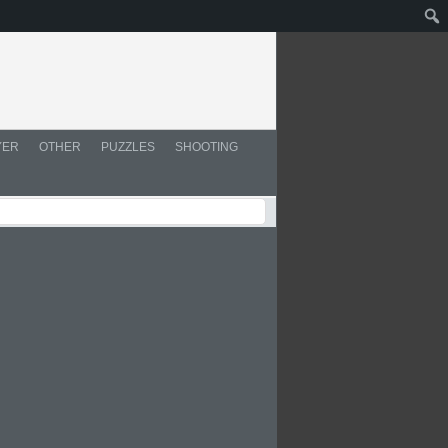
YER
OTHER
PUZZLES
SHOOTING