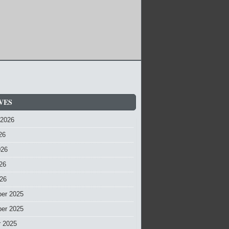
VES
 2026
26
026
26
026
er 2025
er 2025
r 2025