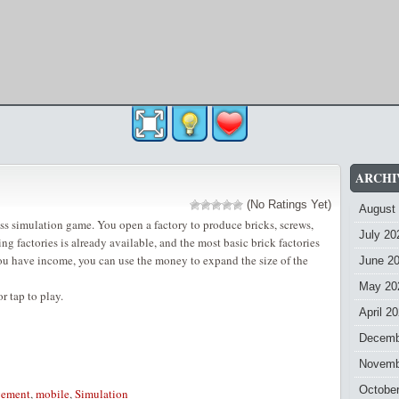
ARCHI
(No Ratings Yet)
August
ess simulation game. You open a factory to produce bricks, screws,
July 20
ing factories is already available, and the most basic brick factories
ou have income, you can use the money to expand the size of the
June 2
May 20
 tap to play.
April 2
Decemb
Novemb
Octobe
ement
,
mobile
,
Simulation