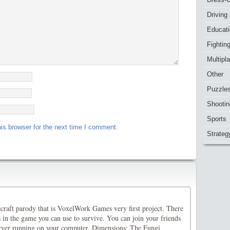
Driving
Educat
Fightin
Multipl
Other
Puzzle
Shootin
Sports
is browser for the next time I comment.
Strateg
ecraft parody that is VoxelWork Games very first project. There
 in the game you can use to survive. You can join your friends
rver running on your computer. Dimensions: The Fungi