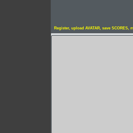
Register, upload AVATAR, save SCORES, 