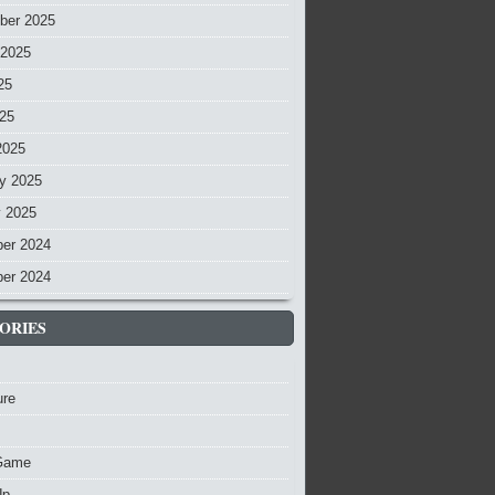
ber 2025
 2025
25
025
2025
y 2025
y 2025
er 2024
er 2024
ORIES
ure
Game
Up