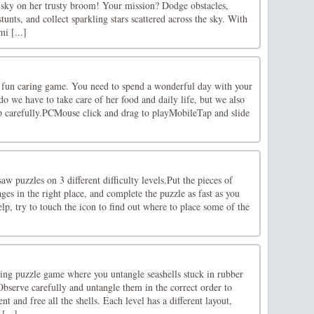
t sky on her trusty broom! Your mission? Dodge obstacles,
unts, and collect sparkling stars scattered across the sky. With
i [...]
fun caring game. You need to spend a wonderful day with your
o we have to take care of her food and daily life, but we also
up carefully.PCMouse click and drag to playMobileTap and slide
aw puzzles on 3 different difficulty levels.Put the pieces of
ges in the right place, and complete the puzzle as fast as you
lp, try to touch the icon to find out where to place some of the
ing puzzle game where you untangle seashells stuck in rubber
bserve carefully and untangle them in the correct order to
t and free all the shells. Each level has a different layout,
[...]