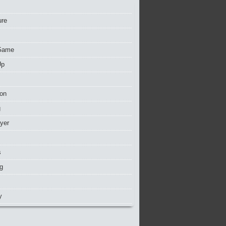
ure
Game
Up
ion
g
ayer
s
g
y