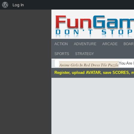
About
Log In
WordPress
ACTION
ADVENTURE
ARCADE
BOAR
SPORTS
STRATEGY
You Are
Anime Girls In Red Dress Tile Puzzle
Register, upload AVATAR, save SCORES, 