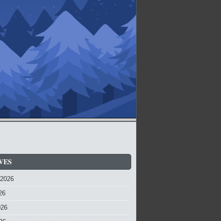
VES
 2026
26
026