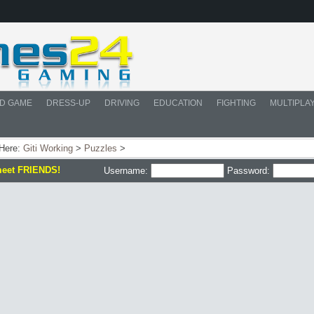
D GAME
DRESS-UP
DRIVING
EDUCATION
FIGHTING
MULTIPLA
 Here:
Giti Working
>
Puzzles
>
meet FRIENDS!
Username:
Password: