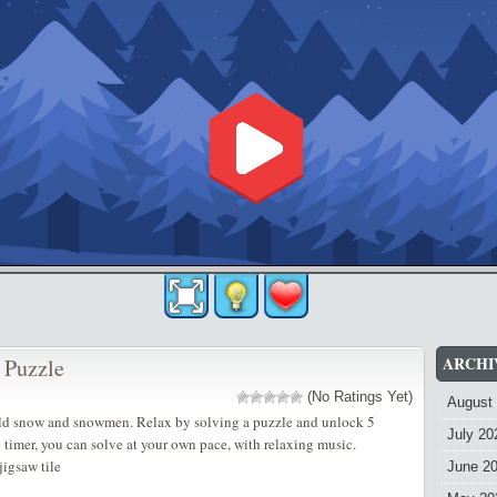
ARCHI
 Puzzle
(No Ratings Yet)
August
old snow and snowmen. Relax by solving a puzzle and unlock 5
July 20
o timer, you can solve at your own pace, with relaxing music.
igsaw tile
June 2