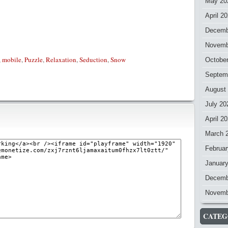
May 20
April 2
Decemb
Novemb
,
mobile
,
Puzzle
,
Relaxation
,
Seduction
,
Snow
Octobe
Septem
August
July 20
April 2
March 
Februar
Januar
Decemb
Novemb
CATEG