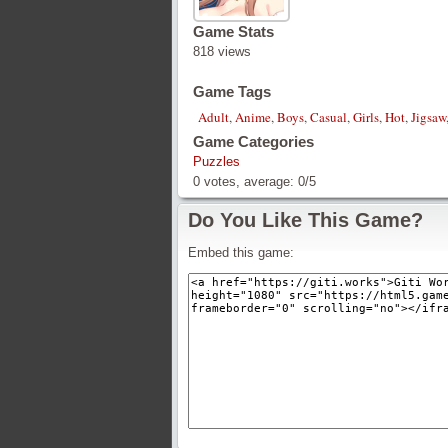
Game Stats
818 views
Game Tags
Adult
,
Anime
,
Boys
,
Casual
,
Girls
,
Hot
,
Jigsaw
Game Categories
Puzzles
0
votes, average:
0
/
5
Do You Like This Game?
Embed this game: