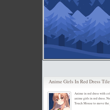
Anime Girls In Red Dress Tile
Anime in red dress with c
anime girls in red dress. N
Touch Mouse to move the j