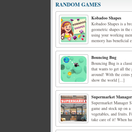
RANDOM GAMES
Kobadoo Shapes
Kobadoo Shapes is a bro
geometric shapes in the
using your working memor
memory has beneficial eff
Bouncing Bug
Bouncing Bug is a class
that wants to get all the 
around! With the coins 
show the world [...]
Supermarket Manager
Supermarket Manager Sim
game and stock up on a v
vegetables, and fruits. 
take care of it! When ha