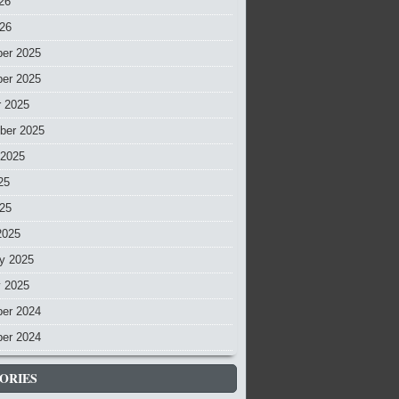
26
026
er 2025
er 2025
r 2025
ber 2025
 2025
25
025
2025
y 2025
y 2025
er 2024
er 2024
ORIES