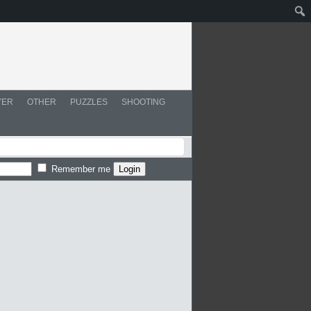
YER
OTHER
PUZZLES
SHOOTING
Remember me