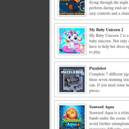
flying through the nigh
perform daring mid-air st
easy controls and a charm
My Baby Unicorn 2
My Baby Unicorn 2 is a 
baby unicorn. Not only d
have to help her dress 
to play
Puzzlebot
Complete 7 different jigs
these seven stunning ima
can. If you need some he
pieces.
Seaweed Aqua
Seaweed Aqua is a relax
bands under the ocean. O
avoid further entanglemen
increasing difficulty, req 