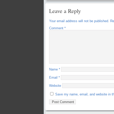
Leave a Reply
Your email address will not be published.
Re
Comment
*
Name
*
Email
*
Website
Save my name, email, and website in th