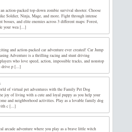
an action-packed top-down zombie survival shooter. Choose
like Soldier, Ninja, Mage, and more. Fight through intense
 bosses, and elite enemies across 3 different maps: Forest,
e your wea [...]
iting and action-packed car adventure ever created! Car Jump
ing Adventure is a thrilling racing and stunt driving
players who love speed, action, impossible tracks, and nonstop
drive p [...]
s
orld of virtual pet adventures with the Family Pet Dog
e joy of living with a cute and loyal puppy as you help your
home and neighborhood activities. Play as a lovable family dog
th c [...]
al arcade adventure where you play as a brave little witch