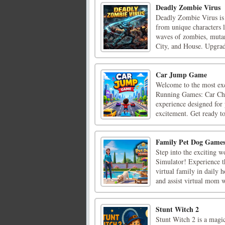
Deadly Zombie Virus
Deadly Zombie Virus is 
from unique characters 
waves of zombies, mutant
City, and House. Upgrad
Car Jump Game
Welcome to the most exc
Running Games: Car Chas
experience designed for 
excitement. Get ready to 
Family Pet Dog Game
Step into the exciting w
Simulator! Experience th
virtual family in daily 
and assist virtual mom wi
Stunt Witch 2
Stunt Witch 2 is a magic