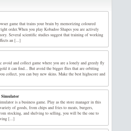
wser game that trains your brain by memorizing coloured
 right order.When you play Kobadoo Shapes you are actively
y. Several scientific studies suggest that training of working
ects an [...]
ic avoid and collect game where you are a lonely and greedy fly
gold it can find... But avoid the bigger flies that are orbiting
you collect, you can buy new skins. Make the best highscore and
 Simulator
ulator is a business game. Play as the store manager in this
ariety of goods, from chips and fries to meats, burgers,
From stocking, and shelving to selling, you will be the one to
ving [...]