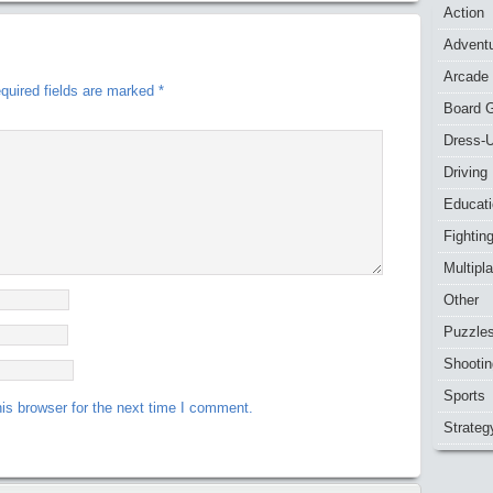
Action
Advent
Arcade
quired fields are marked
*
Board 
Dress-
Driving
Educat
Fightin
Multipl
Other
Puzzle
Shootin
Sports
is browser for the next time I comment.
Strateg