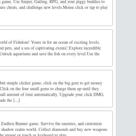
g game. Use Sniper, Gatling, RPG, and your piggy buddies to
sure chests, and challenge new levels.Mouse click or tap to play
world of Fishdom! Youre in for an ocean of exciting levels,
and pets, and a sea of captivating events! Explore incredible
Unlock aquariums and save the fish on every level.Use the
 but simple clicker game, click on the big gem to get money
 Click on the four small gems to charge them up until they
mall amount of time automatically. Upgrade your click DMG,
ade the [...]
 Endless Runner game. Survive the enemies, and customize
he shadow realm world. Collect diamonds and buy new weapons
the mouse or touch or keyboard to play