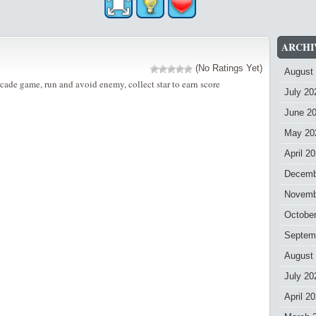
ARCHI
(No Ratings Yet)
August
rcade game, run and avoid enemy, collect star to earn score
July 20
June 2
May 20
April 2
Decemb
Novemb
Octobe
Septem
August
July 20
April 2