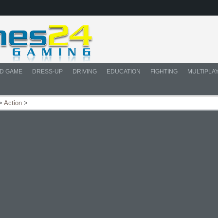
D GAME
DRESS-UP
DRIVING
EDUCATION
FIGHTING
MULTIPLA
>
Action
>