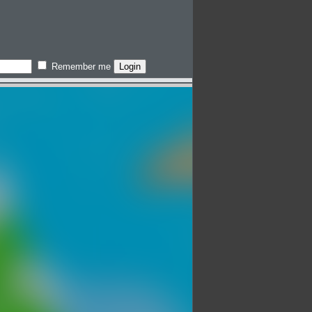
Remember me