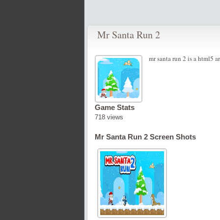
Mr Santa Run 2
mr santa run 2 is a html5 a
Game Stats
718 views
Mr Santa Run 2 Screen Shots