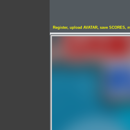
Register, upload AVATAR, save SCORES, 