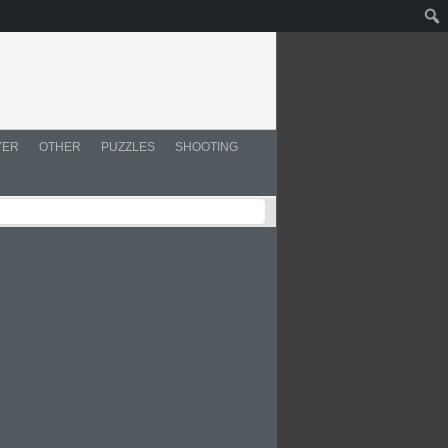
YER
OTHER
PUZZLES
SHOOTING