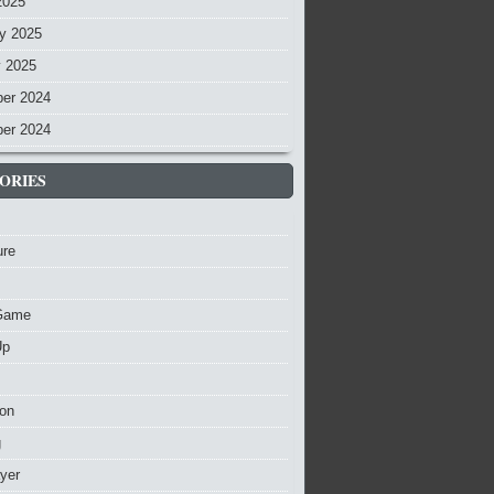
2025
y 2025
y 2025
er 2024
er 2024
ORIES
ure
Game
Up
ion
g
ayer