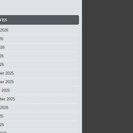
VES
 2026
26
026
26
026
er 2025
er 2025
r 2025
ber 2025
 2025
25
025