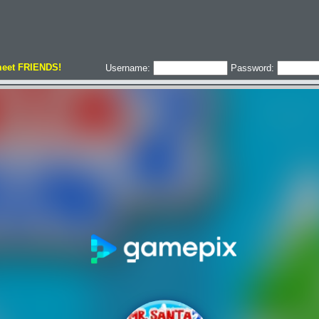
meet FRIENDS!
Username:
Password: