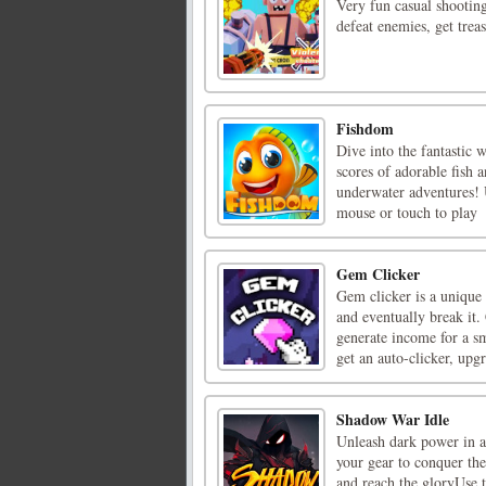
Very fun casual shootin
defeat enemies, get trea
Fishdom
Dive into the fantastic 
scores of adorable fish 
underwater adventures! 
mouse or touch to play
Gem Clicker
Gem clicker is a unique
and eventually break it.
generate income for a s
get an auto-clicker, upgr
Shadow War Idle
Unleash dark power in a
your gear to conquer t
and reach the gloryUse 