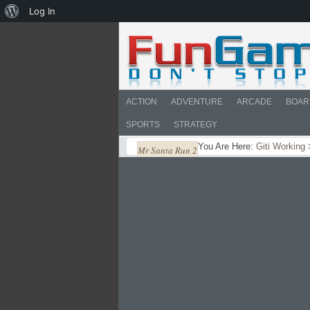
About
Log In
WordPress
ACTION
ADVENTURE
ARCADE
BOAR
SPORTS
STRATEGY
You Are Here:
Giti Working
Mr Santa Run 2