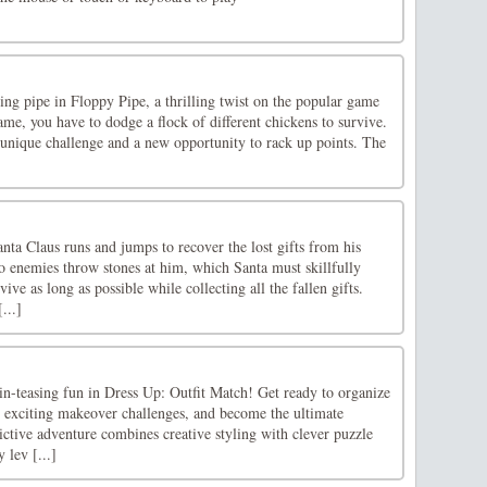
ying pipe in Floppy Pipe, a thrilling twist on the popular game
ame, you have to dodge a flock of different chickens to survive.
 unique challenge and a new opportunity to rack up points. The
anta Claus runs and jumps to recover the lost gifts from his
o enemies throw stones at him, which Santa must skillfully
vive as long as possible while collecting all the fallen gifts.
...]
in-teasing fun in Dress Up: Outfit Match! Get ready to organize
e exciting makeover challenges, and become the ultimate
ictive adventure combines creative styling with clever puzzle
 lev [...]