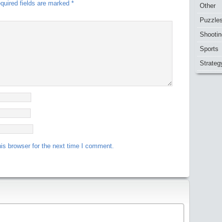
quired fields are marked
*
Other
Puzzle
Shootin
Sports
Strateg
is browser for the next time I comment.