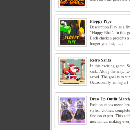
Floppy Pipe
Description Play as a fl
"Flappy Bird". In this g
Each chicken presents a
longer you last, [...]
Retro Santa
In this exciting game, S
sack. Along the way, tw
avoid. The goal is to sur
Occasionally, eating a f [
Dress Up Outfit Match
Fashion chaos meets bra
stylish clothes, complet
fashion expert. This add
mechanics, making every