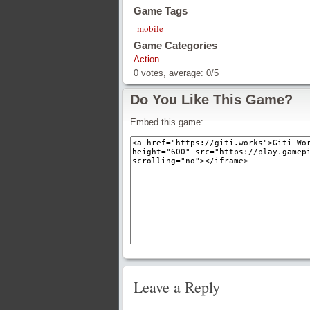
Game Tags
mobile
Game Categories
Action
0
votes, average:
0
/
5
Do You Like This Game?
Embed this game:
Leave a Reply