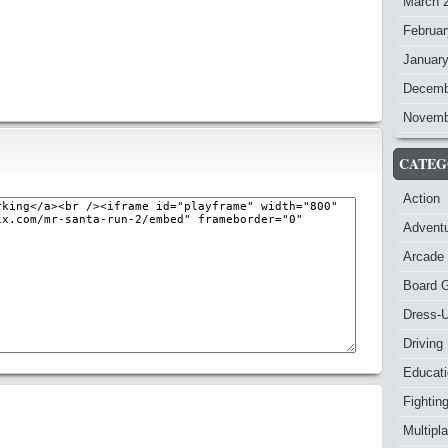
March 
Februar
Januar
Decemb
Novemb
CATEG
Action
Advent
Arcade
Board 
Dress-
Driving
Educat
Fightin
Multipl