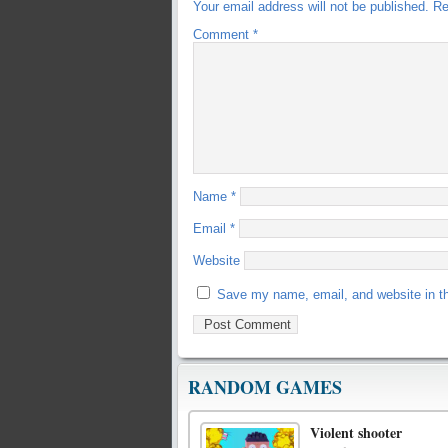
Your email address will not be published.
Re
Comment
*
Name
*
Email
*
Website
Save my name, email, and website in th
RANDOM GAMES
Violent shooter