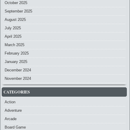
October 2025
September 2025
August 2025
July 2025
April 2025
March 2025
February 2025
January 2025
December 2024
November 2024
CATEGORIES
Action
Adventure
Arcade
Board Game