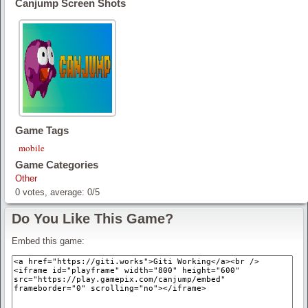
Canjump Screen Shots
Game Tags
mobile
Game Categories
Other
0
votes, average:
0
/
5
Do You Like This Game?
Embed this game: