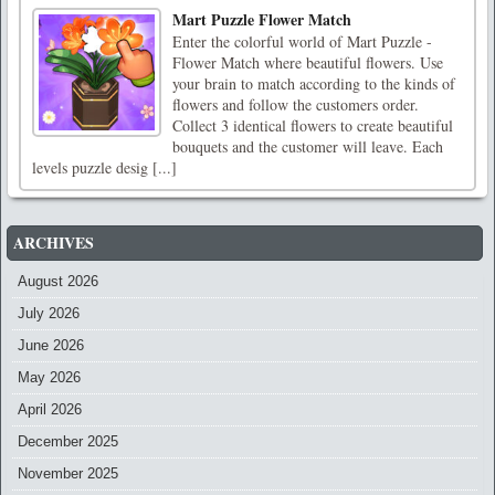
Mart Puzzle Flower Match
Enter the colorful world of Mart Puzzle -
Flower Match where beautiful flowers. Use
your brain to match according to the kinds of
flowers and follow the customers order.
Collect 3 identical flowers to create beautiful
bouquets and the customer will leave. Each
levels puzzle desig [...]
ARCHIVES
August 2026
July 2026
June 2026
May 2026
April 2026
December 2025
November 2025