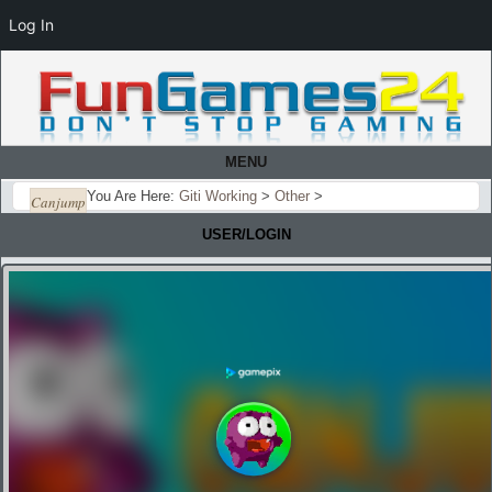
Log In
MENU
You Are Here:
Giti Working
>
Other
>
Canjump
USER/LOGIN