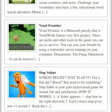
ocean creatures, and more. Challenge your
vocabulary and enjoy a fun, educational word
search adventure.Mouse [...]
Voxel Frontier
Voxel Frontier is a Minecraft parody that is
VoxelWork Games very first project. There
are mobs and other tools in the game you can
use to survive. You can join your friends by
using a websocket server running on your
computer. Dimensions: The Fungi Dimension
- It can be retrieve [...]
Slap Sahur
STRESS RELIEF? JUST SLAP IT! Got a
bad day? Bored? Just need to hit something?
Slap Sahur is your goto hypercasual game for
instant fun and satisfaction. HOW IT
WORKS: 1. A Sahur appears — slap him in
the right direction 2. Each correct slap gives
you +1 second 3. Keep the [...]