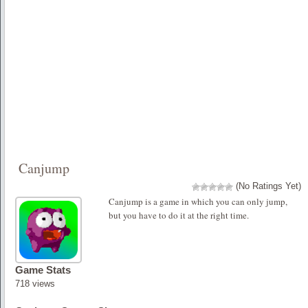
Canjump
(No Ratings Yet)
Canjump is a game in which you can only jump,
but you have to do it at the right time.
Game Stats
718 views