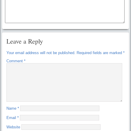
Leave a Reply
Your email address will not be published.
Required fields are marked
*
Comment
*
Name
*
Email
*
Website