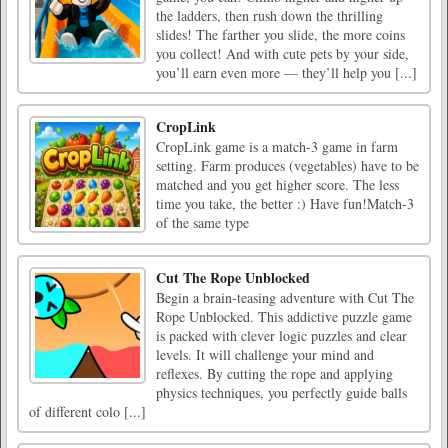
the ladders, then rush down the thrilling
slides! The farther you slide, the more coins
you collect! And with cute pets by your side,
you’ll earn even more — they’ll help you [...]
CropLink
CropLink game is a match-3 game in farm
setting. Farm produces (vegetables) have to be
matched and you get higher score. The less
time you take, the better :) Have fun!Match-3
of the same type
Cut The Rope Unblocked
Begin a brain-teasing adventure with Cut The
Rope Unblocked. This addictive puzzle game
is packed with clever logic puzzles and clear
levels. It will challenge your mind and
reflexes. By cutting the rope and applying
physics techniques, you perfectly guide balls
of different colo [...]