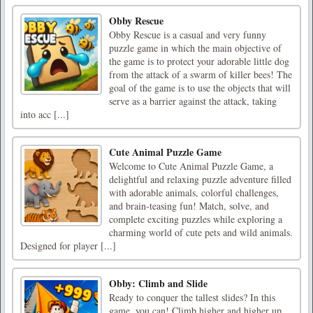
Obby Rescue
Obby Rescue is a casual and very funny
puzzle game in which the main objective of
the game is to protect your adorable little dog
from the attack of a swarm of killer bees! The
goal of the game is to use the objects that will
serve as a barrier against the attack, taking
into acc [...]
Cute Animal Puzzle Game
Welcome to Cute Animal Puzzle Game, a
delightful and relaxing puzzle adventure filled
with adorable animals, colorful challenges,
and brain-teasing fun! Match, solve, and
complete exciting puzzles while exploring a
charming world of cute pets and wild animals.
Designed for player [...]
Obby: Climb and Slide
Ready to conquer the tallest slides? In this
game, you can! Climb higher and higher up