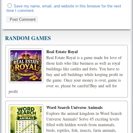
Save my name, email, and website in this browser for the next
time I comment.
RANDOM GAMES
Real Estate Royal
Real Estate Royal is a game made for love of
those kids who like business as well as royal
buildings like castles and forts. You have to
buy and sell buildings while keeping profit in
the game. Once your money is over, game is
over so, please be careful!Buy and sell for
profit
Word Search Universe Animals
Explore the animal kingdom in Word Search
Universe Animals! Solve 45 exciting levels
filled with hidden words from mammals,
birds, reptiles, fish, insects, farm animals,