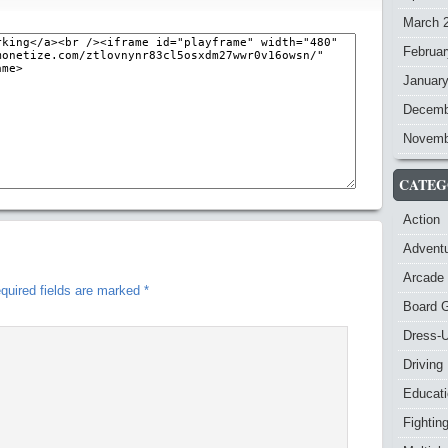
March 
Februar
Januar
Decemb
Novemb
CATEG
Action
Advent
Arcade
quired fields are marked
*
Board 
Dress-
Driving
Educat
Fightin