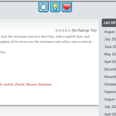
ARCHI
(No Ratings Yet)
August
kick the stickmans and save their lifes, with a ragdoll style, and
July 20
lete all levels to save the stickmans and collect stars to unlock
June 2
play
May 20
April 2
Decemb
Novemb
ls
,
mobile
,
Puzzle
,
Shooter
,
Stickman
Octobe
Septem
August
July 20
April 2