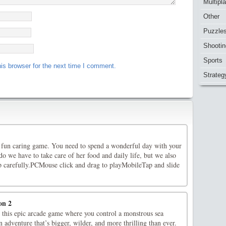
Multipl
Other
Puzzle
Shootin
Sports
is browser for the next time I comment.
Strateg
fun caring game. You need to spend a wonderful day with your
o we have to take care of her food and daily life, but we also
up carefully.PCMouse click and drag to playMobileTap and slide
on 2
 this epic arcade game where you control a monstrous sea
n adventure that’s bigger, wilder, and more thrilling than ever.