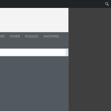
YER
OTHER
PUZZLES
SHOOTING