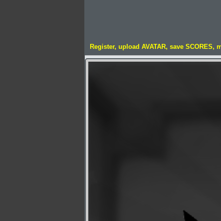
Register, upload AVATAR, save SCORES, 