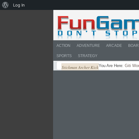
About
Log In
WordPress
ACTION
ADVENTURE
ARCADE
BOAR
SPORTS
STRATEGY
You Are Here:
Giti Wo
Stickman Archer Kick