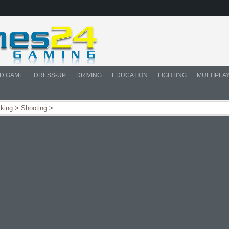
D GAME
DRESS-UP
DRIVING
EDUCATION
FIGHTING
MULTIPLA
rking
>
Shooting
>