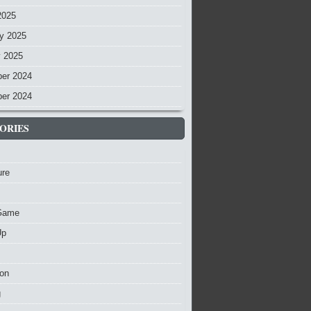
2025
y 2025
y 2025
er 2024
er 2024
ORIES
ure
Game
Up
ion
g