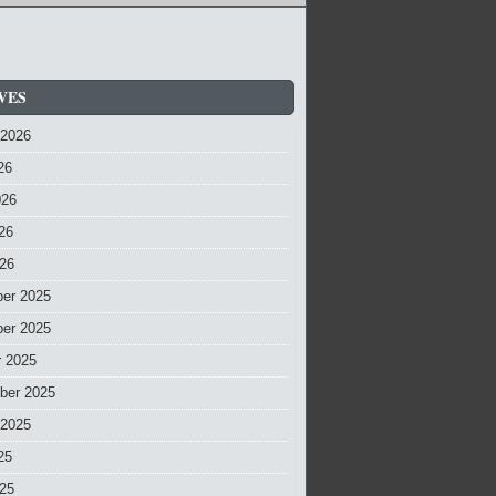
VES
 2026
26
026
26
026
er 2025
er 2025
r 2025
ber 2025
 2025
25
025