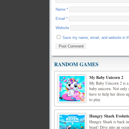
Name
*
Email
*
Website
Save my name, email, and website in th
RANDOM GAMES
My Baby Unicorn 2
My Baby Unicorn 2 is a 
baby unicorn. Not only d
have to help her dress 
to play
Hungry Shark Evoluti
Hungry Shark is back in
beast! Dive into an ocea