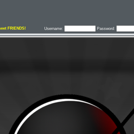
meet FRIENDS!
Username:
Password: