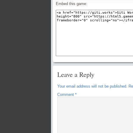
Embed this game:
Leave a Reply
Your email address will not be published.
Re
Comment
*