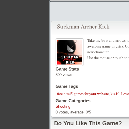
Stickman Archer Kick
Take the bow and arrows to 
awesome game physics. Comp
new character.
Use the mouse or touch to 
Game Stats
309 views
Game Tags
free html5 games for your website
,
kiz10
,
Leve
Game Categories
Shooting
0
votes, average:
0
/
5
Do You Like This Game?