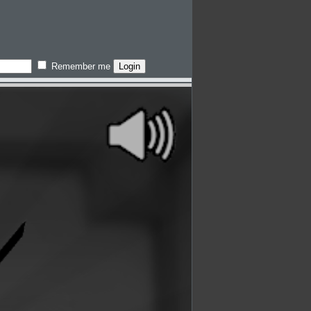
Remember me