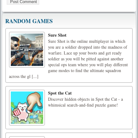
RANDOM GAMES
Sure Shot
Sure Shot is the online multiplayer in which
you are a soldier dropped into the madness of
warfare. Lace up your boots and get ready
soldier as you will be pitted against another
special ops team where you will play different
game modes to find the ultimate squadron
across the gl [...]
Spot the Cat
Discover hidden objects in Spot the Cat - a
whimsical search-and-find puzzle game!