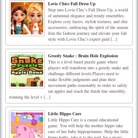
Lovie Chics Fall Dress Up
Step into Lovie Chic’s Fall Dress Up, a world
of autumnal elegance and trendy ensembles.
Explore cozy layers, stylish textures, and chic
accessories, embracing the spirit of the season.
Join the fashion journey and elevate your fall
style with Lovie Chic’s expert guid [...]
Greedy Snake : Brain Hole Explosion
This is a level based puzzle game where
players will transform into a greedy snake and
challenge different levels.Players need to
make flexible judgments and plan their
movement paths reasonably in order to safely
eat apples and reach the finish line smoothly,
winning the level v [...]
Little Hippo Care
Little Hippo Care is a casual educational
game. You will help the mother hippo take
care of her baby hippopotamus. Help the little
hippo bathe, take it to the park for a picnic,