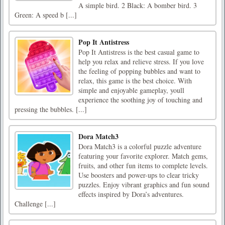
A simple bird. 2 Black: A bomber bird. 3
Green: A speed b [...]
Pop It Antistress
Pop It Antistress is the best casual game to
help you relax and relieve stress. If you love
the feeling of popping bubbles and want to
relax, this game is the best choice. With
simple and enjoyable gameplay, youll
experience the soothing joy of touching and
pressing the bubbles. [...]
Dora Match3
Dora Match3 is a colorful puzzle adventure
featuring your favorite explorer. Match gems,
fruits, and other fun items to complete levels.
Use boosters and power-ups to clear tricky
puzzles. Enjoy vibrant graphics and fun sound
effects inspired by Dora’s adventures.
Challenge [...]