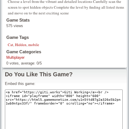
Choose a level from the vibrant and detailed locations Carefully scan the
screen to spot hidden objects Complete the level by finding all listed items
and move on to the next exciting scene
Game Stats
575 views
Game Tags
Cat
,
Hidden
,
mobile
Game Categories
Multiplayer
0
votes, average:
0
/
5
Do You Like This Game?
Embed this game: