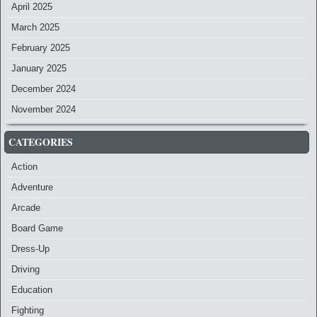
April 2025
March 2025
February 2025
January 2025
December 2024
November 2024
CATEGORIES
Action
Adventure
Arcade
Board Game
Dress-Up
Driving
Education
Fighting