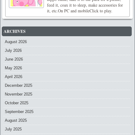
feed it, coax it to sleep, make accessories for
it, etc.On PC and mobileClick to play.
ARCHIVES
August 2026
July 2026
June 2026
May 2026
April 2026
December 2025
November 2025
October 2025
September 2025
August 2025
July 2025