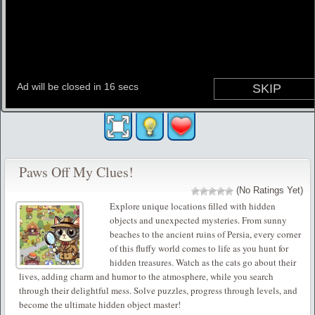
Paws Off My Clues!
(No Ratings Yet)
Explore unique locations filled with hidden
objects and unexpected mysteries. From sunny
beaches to the ancient ruins of Persia, every corner
of this fluffy world comes to life as you hunt for
hidden treasures. Watch as the cats go about their
lives, adding charm and humor to the atmosphere, while you search
through their delightful mess. Solve puzzles, progress through levels, and
become the ultimate hidden object master!