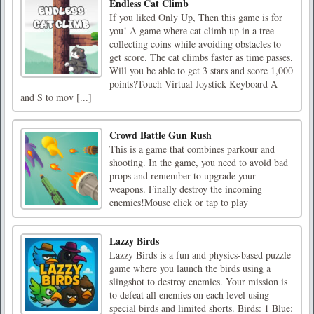
Endless Cat Climb
If you liked Only Up, Then this game is for
you! A game where cat climb up in a tree
collecting coins while avoiding obstacles to
get score. The cat climbs faster as time passes.
Will you be able to get 3 stars and score 1,000
points?Touch Virtual Joystick Keyboard A
and S to mov [...]
Crowd Battle Gun Rush
This is a game that combines parkour and
shooting. In the game, you need to avoid bad
props and remember to upgrade your
weapons. Finally destroy the incoming
enemies!Mouse click or tap to play
Lazzy Birds
Lazzy Birds is a fun and physics-based puzzle
game where you launch the birds using a
slingshot to destroy enemies. Your mission is
to defeat all enemies on each level using
special birds and limited shorts. Birds: 1 Blue: