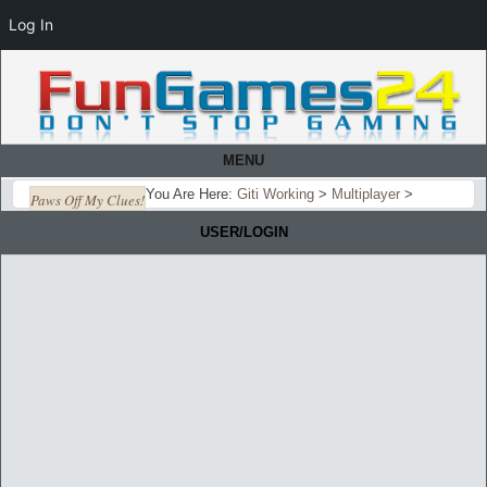
Log In
MENU
You Are Here:
Giti Working
>
Multiplayer
>
Paws Off My Clues!
USER/LOGIN