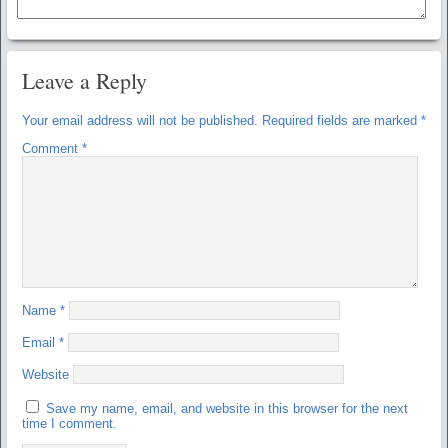
Leave a Reply
Your email address will not be published.
Required fields are marked
*
Comment
*
Name
*
Email
*
Website
Save my name, email, and website in this browser for the next
time I comment.