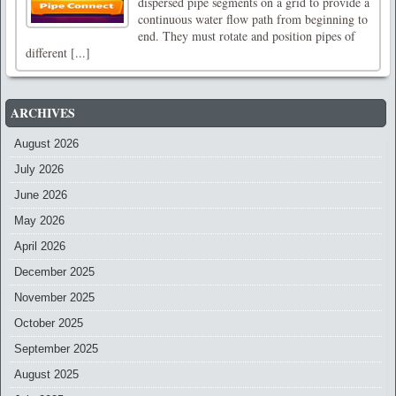
dispersed pipe segments on a grid to provide a
continuous water flow path from beginning to
end. They must rotate and position pipes of
different [...]
ARCHIVES
August 2026
July 2026
June 2026
May 2026
April 2026
December 2025
November 2025
October 2025
September 2025
August 2025