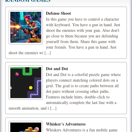
Defense Shoot
In this game you have to control a character
with keyboard. You have a gun in hand. Just
shoot the enemies with your gun. Also don't
go close to them because you are defending
yourself from them. Share this game with
your friends. You have a gun in hand. Just
shoot the enemies wi [...]
Dot and Dot
Dot and Dot is a colorful puzzle game where
players connect matching colored dots on a
grid. The goal is to create paths between all
dot pairs without crossing other paths.
Features include hints, double-click to
automatically complete the last line with a
smooth animation, and t [...]
Whisker´s Adventures
Whiskers Adventures is a fun mobile game