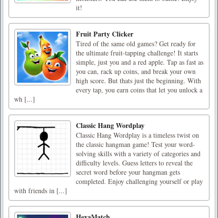
it!
Fruit Party Clicker
Tired of the same old games? Get ready for
the ultimate fruit-tapping challenge! It starts
simple, just you and a red apple. Tap as fast as
you can, rack up coins, and break your own
high score. But thats just the beginning. With
every tap, you earn coins that let you unlock a
wh [...]
Classic Hang Wordplay
Classic Hang Wordplay is a timeless twist on
the classic hangman game! Test your word-
solving skills with a variety of categories and
difficulty levels. Guess letters to reveal the
secret word before your hangman gets
completed. Enjoy challenging yourself or play
with friends in [...]
HexaMatch