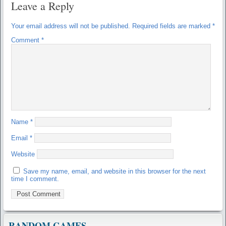
Leave a Reply
Your email address will not be published.
Required fields are marked
*
Comment
*
Name
*
Email
*
Website
Save my name, email, and website in this browser for the next
time I comment.
RANDOM GAMES