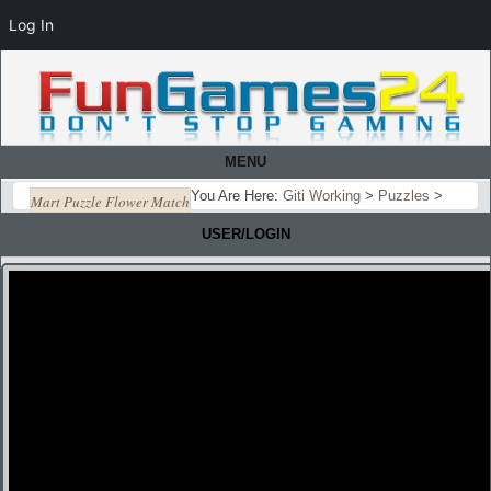
Log In
MENU
You Are Here:
Giti Working
>
Puzzles
>
Mart Puzzle Flower Match
USER/LOGIN