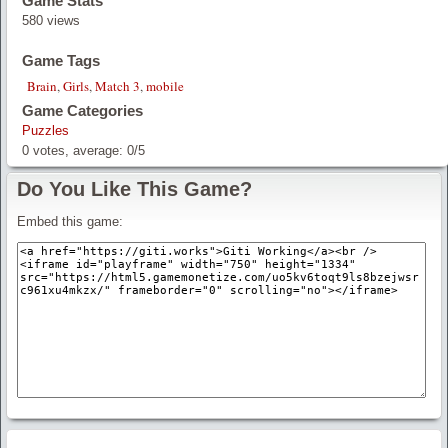
Game Stats
580 views
Game Tags
Brain
,
Girls
,
Match 3
,
mobile
Game Categories
Puzzles
0
votes, average:
0
/
5
Do You Like This Game?
Embed this game: