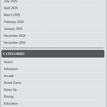
July 2025
April 2025
March 2025
February 2025
January 2025
December 2024
November 2024
CATEGORIES
Action
Adventure
Arcade
Board Game
Dress-Up
Driving
Education