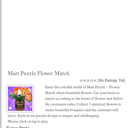
Mart Puzzle Flower Match
(No Ratings Yet)
Enter the colorful world of Mart Puzzle – Flower
Match where beautiful flowers. Use your brain to
match according to the kinds of flowers and follow
the customers order. Collect 3 identical flowers to
create beautiful bouquets and the customer will
leave. Each levels puzzle design is unique and challenging.
Mouse click or tap to play