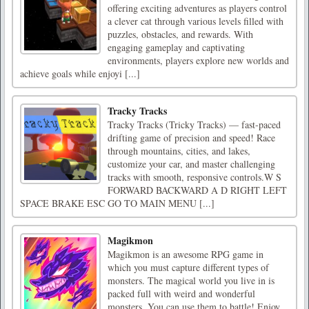
offering exciting adventures as players control
a clever cat through various levels filled with
puzzles, obstacles, and rewards. With
engaging gameplay and captivating
environments, players explore new worlds and
achieve goals while enjoyi [...]
Tracky Tracks
Tracky Tracks (Tricky Tracks) — fast-paced
drifting game of precision and speed! Race
through mountains, cities, and lakes,
customize your car, and master challenging
tracks with smooth, responsive controls.W S
FORWARD BACKWARD A D RIGHT LEFT
SPACE BRAKE ESC GO TO MAIN MENU [...]
Magikmon
Magikmon is an awesome RPG game in
which you must capture different types of
monsters. The magical world you live in is
packed full with weird and wonderful
monsters. You can use them to battle! Enjoy