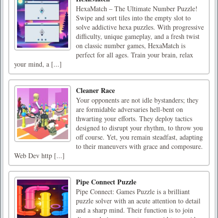
HexaMatch – The Ultimate Number Puzzle!
Swipe and sort tiles into the empty slot to
solve addictive hexa puzzles. With progressive
difficulty, unique gameplay, and a fresh twist
on classic number games, HexaMatch is
perfect for all ages. Train your brain, relax
your mind, a [...]
Cleaner Race
Your opponents are not idle bystanders; they
are formidable adversaries hell-bent on
thwarting your efforts. They deploy tactics
designed to disrupt your rhythm, to throw you
off course. Yet, you remain steadfast, adapting
to their maneuvers with grace and composure.
Web Dev http [...]
Pipe Connect Puzzle
Pipe Connect: Games Puzzle is a brilliant
puzzle solver with an acute attention to detail
and a sharp mind. Their function is to join