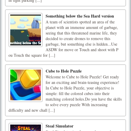
in tight parking [...]
Something below the Sea Hard version
A team of scientists spotted an area of the
planet with an immense amount of garbage,
seeing that this threatened marine life, they
decided to create drones to remove this
garbage, but something else is hidden...Use
ASDW for move or Touch and shoot with P
ou Touch the square for [...]
Cube to Hole Puzzle
Welcome to Cube to Hole Puzzle! Get ready
for an exciting and brain-teasing experience!
In Cube to Hole Puzzle, your objective is
simple: fill the colored cubes into their
matching colored holes.Do you have the skills
to solve every puzzle With increasing
difficulty and new chall [...]
Steal Simulator