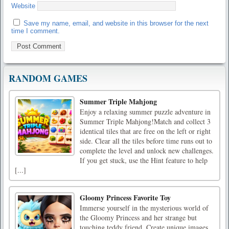
Website
Save my name, email, and website in this browser for the next
time I comment.
RANDOM GAMES
Summer Triple Mahjong
Enjoy a relaxing summer puzzle adventure in
Summer Triple Mahjong!Match and collect 3
identical tiles that are free on the left or right
side. Clear all the tiles before time runs out to
complete the level and unlock new challenges.
If you get stuck, use the Hint feature to help
[...]
Gloomy Princess Favorite Toy
Immerse yourself in the mysterious world of
the Gloomy Princess and her strange but
touching teddy friend. Create unique images