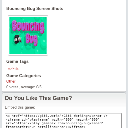
Bouncing Bug Screen Shots
Game Tags
mobile
Game Categories
Other
0
votes, average:
0
/
5
Do You Like This Game?
Embed this game: