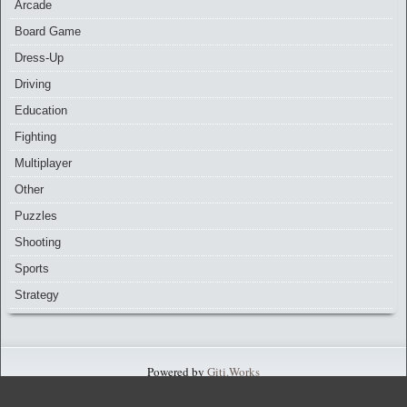
Arcade
Board Game
Dress-Up
Driving
Education
Fighting
Multiplayer
Other
Puzzles
Shooting
Sports
Strategy
Powered by
Giti.Works