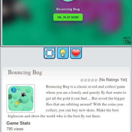
Bouncing Bug
(No Ratings Yet)
Bouncing Bug is a classic avoid and collect game
where you are a lonely and greedy fly that wants to
get all the gold it can find… But avoid the bigger
flies that are orbiting around! With the coins you
collect, you can buy new skins. Make the best
highscore and show the world who is the best fly out there.
Game Stats
795 views