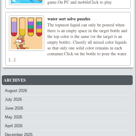
game.On PC and mobileClick to play.
water sort solve puzzles
The topmost liquid can only be poured when
there is an empty space in the target bottle and
the top color is the same (or the target is an
empty bottle). Classify all mixed color liquids
so that only one solid color remains in each
container.Click on the bottle to pour the water
[...]
ARCHIVES
August 2026
July 2026
June 2026
May 2026
April 2026
December 2025