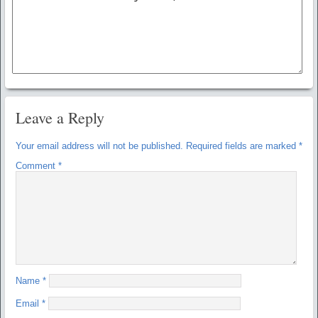
Leave a Reply
Your email address will not be published.
Required fields are marked
*
Comment
*
Name
*
Email
*