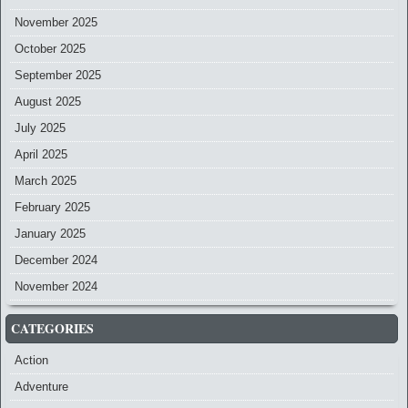
November 2025
October 2025
September 2025
August 2025
July 2025
April 2025
March 2025
February 2025
January 2025
December 2024
November 2024
CATEGORIES
Action
Adventure