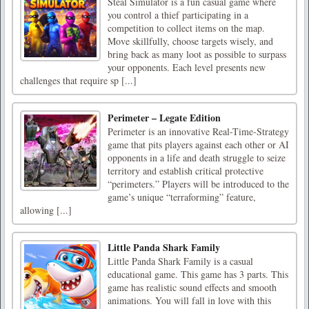
Steal Simulator is a fun casual game where
you control a thief participating in a
competition to collect items on the map.
Move skillfully, choose targets wisely, and
bring back as many loot as possible to surpass
your opponents. Each level presents new
challenges that require sp [...]
Perimeter – Legate Edition
Perimeter is an innovative Real-Time-Strategy
game that pits players against each other or AI
opponents in a life and death struggle to seize
territory and establish critical protective
“perimeters.” Players will be introduced to the
game’s unique “terraforming” feature,
allowing [...]
Little Panda Shark Family
Little Panda Shark Family is a casual
educational game. This game has 3 parts. This
game has realistic sound effects and smooth
animations. You will fall in love with this