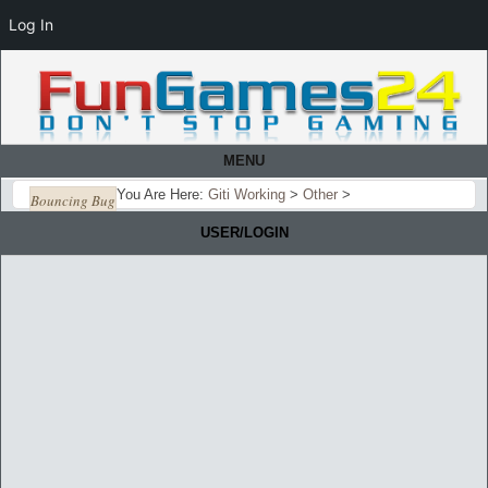
Log In
MENU
You Are Here:
Giti Working
>
Other
>
Bouncing Bug
USER/LOGIN