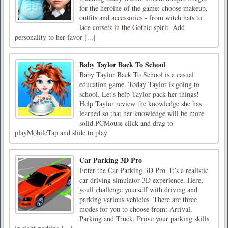
for the heroine of the game: choose makeup,
outfits and accessories - from witch hats to
lace corsets in the Gothic spirit. Add
personality to her favor [...]
Baby Taylor Back To School
Baby Taylor Back To School is a casual
education game. Today Taylor is going to
school. Let's help Taylor pack her things!
Help Taylor review the knowledge she has
learned so that her knowledge will be more
solid.PCMouse click and drag to
playMobileTap and slide to play
Car Parking 3D Pro
Enter the Car Parking 3D Pro. It’s a realistic
car driving simulator 3D experience. Here,
youll challenge yourself with driving and
parking various vehicles. There are three
modes for you to choose from: Arrival,
Parking and Truck. Prove your parking skills