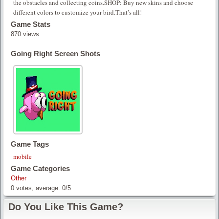
the obstacles and collecting coins.SHOP: Buy new skins and choose
different colors to customize your bird.That’s all!
Game Stats
870 views
Going Right Screen Shots
Game Tags
mobile
Game Categories
Other
0
votes, average:
0
/
5
Do You Like This Game?