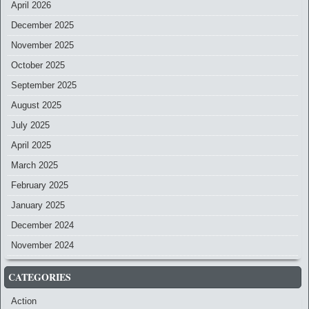
April 2026
December 2025
November 2025
October 2025
September 2025
August 2025
July 2025
April 2025
March 2025
February 2025
January 2025
December 2024
November 2024
CATEGORIES
Action