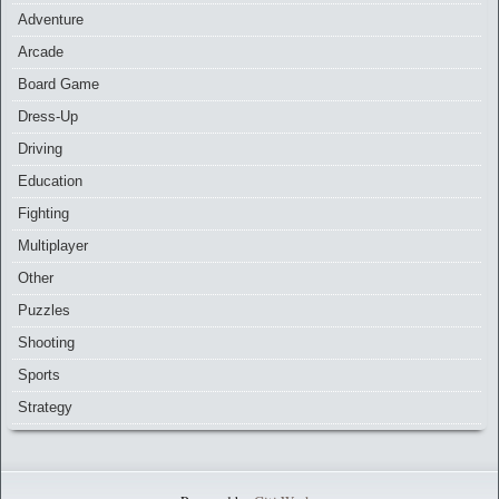
Adventure
Arcade
Board Game
Dress-Up
Driving
Education
Fighting
Multiplayer
Other
Puzzles
Shooting
Sports
Strategy