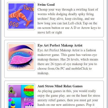
Swim Good
Chomp your way through a swirling feast of
worms while dodging deadly spiky firing
urchins! Stay alive, keep circling, and see
how long you can last.Left-click Tap on the
on-screen button or use A D or Arrow keys to
move left or right
Eye Art Perfect Makeup Artist
Eye Art Perfect Makeup Artist is a fashion
makeover game. This game has various eye
makeup themes. Has 26 levels, which means
there are 26 types of eye makeup for you to
choose from.On PC and mobileClick to
makeup.
Anti Stress Mind Relax Games
As playing games in this, you would really
enjoy the game play. are on the hunt for stress
anxiety relief games, then you must get your
hands on our new antistress games. Pop it