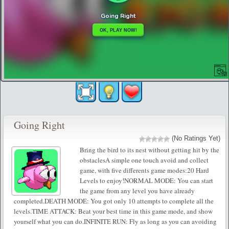
Going Right
(No Ratings Yet)
Bring the bird to its nest without getting hit by the
obstaclesA simple one touch avoid and collect
game, with five differents game modes:20 Hard
Levels to enjoy!NORMAL MODE: You can start
the game from any level you have already
completed.DEATH MODE: You got only 10 attempts to complete all the
levels.TIME ATTACK: Beat your best time in this game mode, and show
yourself what you can do.INFINITE RUN: Fly as long as you can avoiding