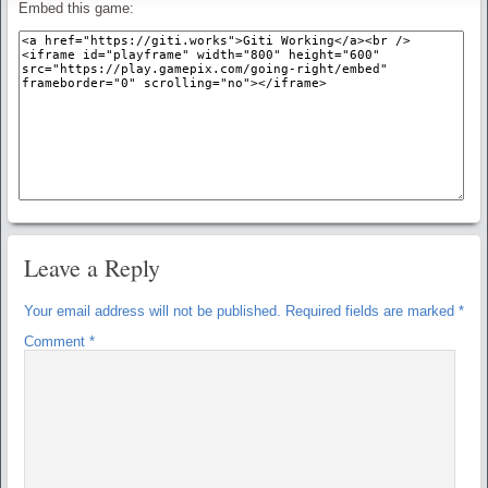
Embed this game:
Leave a Reply
Your email address will not be published.
Required fields are marked
*
Comment
*