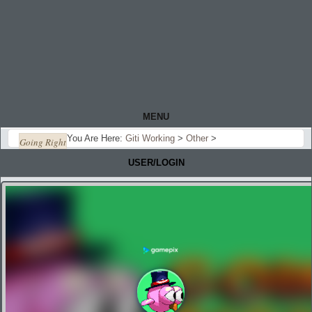
MENU
You Are Here:
Giti Working
>
Other
>
Going Right
USER/LOGIN