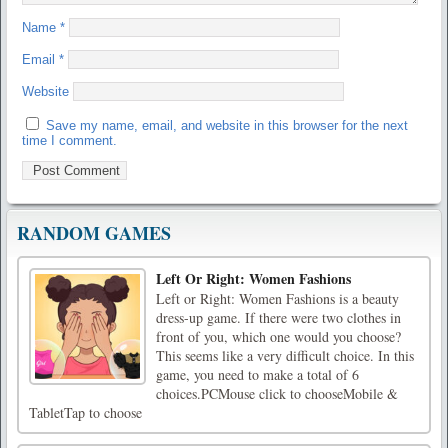
Name
*
Email
*
Website
Save my name, email, and website in this browser for the next
time I comment.
RANDOM GAMES
Left Or Right: Women Fashions
Left or Right: Women Fashions is a beauty
dress-up game. If there were two clothes in
front of you, which one would you choose?
This seems like a very difficult choice. In this
game, you need to make a total of 6
choices.PCMouse click to chooseMobile &
TabletTap to choose