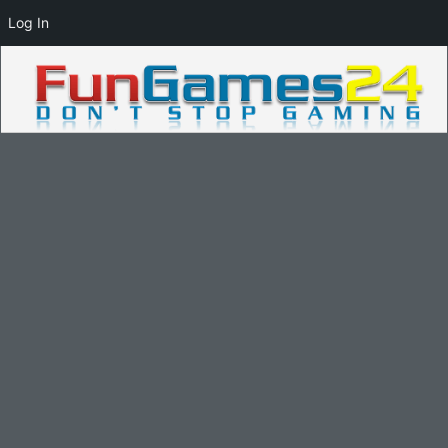
Log In