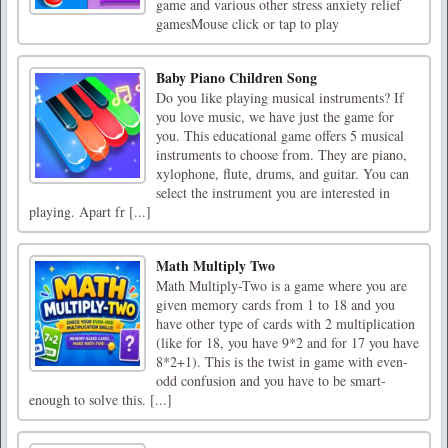
game and various other stress anxiety relief
gamesMouse click or tap to play
Baby Piano Children Song
Do you like playing musical instruments? If
you love music, we have just the game for
you. This educational game offers 5 musical
instruments to choose from. They are piano,
xylophone, flute, drums, and guitar. You can
select the instrument you are interested in
playing. Apart fr [...]
Math Multiply Two
Math Multiply-Two is a game where you are
given memory cards from 1 to 18 and you
have other type of cards with 2 multiplication
(like for 18, you have 9*2 and for 17 you have
8*2+1). This is the twist in game with even-
odd confusion and you have to be smart-
enough to solve this. [...]