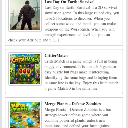
Last Day On Earth: Survival
Last Day on Earth: Survival is a 2D survival
simulation game. In this large ruined city, you
have 51 locations to discover. When you
collect some wood and metal, you can make
weapons on the Workbench. When you win
enough experience and level up, you can
check your Attribute and u [...]
CritterMatch
CritterMatch is a game which is full in being
buggy environment. It is a match-3 game so
easy puzzle but bugs make it interesting.
Identifying the same bugs and bringing them
in same line is the key. Enjoy this little match-
3 game!Match 3 in the same line
Merge Plants – Defense Zombies
Merge Plants – Defense Zombies is a fun
strategy tower defense game where you
combine powerful plants, unlock new
mutations, and defend your farm against