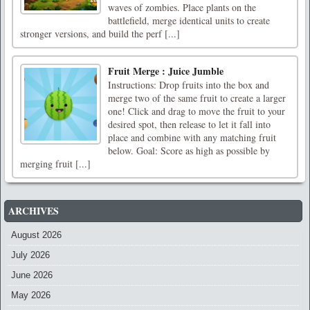
waves of zombies. Place plants on the
battlefield, merge identical units to create
stronger versions, and build the perf [...]
Fruit Merge : Juice Jumble
Instructions: Drop fruits into the box and
merge two of the same fruit to create a larger
one! Click and drag to move the fruit to your
desired spot, then release to let it fall into
place and combine with any matching fruit
below. Goal: Score as high as possible by
merging fruit [...]
ARCHIVES
August 2026
July 2026
June 2026
May 2026