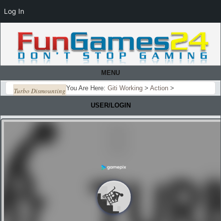
Log In
MENU
You Are Here:
Giti Working
>
Action
>
Turbo Dismounting
USER/LOGIN