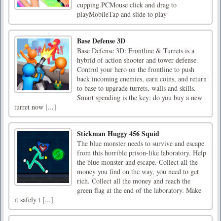
cupping.PCMouse click and drag to
playMobileTap and slide to play
Base Defense 3D
Base Defense 3D: Frontline & Turrets is a
hybrid of action shooter and tower defense.
Control your hero on the frontline to push
back incoming enemies, earn coins, and return
to base to upgrade turrets, walls and skills.
Smart spending is the key: do you buy a new
turret now [...]
Stickman Huggy 456 Squid
The blue monster needs to survive and escape
from this horrible prison-like laboratory. Help
the blue monster and escape. Collect all the
money you find on the way, you need to get
rich. Collect all the money and reach the
green flag at the end of the laboratory. Make
it safely t [...]