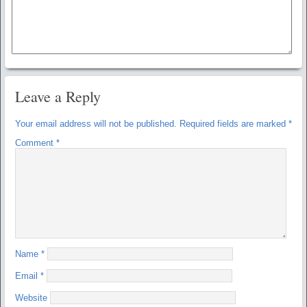
Leave a Reply
Your email address will not be published.
Required fields are marked
*
Comment
*
Name
*
Email
*
Website