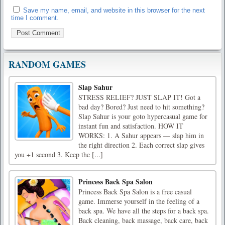
Save my name, email, and website in this browser for the next
time I comment.
RANDOM GAMES
Slap Sahur
STRESS RELIEF? JUST SLAP IT! Got a
bad day? Bored? Just need to hit something?
Slap Sahur is your goto hypercasual game for
instant fun and satisfaction. HOW IT
WORKS: 1. A Sahur appears — slap him in
the right direction 2. Each correct slap gives
you +1 second 3. Keep the [...]
Princess Back Spa Salon
Princess Back Spa Salon is a free casual
game. Immerse yourself in the feeling of a
back spa. We have all the steps for a back spa.
Back cleaning, back massage, back care, back