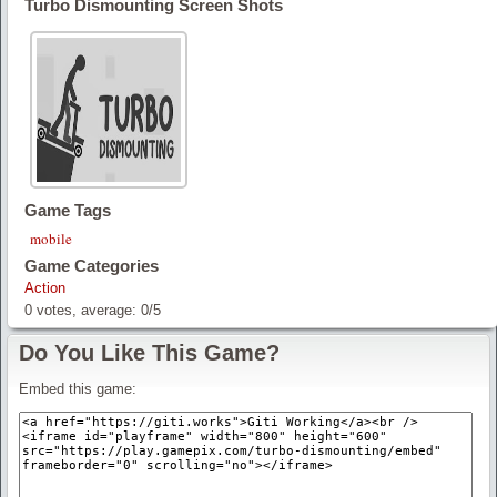
Turbo Dismounting Screen Shots
Game Tags
mobile
Game Categories
Action
0
votes, average:
0
/
5
Do You Like This Game?
Embed this game: