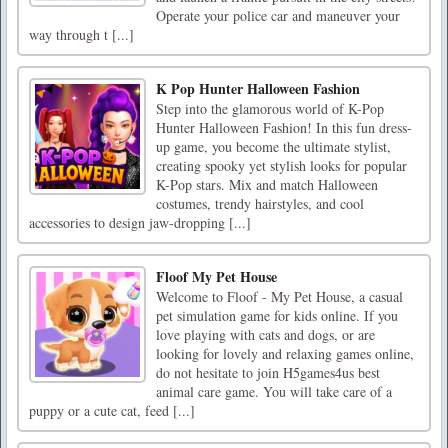
Operate your police car and maneuver your
way through t [...]
K Pop Hunter Halloween Fashion
Step into the glamorous world of K-Pop
Hunter Halloween Fashion! In this fun dress-
up game, you become the ultimate stylist,
creating spooky yet stylish looks for popular
K-Pop stars. Mix and match Halloween
costumes, trendy hairstyles, and cool
accessories to design jaw-dropping [...]
Floof My Pet House
Welcome to Floof - My Pet House, a casual
pet simulation game for kids online. If you
love playing with cats and dogs, or are
looking for lovely and relaxing games online,
do not hesitate to join H5games4us best
animal care game. You will take care of a
puppy or a cute cat, feed [...]