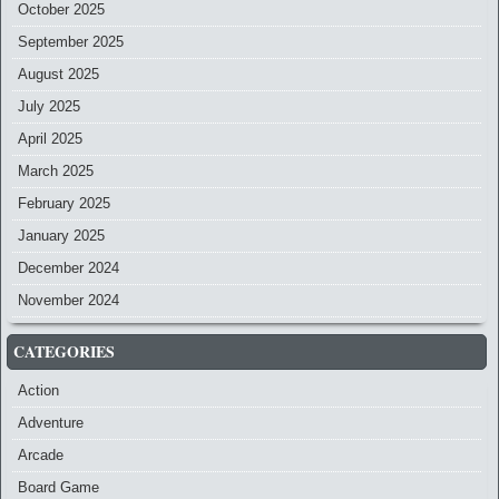
October 2025
September 2025
August 2025
July 2025
April 2025
March 2025
February 2025
January 2025
December 2024
November 2024
CATEGORIES
Action
Adventure
Arcade
Board Game