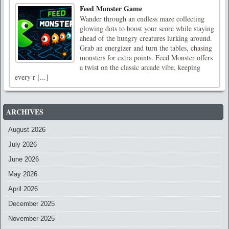
Feed Monster Game
Wander through an endless maze collecting
glowing dots to boost your score while staying
ahead of the hungry creatures lurking around.
Grab an energizer and turn the tables, chasing
monsters for extra points. Feed Monster offers
a twist on the classic arcade vibe, keeping
every r [...]
ARCHIVES
August 2026
July 2026
June 2026
May 2026
April 2026
December 2025
November 2025