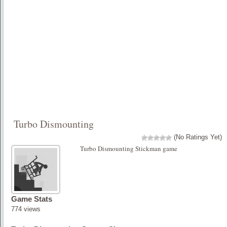
Turbo Dismounting
(No Ratings Yet)
Turbo Dismounting Stickman game
Game Stats
774 views