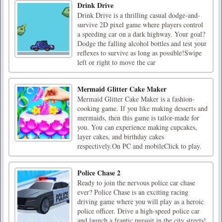
Drink Drive
Drink Drive is a thrilling casual dodge-and-
survive 2D pixel game where players control
a speeding car on a dark highway. Your goal?
Dodge the falling alcohol bottles and test your
reflexes to survive as long as possible!Swipe
left or right to move the car
Mermaid Glitter Cake Maker
Mermaid Glitter Cake Maker is a fashion-
cooking game. If you like making desserts and
mermaids, then this game is tailor-made for
you. You can experience making cupcakes,
layer cakes, and birthday cakes
respectively.On PC and mobileClick to play.
Police Chase 2
Ready to join the nervous police car chase
ever? Police Chase is an exciting racing
driving game where you will play as a heroic
police officer. Drive a high-speed police car
and launch a frantic pursuit in the city streets!